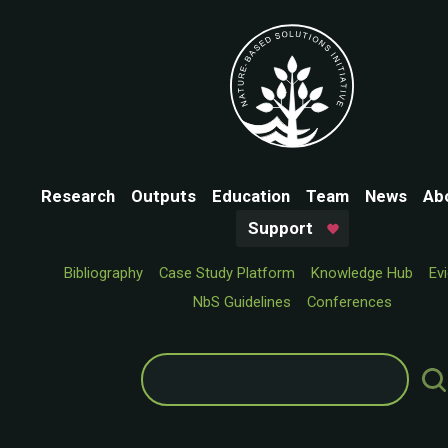
Research
Outputs
Education
Team
News
Ab
Support
Bibliography
Case Study Platform
Knowledge Hub
Ev
NbS Guidelines
Conferences
Search
for: