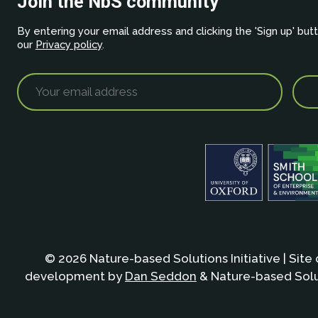
Join the NbS community
By entering your email address and clicking the 'Sign up' but
our
Privacy policy
.
© 2026 Nature-based Solutions Initiative | Site
development by
Dan Seddon
& Nature-based Solut