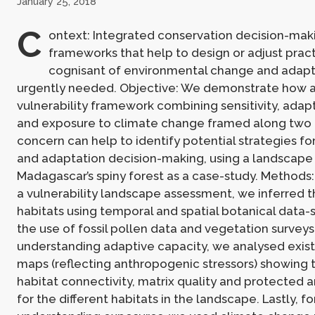
January 25, 2018
C
ontext: Integrated conservation decision-mak
frameworks that help to design or adjust pract
cognisant of environmental change and adapt
urgently needed. Objective: We demonstrate how 
vulnerability framework combining sensitivity, adapt
and exposure to climate change framed along two 
concern can help to identify potential strategies fo
and adaptation decision-making, using a landscape 
Madagascar’s spiny forest as a case-study. Methods:
a vulnerability landscape assessment, we inferred th
habitats using temporal and spatial botanical data-s
the use of fossil pollen data and vegetation surveys.
understanding adaptive capacity, we analysed existi
maps (reflecting anthropogenic stressors) showing 
habitat connectivity, matrix quality and protected 
for the different habitats in the landscape. Lastly, fo