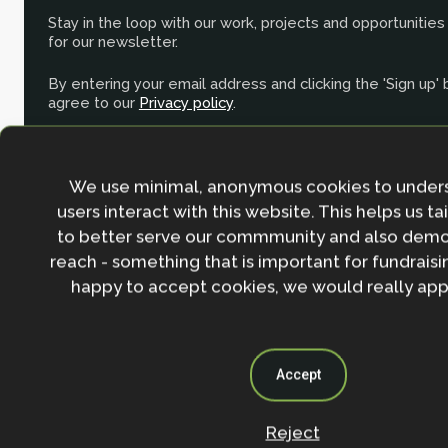
Stay in the loop with our work, projects and opportunities
for our newsletter.
By entering your email address and clicking the 'Sign up'
agree to our
Privacy policy
.
We use minimal, anonymous cookies to under
users interact with this website. This helps us ta
to better serve our commmunity and also demo
reach - something that is important for fundraisin
happy to accept cookies, we would really appr
Accept
Reject
Contact