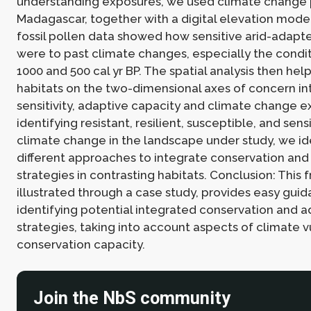
understanding exposures, we used climate change p
Madagascar, together with a digital elevation model
fossil pollen data showed how sensitive arid-adapt
were to past climate changes, especially the cond
1000 and 500 cal yr BP. The spatial analysis then he
habitats on the two-dimensional axes of concern in
sensitivity, adaptive capacity and climate change e
identifying resistant, resilient, susceptible, and sens
climate change in the landscape under study, we id
different approaches to integrate conservation and
strategies in contrasting habitats. Conclusion: This
illustrated through a case study, provides easy guid
identifying potential integrated conservation and 
strategies, taking into account aspects of climate v
conservation capacity.
Join the NbS community