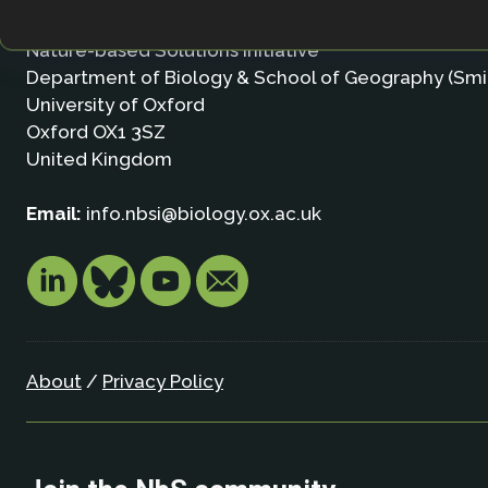
Nature-based Solutions Initiative
Department of Biology & School of Geography (Smi
University of Oxford
Oxford OX1 3SZ
United Kingdom
Email:
info.nbsi@biology.ox.ac.uk
About
/
Privacy Policy