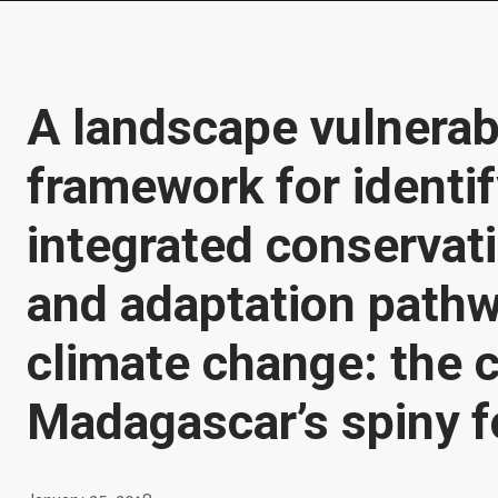
A landscape vulnerabi
framework for identi
integrated conservat
and adaptation pathw
climate change: the 
Madagascar’s spiny f