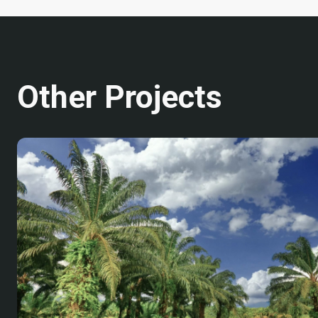
Other Projects