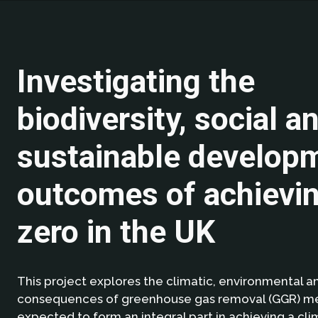
Investigating the
biodiversity, social a
sustainable develop
outcomes of achievin
zero in the UK
This project explores the climatic, environmental a
consequences of greenhouse gas removal (GGR) me
expected to form an integral part in achieving a cli