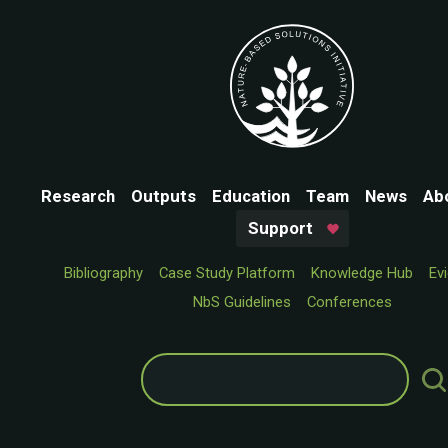
Research
Outputs
Education
Team
News
Ab
Support
Bibliography
Case Study Platform
Knowledge Hub
Ev
NbS Guidelines
Conferences
Search
for: