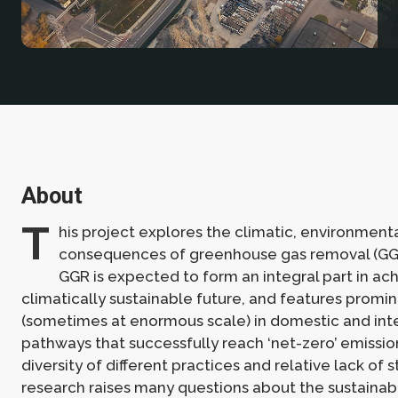
About
T
his project explores the climatic, environment
consequences of greenhouse gas removal (GG
GGR is expected to form an integral part in ach
climatically sustainable future, and features promi
(sometimes at enormous scale) in domestic and int
pathways that successfully reach ‘net-zero’ emissio
diversity of different practices and relative lack of
research raises many questions about the sustainabil