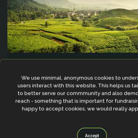
Agricultural Resilience Impact and Innovation 
We use minimal, anonymous cookies to under
users interact with this website. This helps us ta
to better serve our commmunity and also demo
reach - something that is important for fundraisin
happy to accept cookies, we would really appr
Accept