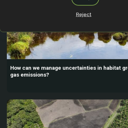
Reject
How can we manage uncertainties in habitat 
gas emissions?