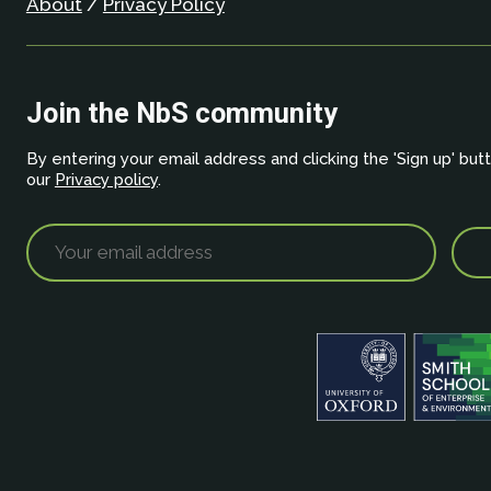
About
/
Privacy Policy
Join the NbS community
By entering your email address and clicking the 'Sign up' but
our
Privacy policy
.