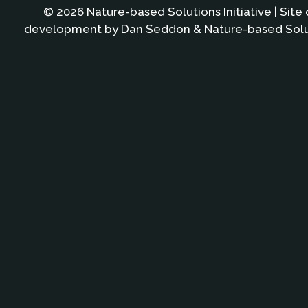
© 2026 Nature-based Solutions Initiative | Site
development by
Dan Seddon
& Nature-based Solut