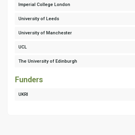
Imperial College London
University of Leeds
University of Manchester
UCL
The University of Edinburgh
Funders
UKRI