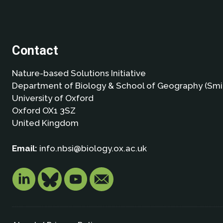
Contact
Nature-based Solutions Initiative
Department of Biology & School of Geography (Smi
University of Oxford
Oxford OX1 3SZ
United Kingdom
Email:
info.nbsi@biology.ox.ac.uk