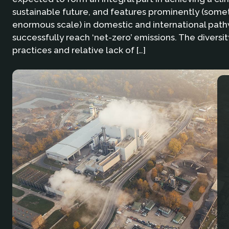
sustainable future, and features prominently (some
enormous scale) in domestic and international path
successfully reach ‘net-zero’ emissions. The diversit
practices and relative lack of […]