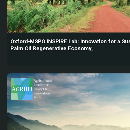
Oxford-MSPO INSPIRE Lab: Innovation for a Su
Palm Oil Regenerative Economy,