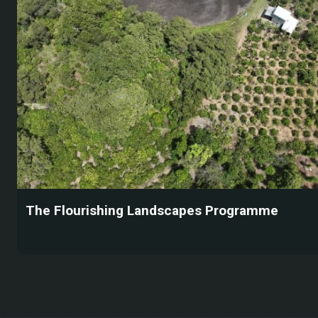
The Flourishing Landscapes Programme