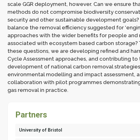
scale GGR deployment, however. Can we ensure th
methods do not compromise biodiversity conservat
security and other sustainable development goals
balance the removal efficiency suggested for ‘engi
approaches with the wider benefits for people and 
associated with ecosystem based carbon storage? 
these questions, we are developing refined and ha
Cycle Assessment approaches, and contributing to 
development of national carbon removal strategie
environmental modelling and impact assessment, a
collaboration with pilot programmes demonstrati
gas removal in practice.
Partners
University of Bristol