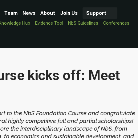
Team
News
About
Join Us
Support
Knowledge Hub
Evidence Tool
NbS Guidelines
Conferences
rse kicks off: Meet
rt to the NbS Foundation Course and congratulate
l highly competitive full and partial scholarships!
lore the interdisciplinary landscape of NbS, from
ion, to economics and sustainable development, and