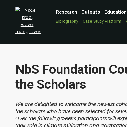
Research
Outputs
Education
Bibliography
Case Study Platform
NbS Foundation Cou
the Scholars
We are delighted to welcome the newest coho
the scholars who have been selected for severa
Over the following weeks participants will exp
their role in climate mitigation and adaptat