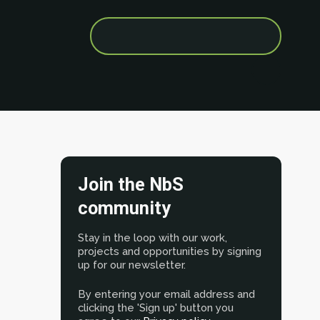
Search
for:
Join the NbS
community
Stay in the loop with our work,
projects and opportunities by signing
up for our newsletter.
By entering your email address and
clicking the 'Sign up' button you