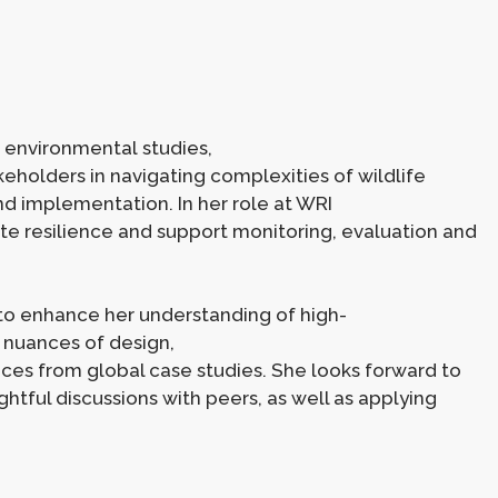
environmental studies,
eholders in navigating complexities of wildlife
nd implementation. In her role at WRI
ate resilience and support monitoring, evaluation and
to enhance her understanding of high-
h nuances of design,
es from global case studies. She looks forward to
htful discussions with peers, as well as applying