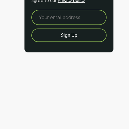
agree to our
Privacy policy
.