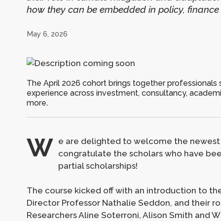
how they can be embedded in policy, finance
May 6, 2026
The April 2026 cohort brings together professionals 
experience across investment, consultancy, academ
more.
W
e are delighted to welcome the newest
congratulate the scholars who have been
partial scholarships!
The course kicked off with an introduction to t
Director Professor Nathalie Seddon, and their ro
Researchers Aline Soterroni, Alison Smith and W