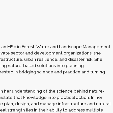
h an MSc in Forest, Water and Landscape Management.
ivate sector and development organizations, she
rastructure, urban resilience, and disaster risk. She
ting nature-based solutions into planning,
terested in bridging science and practice and turning
n her understanding of the science behind nature-
nslate that knowledge into practical action. In her
we plan, design, and manage infrastructure and natural
l strength lies in their ability to address multiple