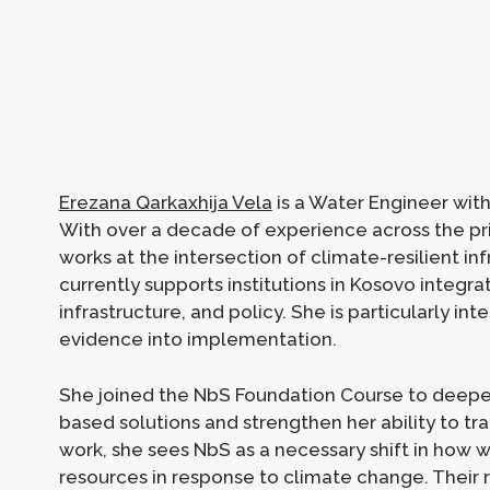
Erezana Qarkaxhija Vela
is a Water Engineer wit
With over a decade of experience across the pr
works at the intersection of climate-resilient inf
currently supports institutions in Kosovo integra
infrastructure, and policy. She is particularly in
evidence into implementation.
She joined the NbS Foundation Course to deepe
based solutions and strengthen her ability to tra
work, she sees NbS as a necessary shift in how 
resources in response to climate change. Their rea