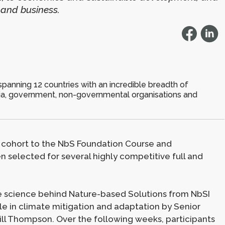
 and business.
spanning 12 countries with an incredible breadth of
ia, government, non-governmental organisations and
 cohort to the NbS Foundation Course and
 selected for several highly competitive full and
he science behind Nature-based Solutions from NbSI
le in climate mitigation and adaptation by Senior
ill Thompson. Over the following weeks, participants