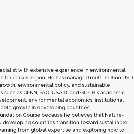
ecialist with extensive experience in environmental
h Caucasus region. He has managed multi-million USD
rowth, environmental policy, and sustainable
s such as CENN, FAO, USAID, and GCF. His academic
velopment, environmental economics, institutional
able growth in developing countries.
Foundation Course because he believes that Nature-
ng developing countries transition toward sustainable
earning from global expertise and exploring how to