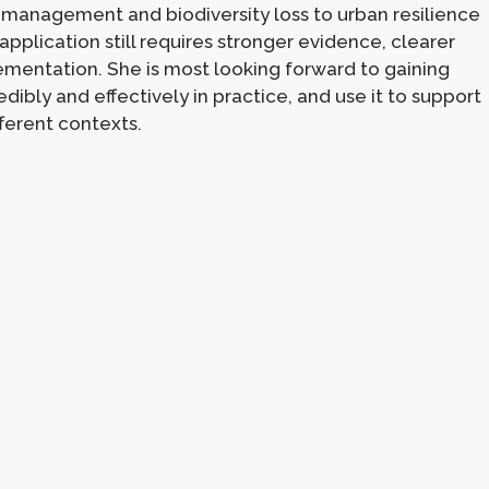
management and biodiversity loss to urban resilience
application still requires stronger evidence, clearer
mentation. She is most looking forward to gaining
ibly and effectively in practice, and use it to support
ferent contexts.