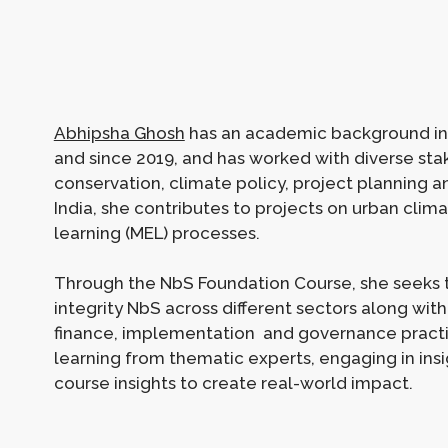
Abhipsha Ghosh
has an academic background in 
and since 2019, and has worked with diverse stak
conservation, climate policy, project planning a
India, she contributes to projects on urban clim
learning (MEL) processes.
Through the NbS Foundation Course, she seeks 
integrity NbS across different sectors along wit
finance, implementation and governance practic
learning from thematic experts, engaging in insig
course insights to create real-world impact.