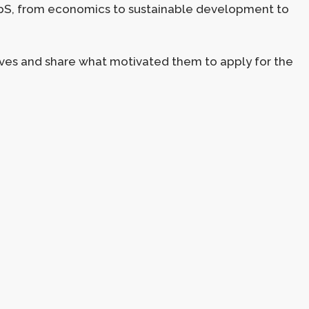
 NbS, from economics to sustainable development to
ves and share what motivated them to apply for the