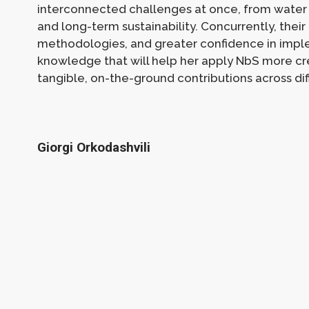
interconnected challenges at once, from water 
and long-term sustainability. Concurrently, their 
methodologies, and greater confidence in imple
knowledge that will help her apply NbS more cred
tangible, on-the-ground contributions across dif
Giorgi Orkodashvili