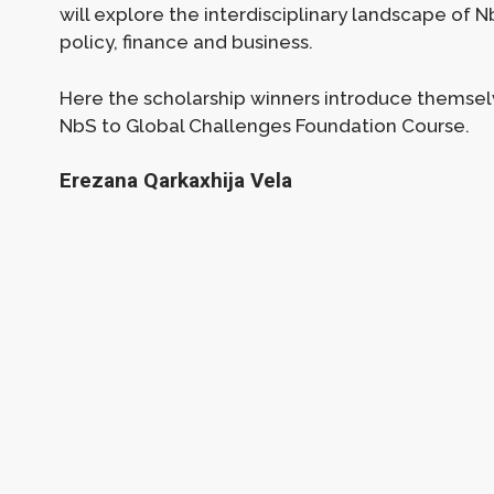
will explore the interdisciplinary landscape of
policy, finance and business.
Here the scholarship winners introduce themsel
NbS to Global Challenges Foundation Course.
Erezana Qarkaxhija Vela