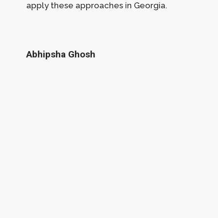
apply these approaches in Georgia.
Abhipsha Ghosh