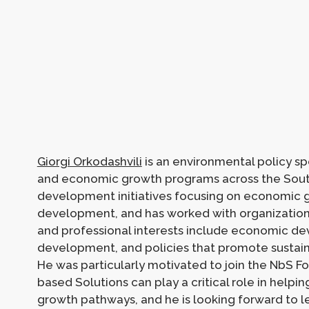
Giorgi Orkodashvili
is an environmental policy sp
and economic growth programs across the Sout
development initiatives focusing on economic g
development, and has worked with organization
and professional interests include economic de
development, and policies that promote sustain
He was particularly motivated to join the NbS 
based Solutions can play a critical role in helpi
growth pathways, and he is looking forward to l