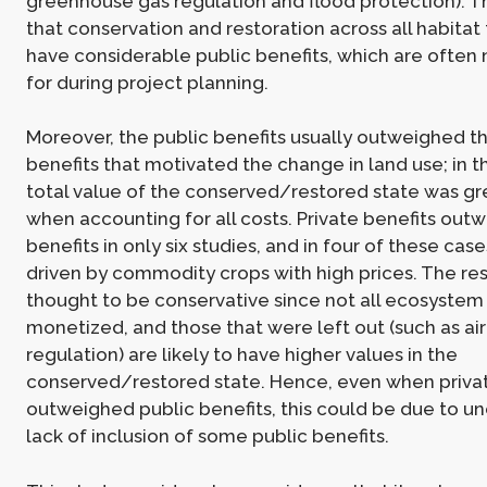
greenhouse gas regulation and flood protection). T
that conservation and restoration across all habitat
have considerable public benefits, which are often
for during project planning.
Moreover, the public benefits usually outweighed th
benefits that motivated the change in land use; in t
total value of the conserved/restored state was gr
when accounting for all costs. Private benefits out
benefits in only six studies, and in four of these case
driven by commodity crops with high prices. The res
thought to be conservative since not all ecosystem
monetized, and those that were left out (such as air
regulation) are likely to have higher values in the
conserved/restored state. Hence, even when privat
outweighed public benefits, this could be due to un
lack of inclusion of some public benefits.