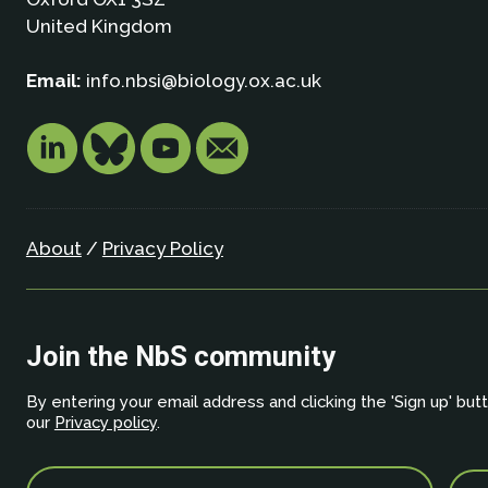
United Kingdom
Email:
info.nbsi@biology.ox.ac.uk
About
/
Privacy Policy
Join the NbS community
By entering your email address and clicking the 'Sign up' but
our
Privacy policy
.