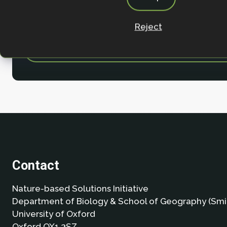
Reject
Contact
Nature-based Solutions Initiative
Department of Biology & School of Geography (Smi
University of Oxford
Oxford OX1 3SZ