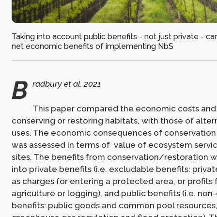
Taking into account public benefits - not just private - ca
net economic benefits of implementing NbS
B
radbury et al. 2021
This paper compared the economic costs and 
conserving or restoring habitats, with those of alter
uses. The economic consequences of conservation 
was assessed in terms of value of ecosystem servic
sites. The benefits from conservation/restoration 
into private benefits (i.e. excludable benefits: priva
as charges for entering a protected area, or profits
agriculture or logging), and public benefits (i.e. no
benefits: public goods and common pool resources,