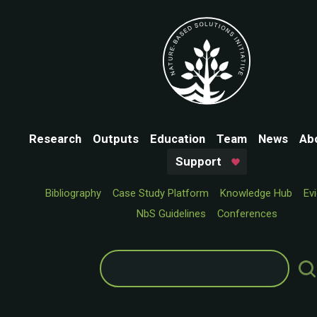
Research
Outputs
Education
Team
News
Ab
Support
Bibliography
Case Study Platform
Knowledge Hub
Ev
NbS Guidelines
Conferences
Search
for: