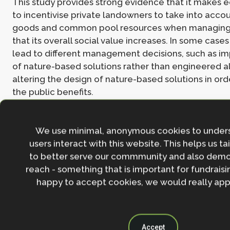
This study provides strong evidence that it makes
to incentivise private landowners to take into acco
goods and common pool resources when managing 
that its overall social value increases. In some cases
lead to different management decisions, such as i
of nature-based solutions rather than engineered al
altering the design of nature-based solutions in or
the public benefits.
Read the
full paper here
.
We use minimal, anonymous cookies to under
users interact with this website. This helps us ta
Join the NbS community
to better serve our commmunity and also demo
reach - something that is important for fundraisin
Stay in the loop with our work, projects and opportunities
happy to accept cookies, we would really appr
for our newsletter.
By entering your email address and clicking the 'Sign up'
agree to our
Privacy policy
.
Accept