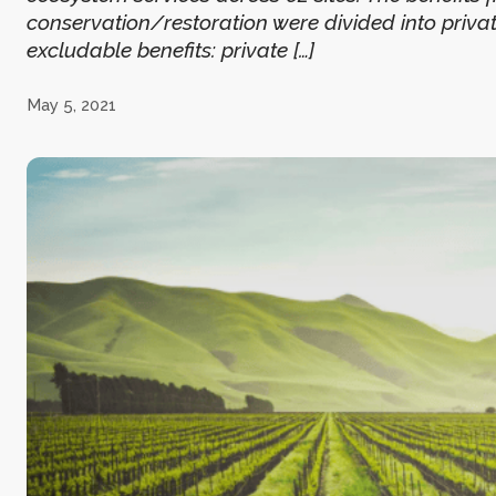
conservation/restoration were divided into private 
excludable benefits: private […]
May 5, 2021