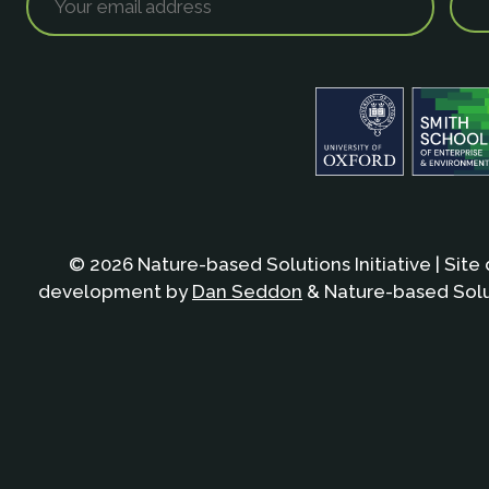
© 2026 Nature-based Solutions Initiative | Site
development by
Dan Seddon
& Nature-based Solut