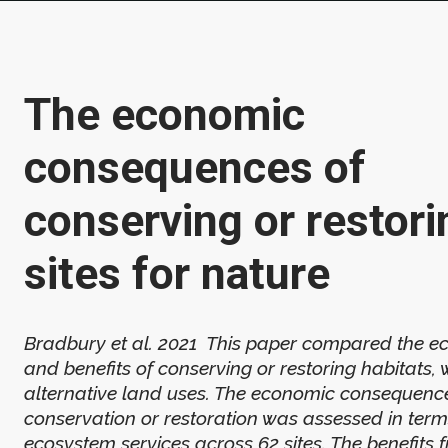
The economic
consequences of
conserving or restori
sites for nature
Bradbury et al. 2021 This paper compared the e
and benefits of conserving or restoring habitats, 
alternative land uses. The economic consequenc
conservation or restoration was assessed in term
ecosystem services across 62 sites. The benefits 