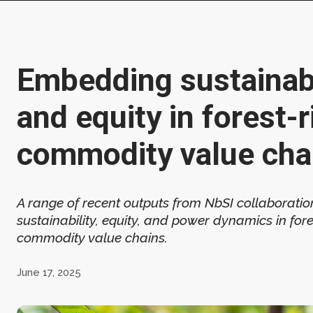
Embedding sustainabi
and equity in forest-r
commodity value cha
A range of recent outputs from NbSI collaborati
sustainability, equity, and power dynamics in fore
commodity value chains.
June 17, 2025