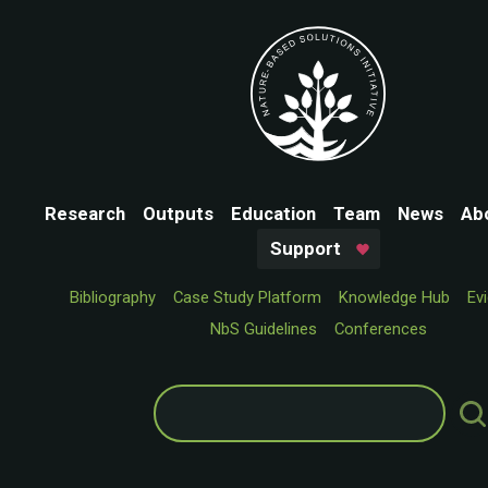
Research
Outputs
Education
Team
News
Ab
Support
Bibliography
Case Study Platform
Knowledge Hub
Ev
NbS Guidelines
Conferences
Search
for: