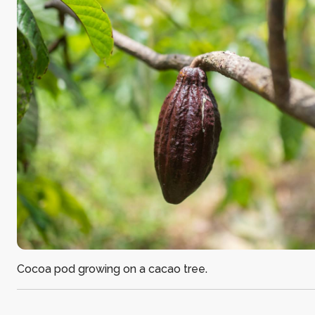
Cocoa pod growing on a cacao tree.