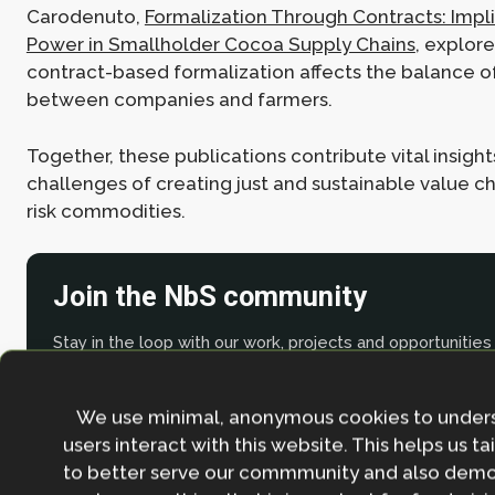
Carodenuto,
Formalization Through Contracts: Impli
Power in Smallholder Cocoa Supply Chains
, explor
contract-based formalization affects the balance 
between companies and farmers.
Together, these publications contribute vital insight
challenges of creating just and sustainable value ch
risk commodities.
Join the NbS community
Stay in the loop with our work, projects and opportunities
for our newsletter.
By entering your email address and clicking the 'Sign up'
We use minimal, anonymous cookies to under
agree to our
Privacy policy
.
users interact with this website. This helps us ta
to better serve our commmunity and also demo