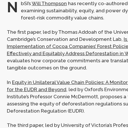
N
bSI’s
Will Thompson
has recently co-authored
examining sustainability, equity, and power d
forest-risk commodity value chains.
The first paper, led by Thomas Addoah of the Univer
Cambridge’s Conservation and Development Lab,
Is
Implementation of Cocoa Companies’ Forest Policie
Effectively and Equitably Address Deforestation in 
evaluates how corporate commitments are translat
tangible outcomes on the ground.
In
Equity in Unilateral Value Chain Policies: A Monit
for the EUDR and Beyond
, led by Oxford’s Environ
Institute’s Professor Connie McDermott, proposes a
assessing the equity of deforestation regulations s
Deforestation Regulation (EUDR).
The third paper, led by University of Victoria’s Prof