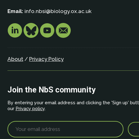
Email:
info.nbsi@biology.ox.ac.uk
About
/
Privacy Policy
Join the NbS community
By entering your email address and clicking the 'Sign up' but
our
Privacy policy
.