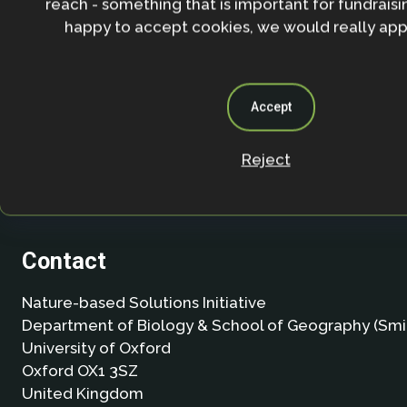
reach - something that is important for fundraisin
happy to accept cookies, we would really appr
Accept
Reject
Contact
Nature-based Solutions Initiative
Department of Biology & School of Geography (Smi
University of Oxford
Oxford OX1 3SZ
United Kingdom