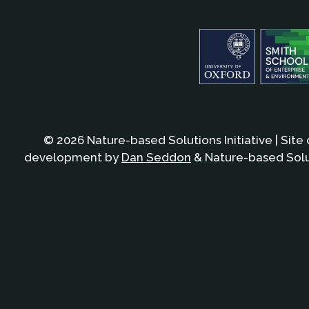
© 2026 Nature-based Solutions Initiative | Site
development by
Dan Seddon
& Nature-based Solut