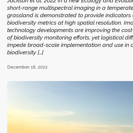
Jackson et al. 2022 In a new Ecology and Evoluti
short-range multispectral imaging in a temperat
grassland is demonstrated to provide indicators
biodiversity metrics at high spatial resolution. I
technology developments are improving the cost-
of biodiversity monitoring efforts, yet logistical diff
impede broad-scale implementation and use in c
biodiversity […]
December 16, 2022