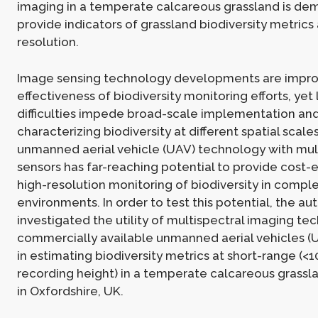
imaging in a temperate calcareous grassland is de
provide indicators of grassland biodiversity metrics 
resolution.
Image sensing technology developments are improv
effectiveness of biodiversity monitoring efforts, yet 
difficulties impede broad-scale implementation and
characterizing biodiversity at different spatial scale
unmanned aerial vehicle (UAV) technology with mul
sensors has far-reaching potential to provide cost-e
high-resolution monitoring of biodiversity in compl
environments. In order to test this potential, the au
investigated the utility of multispectral imaging t
commercially available unmanned aerial vehicles (U
in estimating biodiversity metrics at short-range (<
recording height) in a temperate calcareous grass
in Oxfordshire, UK.