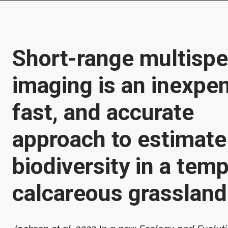
Short-range multispe
imaging is an inexpen
fast, and accurate
approach to estimate
biodiversity in a tem
calcareous grassland