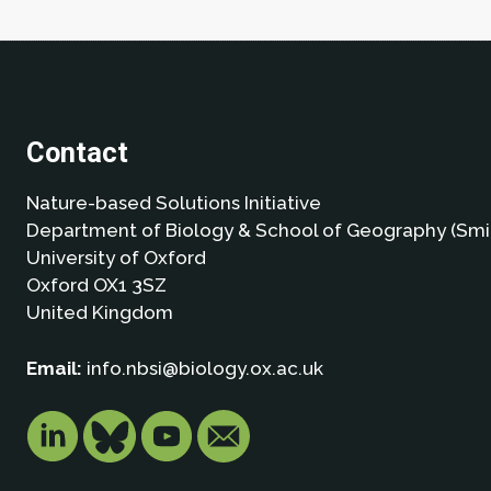
Contact
Nature-based Solutions Initiative
Department of Biology & School of Geography (Smi
University of Oxford
Oxford OX1 3SZ
United Kingdom
Email:
info.nbsi@biology.ox.ac.uk