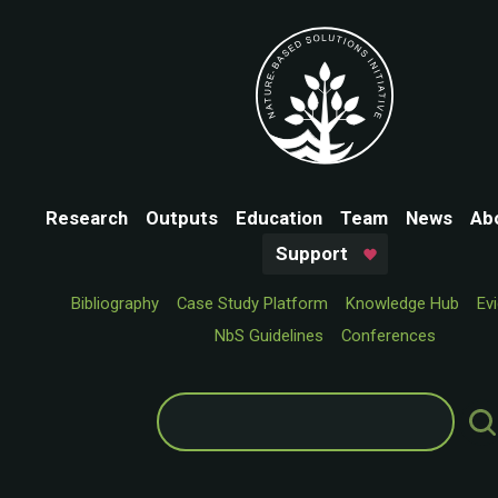
Research
Outputs
Education
Team
News
Ab
Support
Bibliography
Case Study Platform
Knowledge Hub
Ev
NbS Guidelines
Conferences
Search
for: