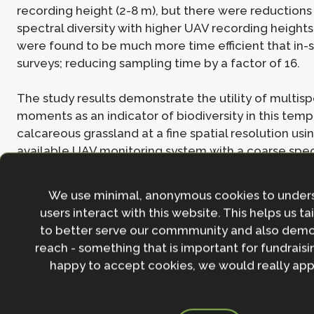
recording height (2-8 m), but there were reductions
spectral diversity with higher UAV recording height
were found to be much more time efficient that in-s
surveys; reducing sampling time by a factor of 16.
The study results demonstrate the utility of multisp
moments as an indicator of biodiversity in this tem
calcareous grassland at a fine spatial resolution usi
available UAV monitoring system with a coarse spect
This adds to the growing body of literature highlight
between spectral and species diversity, highlighting
We use minimal, anonymous cookies to under
for UAV technology with multispectral sensors for c
users interact with this website. This helps us ta
and high-resolution monitoring of biodiversity.
to better serve our commmunity and also demo
reach - something that is important for fundraisin
Learn more in the full
Ecology and Evolution
study,
S
happy to accept cookies, we would really appr
multispectral imaging is an inexpensive, fast, and a
approach to estimate biodiversity in a temperate c
grassland.