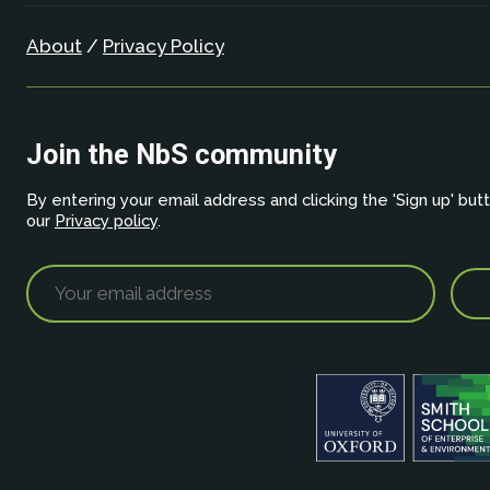
About
/
Privacy Policy
Join the NbS community
By entering your email address and clicking the 'Sign up' but
our
Privacy policy
.