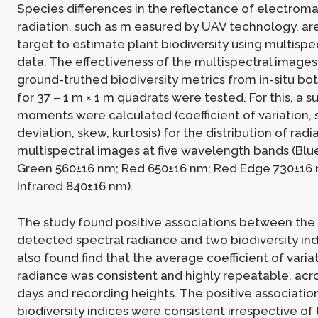
Species differences in the reflectance of electrom
radiation, such as m easured by UAV technology, ar
target to estimate plant biodiversity using multisp
data. The effectiveness of the multispectral images
ground-truthed biodiversity metrics from in-situ bot
for 37 – 1 m × 1 m quadrats were tested. For this, a su
moments were calculated (coefficient of variation,
deviation, skew, kurtosis) for the distribution of rad
multispectral images at five wavelength bands (Blu
Green 560±16 nm; Red 650±16 nm; Red Edge 730±16 
Infrared 840±16 nm).
The study found positive associations between the v
detected spectral radiance and two biodiversity ind
also found find that the average coefficient of variat
radiance was consistent and highly repeatable, acr
days and recording heights. The positive associatio
biodiversity indices were consistent irrespective of