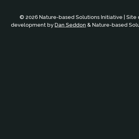
© 2026 Nature-based Solutions Initiative | Site
development by
Dan Seddon
& Nature-based Solut