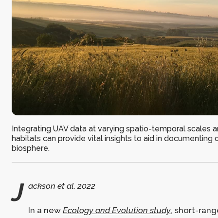
Integrating UAV data at varying spatio-temporal scales a
habitats can provide vital insights to aid in documenting 
biosphere.
J
ackson et al. 2022
In a new
Ecology and Evolution study
, short-rang