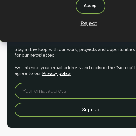
Accept
Reject
Join the NbS community
Stay in the loop with our work, projects and opportunities
for our newsletter.
By entering your email address and clicking the 'Sign up'
agree to our
Privacy policy
.