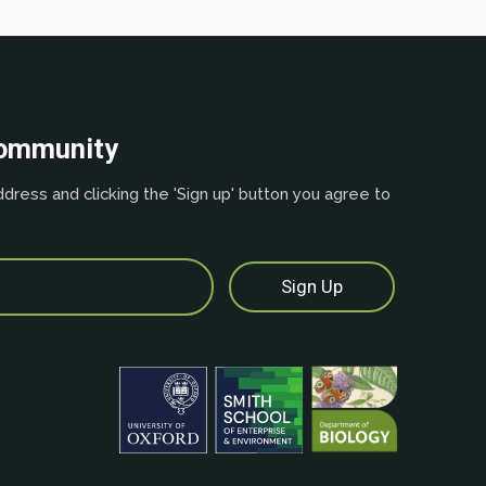
community
dress and clicking the 'Sign up' button you agree to