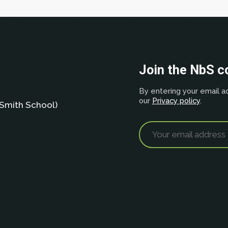
Join the NbS 
By entering your email ad
our
Privacy policy
.
Smith School)