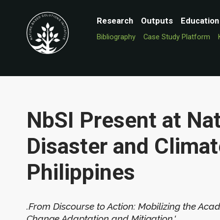
Research
Outputs
Education
Bibliography
Case Study Platform
NbSI Present at Na
Disaster and Climat
Philippines
.From Discourse to Action: Mobilizing the Aca
Change Adaptation and Mitigation.'