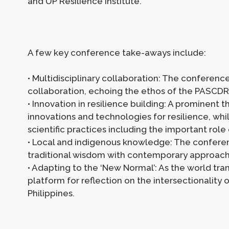
and UP Resilience Institute.
A few key conference take-aways include:
• Multidisciplinary collaboration: The conferenc
collaboration, echoing the ethos of the PASCDR
• Innovation in resilience building: A prominen
innovations and technologies for resilience, wh
scientific practices including the important rol
• Local and indigenous knowledge: The confere
traditional wisdom with contemporary approache
• Adapting to the ‘New Normal’: As the world tra
platform for reflection on the intersectionality
Philippines.