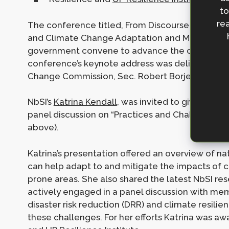
to
rea
The conference titled, From Discourse to Action
and Climate Change Adaptation and Mitigation,
government convene to advance the country’s act
conference’s keynote address was delivered by t
Change Commission, Sec. Robert Borje.
NbSI’s
Katrina Kendall
, was invited to give a ple
panel discussion on “Practices and Challenges i
above).
Katrina’s presentation offered an overview of 
can help adapt to and mitigate the impacts of c
prone areas. She also shared the latest NbSI re
actively engaged in a panel discussion with me
disaster risk reduction (DRR) and climate resili
these challenges. For her efforts Katrina was a