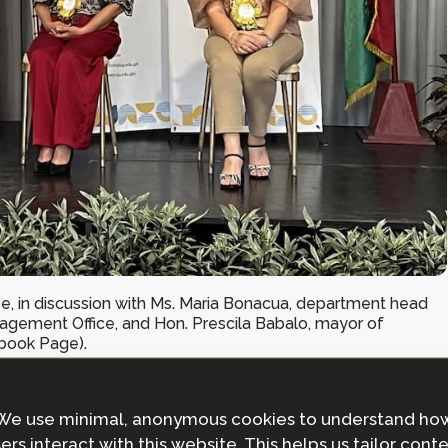
tive, in discussion with Ms. Maria Bonacua, department head
nagement Office, and Hon. Prescila Babalo, mayor of
book Page).
We use minimal, anonymous cookies to understand ho
ine Academic Society for Climate and Disaster
ers interact with this website. This helps us tailor cont
eld in Quezon City, Manila, from October 24-26, 2023.