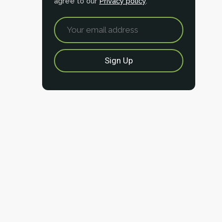
agree to our
Privacy policy
.