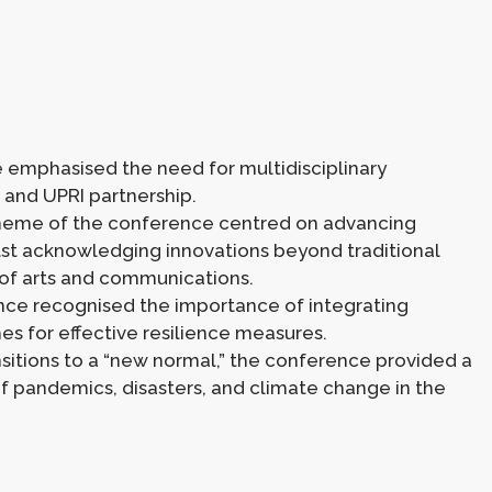
e emphasised the need for multidisciplinary
 and UPRI partnership.
t theme of the conference centred on advancing
ilst acknowledging innovations beyond traditional
e of arts and communications.
nce recognised the importance of integrating
s for effective resilience measures.
nsitions to a “new normal,” the conference provided a
 of pandemics, disasters, and climate change in the