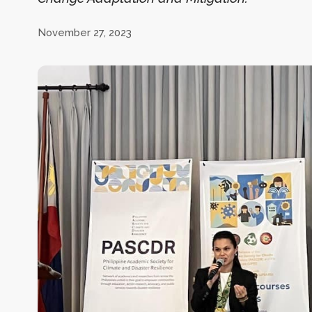
November 27, 2023