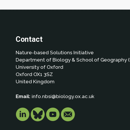
Contact
Nature-based Solutions Initiative
Department of Biology & School of Geography (
University of Oxford
Oxford OX1 3SZ
United Kingdom
Email:
info.nbsi@biology.ox.ac.uk