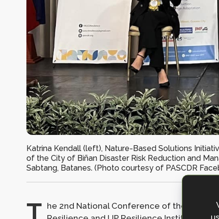
Katrina Kendall (left), Nature-Based Solutions Initia
of the City of Biñan Disaster Risk Reduction and Ma
Sabtang, Batanes. (Photo courtesy of PASCDR Face
T
he 2nd National Conference of the Philipp
us
Resilience and
UP Resilience Institute
was h