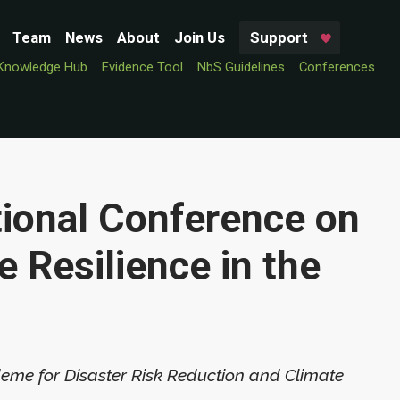
Team
News
About
Join Us
Support
Knowledge Hub
Evidence Tool
NbS Guidelines
Conferences
tional Conference on
e Resilience in the
deme for Disaster Risk Reduction and Climate