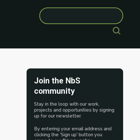
Search
for:
Join the NbS
community
Stay in the loop with our work,
projects and opportunities by signing
up for our newsletter.
By entering your email address and
clicking the 'Sign up' button you