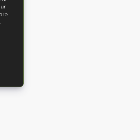
our
 are
.