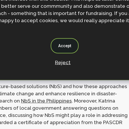
 better serve our commmunity and also demonstrate 
ch - something that is important for fundraising. If you
: Mobilizing the Academe for Disaster Risk Reduction
happy to accept cookies, we would really appreciate it
 saw participants from academia, NGOs, and
ion for climate and disaster resilience. The
he Executive Director of the Philippines Climate
Accept
nary talk on nature-based solutions and take part in a
Reject
n Climate Disaster and Risk Management” (pictured
nature-based solutions (NbS) and how these approaches
limate change and enhance resilience in disaster-
search on
NbS in the Philippines
. Moreover, Katrina
mbers of local government answering questions on
ence, discussing how NbS might play a role in addressing
warded a certificate of appreciation from the PASCDR