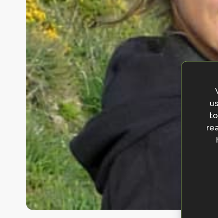
us
to
rea