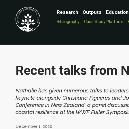
Research
Outputs
Education
Bibliography
Case Study Platform
Recent talks from 
Nathalie has given numerous talks to leaders
keynote alongside Christiana Figueres and J
Conference in New Zealand, a panel discussi
coastal resilience at the WWF Fuller Symposiu
December 1, 2020