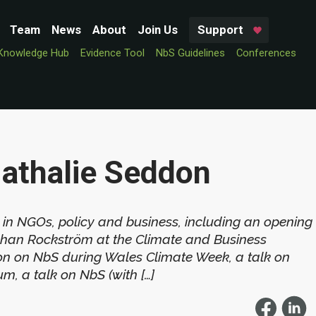
Team
News
About
Join Us
Support
Knowledge Hub
Evidence Tool
NbS Guidelines
Conferences
Nathalie Seddon
 in NGOs, policy and business, including an opening
ohan Rockström at the Climate and Business
on on NbS during Wales Climate Week, a talk on
m, a talk on NbS (with […]