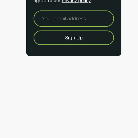
agree to our
Privacy policy
.