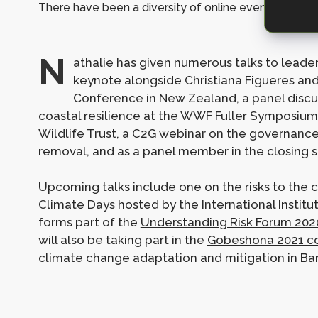
There have been a diversity of online events featuri
N
athalie has given numerous talks to leader
keynote alongside Christiana Figueres an
Conference in New Zealand, a panel discu
coastal resilience at the WWF Fuller Symposium, 
Wildlife Trust, a C2G webinar on the governanc
removal, and as a panel member in the closing s
Upcoming talks include one on the risks to the 
Climate Days hosted by the International Instit
forms part of the
Understanding Risk Forum 202
will also be taking part in the
Gobeshona 2021 c
climate change adaptation and mitigation in Ba