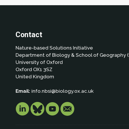
Contact
Nature-based Solutions Initiative
Department of Biology & School of Geography (
University of Oxford
Oxford OX1 3SZ
United Kingdom
Email:
info.nbsi@biology.ox.ac.uk