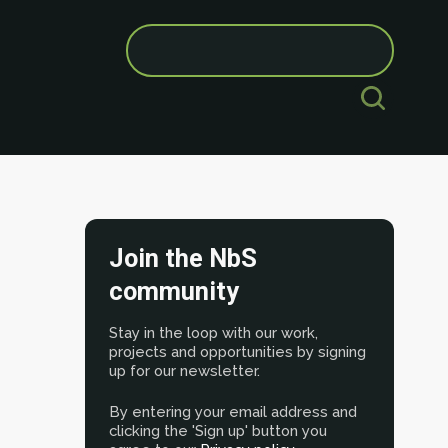
Search
for:
Join the NbS
community
Stay in the loop with our work,
projects and opportunities by signing
up for our newsletter.
By entering your email address and
clicking the 'Sign up' button you