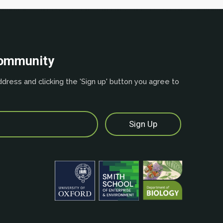
community
dress and clicking the 'Sign up' button you agree to