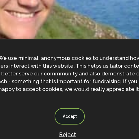
We use minimal, anonymous cookies to understand ho
ers interact with this website. This helps us tailor cont
 better serve our commmunity and also demonstrate 
ch - something that is important for fundraising. If you
happy to accept cookies, we would really appreciate it
Accept
Reject