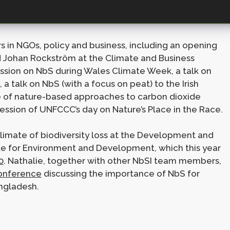
ng NbS as a major topic over the last few months.
s in NGOs, policy and business, including an opening
d Johan Rockström at the Climate and Business
ssion on NbS during Wales Climate Week, a talk on
a talk on NbS (with a focus on peat) to the Irish
e of nature-based approaches to carbon dioxide
ession of UNFCCC’s day on Nature’s Place in the Race.
climate of biodiversity loss at the Development and
ute for Environment and Development, which this year
0
. Nathalie, together with other NbSI team members,
onference
discussing the importance of NbS for
ngladesh.