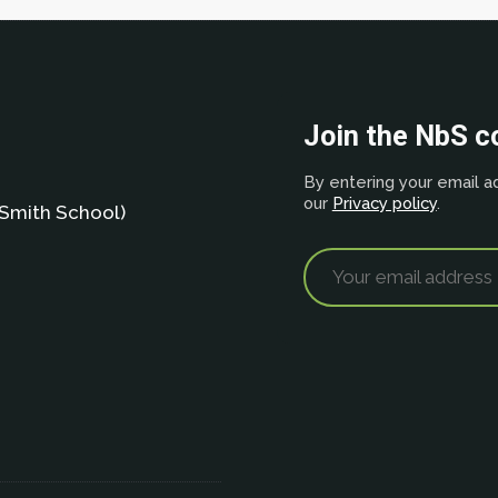
Join the NbS 
By entering your email ad
our
Privacy policy
.
Smith School)