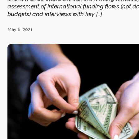
assessment of international funding flows (not d
budgets) and interviews with key […]
May 6, 2021