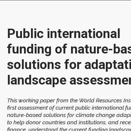
Public international
funding of nature-ba
solutions for adaptat
landscape assessme
This working paper from the World Resources Insti
first assessment of current public international f
nature-based solutions for climate change adapta
to help donor countries and institutions, and rec
finance, understand the current funding landsca