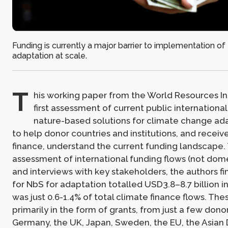
Funding is currently a major barrier to implementation of
adaptation at scale.
T
his working paper from the World Resources Ins
first assessment of current public international
nature-based solutions for climate change ada
to help donor countries and institutions, and receiv
finance, understand the current funding landscape
assessment of international funding flows (not dom
and interviews with key stakeholders, the authors fi
for NbS for adaptation totalled USD3.8–8.7 billion i
was just 0.6-1.4% of total climate finance flows. Th
primarily in the form of grants, from just a few donor
Germany, the UK, Japan, Sweden, the EU, the Asia