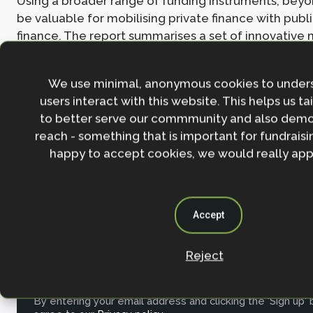
Using a broader range of funding instruments, beyo
be valuable for mobilising private finance with publ
finance. The report summarises a set of innovative
mobilizing private finance: results-based finance op
(payments for ecosystem services, ‘feebate’ concept
We use minimal, anonymous cookies to under
and monetizing water savings), green bonds, clima
users interact with this website. This helps us ta
bonds, debt-for-nature swaps, carbon offsets and t
to better serve our commmunity and also demo
parametric insurance for natural capital, and the Re
reach - something that is important for fundraisin
Insurance Service Company.
happy to accept cookies, we would really appr
Read the
full working paper here
.
Accept
Join the NbS community
Reject
Stay in the loop with our work, projects and opportunities
for our newsletter.
By entering your email address and clicking the 'Sign up'