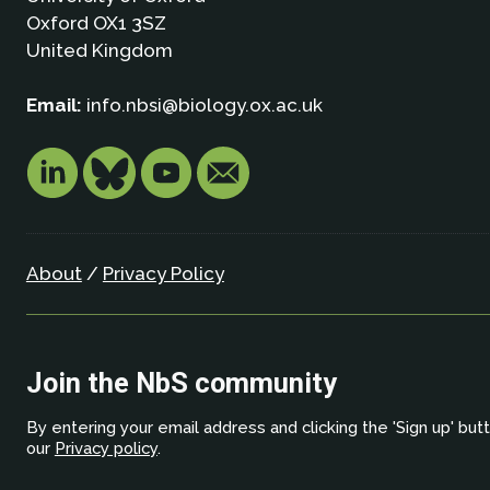
Oxford OX1 3SZ
United Kingdom
Email:
info.nbsi@biology.ox.ac.uk
About
/
Privacy Policy
Join the NbS community
By entering your email address and clicking the 'Sign up' but
our
Privacy policy
.