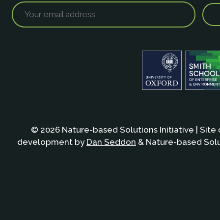
© 2026 Nature-based Solutions Initiative | Site
development by
Dan Seddon
& Nature-based Solut