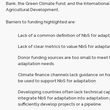
Bank, the Green Climate Fund, and the International
Agricultural Development.
Barriers to funding highlighted are:
Lack of a common definition of NbS for adapt
Lack of clear metrics to value NbS for adapta
Donor funding sources are too small to meet 
adaptation needs.
Climate finance channels lack guidance on h
be used to support NbS for adaptation.
Developing countries often lack technical cap
integrate NbS for adaptation into adaptation 
sufficiently develop projects or a pipeline.