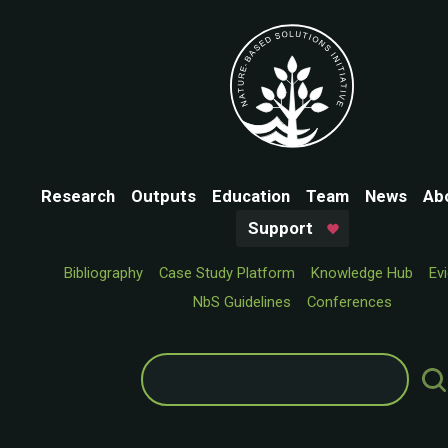
Research
Outputs
Education
Team
News
Ab
Support
Bibliography
Case Study Platform
Knowledge Hub
Ev
NbS Guidelines
Conferences
Search
for: