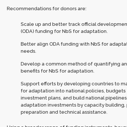
Recommendations for donors are:
Scale up and better track official developmen
(ODA) funding for NbS for adaptation.
Better align ODA funding with NbS for adapta
needs.
Develop a common method of quantifying an
benefits for NbS for adaptation.
Support efforts by developing countries to 
for adaptation into national policies, budgets
investment plans, and build national pipelines
adaptation investments by capacity building,
preparation and technical assistance.