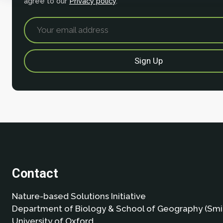
agree to our
Privacy policy
.
Contact
Nature-based Solutions Initiative
Department of Biology & School of Geography (Smi
University of Oxford