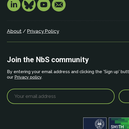
About
/
Privacy Policy
Join the NbS community
By entering your email address and clicking the 'Sign up' but
our
Privacy policy
.