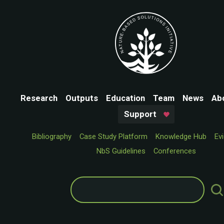
Research
Outputs
Education
Team
News
Ab
Support
Bibliography
Case Study Platform
Knowledge Hub
Ev
NbS Guidelines
Conferences
Search
for: