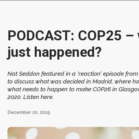
PODCAST: COP25 – 
just happened?
Nat Seddon featured in a ‘reaction’ episode fro
to discuss what was decided in Madrid, where ho
what needs to happen to make COP26 in Glasgow
2020. Listen here.
December 20, 2019