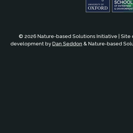
© 2026 Nature-based Solutions Initiative | Site
development by
Dan Seddon
& Nature-based Solut