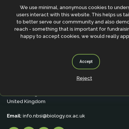
We use minimal, anonymous cookies to under
users interact with this website. This helps us ta
to better serve our commmunity and also demo
reach - something that is important for fundraisin
happy to accept cookies, we would really appr
Contact
Accept
Nature-based Solutions Initiative
Reject
Department of Biology & School of Geography (Smi
University of Oxford
Oxford OX1 3SZ
United Kingdom
Email:
info.nbsi@biology.ox.ac.uk