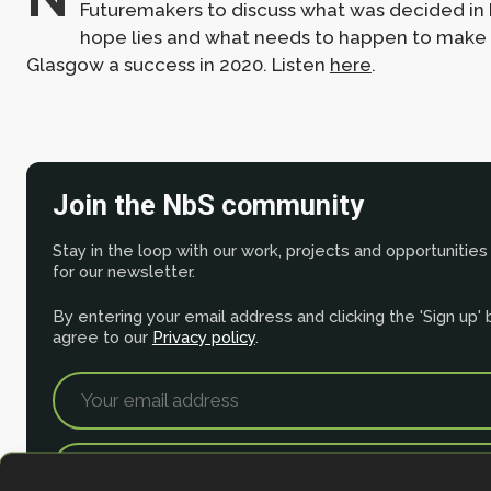
Futuremakers to discuss what was decided in
hope lies and what needs to happen to make
Glasgow a success in 2020. Listen
here
.
Join the NbS community
Stay in the loop with our work, projects and opportunities
for our newsletter.
By entering your email address and clicking the 'Sign up'
agree to our
Privacy policy
.