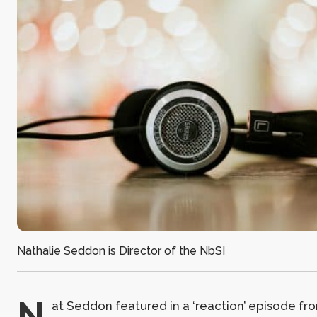
Nathalie Seddon is Director of the NbSI
N
at Seddon featured in a ‘reaction’ episode fr