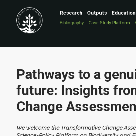
Research
Outputs
Education
Bibliography
Case Study Platform
Pathways to a genui
future: Insights fr
Change Assessmen
We welcome the Transformative Change Asses
Science-Policy Platform on Biodiversity and E