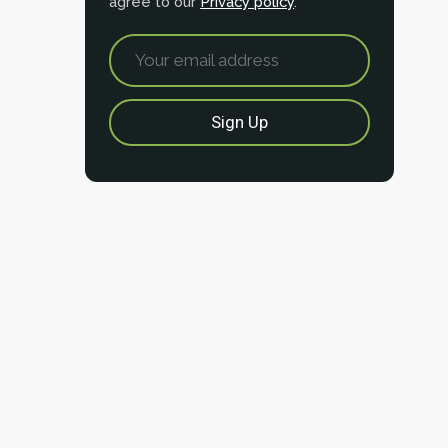
agree to our
Privacy policy
.