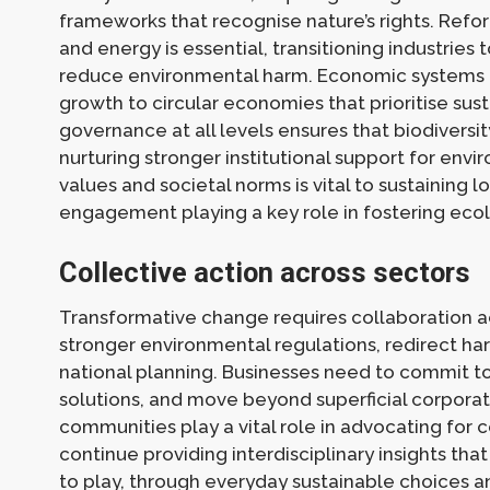
frameworks that recognise nature’s rights. Refor
and energy is essential, transitioning industri
reduce environmental harm. Economic systems m
growth to circular economies that prioritise sust
governance at all levels ensures that biodiversit
nurturing stronger institutional support for envir
values and societal norms is vital to sustaining
engagement playing a key role in fostering ecol
Collective action across sectors
Transformative change requires collaboration 
stronger environmental regulations, redirect har
national planning. Businesses need to commit to 
solutions, and move beyond superficial corporate
communities play a vital role in advocating for
continue providing interdisciplinary insights that
to play, through everyday sustainable choices 