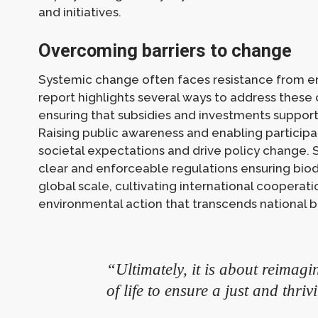
and initiatives.
Overcoming barriers to change
Systemic change often faces resistance from en
report highlights several ways to address these c
ensuring that subsidies and investments support
Raising public awareness and enabling participa
societal expectations and drive policy change. S
clear and enforceable regulations ensuring biod
global scale, cultivating international cooperati
environmental action that transcends national b
“Ultimately, it is about reimag
of life to ensure a just and thriv