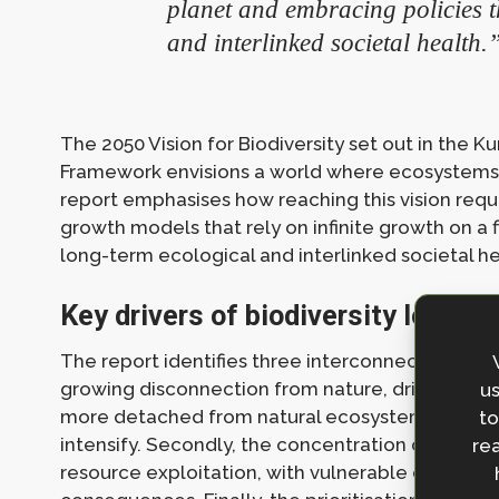
planet and embracing policies t
and interlinked societal health.
The 2050 Vision for Biodiversity set out in the K
Framework envisions a world where ecosystems a
report emphasises how reaching this vision req
growth models that rely on infinite growth on a 
long-term ecological and interlinked societal he
Key drivers of biodiversity loss
The report identifies three interconnected systemi
growing disconnection from nature, driven by in
us
more detached from natural ecosystems, unsusta
to
intensify. Secondly, the concentration of weal
rea
resource exploitation, with vulnerable communi