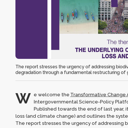
The report stresses the urgency of addressing biodi
degradation through a fundamental restructuring of 
W
e welcome the
Transformative Change 
Intergovernmental Science-Policy Platfo
Published towards the end of last year, i
loss (and climate change) and outlines the syst
The report stresses the urgency of addressing b