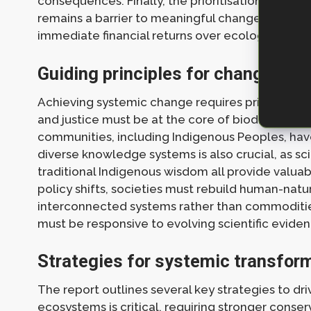
consequences. Finally, the prioritisation of sho
remains a barrier to meaningful change, as many
immediate financial returns over ecological integ
Guiding principles for change
Achieving systemic change requires principles that
and justice must be at the core of biodiversity c
communities, including Indigenous Peoples, hav
diverse knowledge systems is also crucial, as sci
traditional Indigenous wisdom all provide valua
policy shifts, societies must rebuild human-natu
interconnected systems rather than commodities t
must be responsive to evolving scientific evidenc
Strategies for systemic transfor
The report outlines several key strategies to d
ecosystems is critical, requiring stronger conse