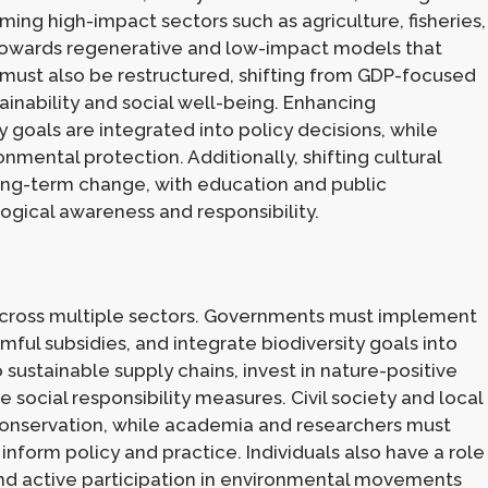
ming high-impact sectors such as agriculture, fisheries,
es towards regenerative and low-impact models that
ust also be restructured, shifting from GDP-focused
ainability and social well-being. Enhancing
y goals are integrated into policy decisions, while
onmental protection. Additionally, shifting cultural
 long-term change, with education and public
ogical awareness and responsibility.
across multiple sectors. Governments must implement
mful subsidies, and integrate biodiversity goals into
sustainable supply chains, invest in nature-positive
 social responsibility measures. Civil society and local
 conservation, while academia and researchers must
 inform policy and practice. Individuals also have a role
and active participation in environmental movements