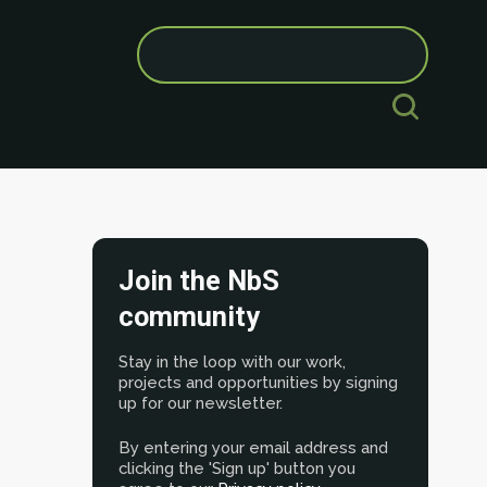
Search
for:
Join the NbS
community
Stay in the loop with our work,
projects and opportunities by signing
up for our newsletter.
By entering your email address and
clicking the 'Sign up' button you