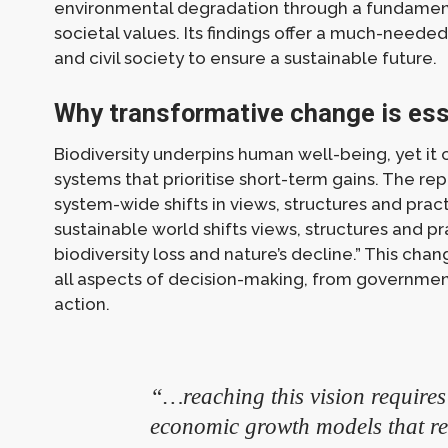
environmental degradation through a fundament
societal values. Its findings offer a much-neede
and civil society to ensure a sustainable future.
Why transformative change is ess
Biodiversity underpins human well-being, yet it
systems that prioritise short-term gains. The r
system-wide shifts in views, structures and prac
sustainable world shifts views, structures and p
biodiversity loss and nature’s decline.” This cha
all aspects of decision-making, from governmen
action.
“…reaching this vision requires
economic growth models that rely