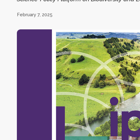
February 7, 2025