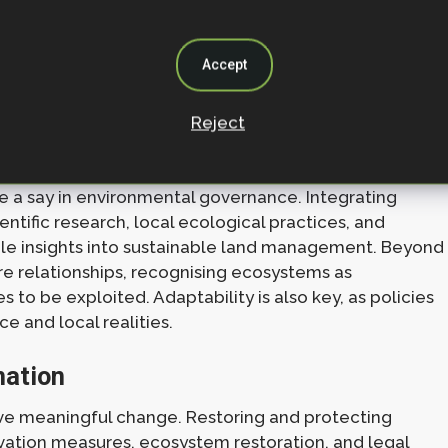
rt-term economic gains over long-term sustainability
 industries and governments continue to prioritise
rity.
Accept
Reject
 ensure a fair, inclusive, and lasting transition. Equity
onservation efforts, ensuring that marginalised
e a say in environmental governance. Integrating
entific research, local ecological practices, and
ble insights into sustainable land management. Beyond
re relationships, recognising ecosystems as
o be exploited. Adaptability is also key, as policies
e and local realities.
mation
rive meaningful change. Restoring and protecting
rvation measures, ecosystem restoration, and legal