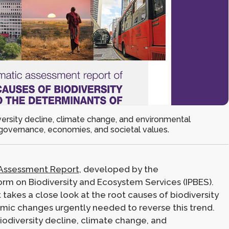
versity decline, climate change, and environmental
governance, economies, and societal values.
Assessment Report,
developed by the
rm on Biodiversity and Ecosystem Services (IPBES).
t takes a close look at the root causes of biodiversity
emic changes urgently needed to reverse this trend.
iodiversity decline, climate change, and