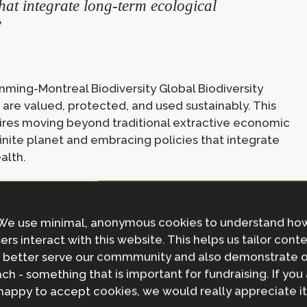
hat integrate long-term ecological
”
unming-Montreal Biodiversity Global Biodiversity
re valued, protected, and used sustainably. This
uires moving beyond traditional extractive economic
finite planet and embracing policies that integrate
alth.
c drivers of biodiversity decline. The first is a
We use minimal, anonymous cookies to understand ho
dustrialisation and urbanisation. As societies become
ers interact with this website. This helps us tailor cont
inable land use, pollution, and habitat destruction
 better serve our commmunity and also demonstrate 
th and power continues to drive overconsumption and
ch - something that is important for fundraising. If you
ties and ecosystems suffering the greatest
happy to accept cookies, we would really appreciate it