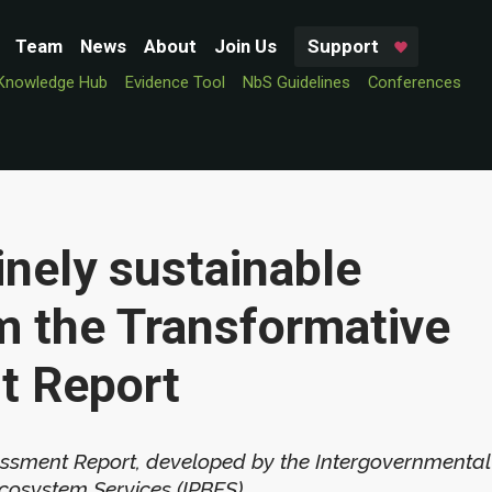
Team
News
About
Join Us
Support
Knowledge Hub
Evidence Tool
NbS Guidelines
Conferences
nely sustainable
om the Transformative
t Report
sment Report, developed by the Intergovernmental
cosystem Services (IPBES).