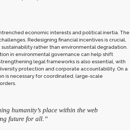
trenched economic interests and political inertia. The
hallenges. Redesigning financial incentives is crucial,
 sustainability rather than environmental degradation.
tion in environmental governance can help shift
trengthening legal frameworks is also essential, with
iversity protection and corporate accountability. On a
on is necessary for coordinated, large-scale
orders.
ining humanity’s place within the web
ing future for all.”