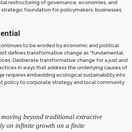
al restructuring of governance, economies, and
d strategic foundation for policymakers, businesses,
ential
 continues to be eroded by economic and political
eport defines transformative change as “fundamental,
tices. Deliberate transformative change for a just and
ractices in ways that address the underlying causes of
nge requires embedding ecological sustainability into
t policy to corporate strategy and local community
 moving beyond traditional extractive
 on infinite growth on a finite