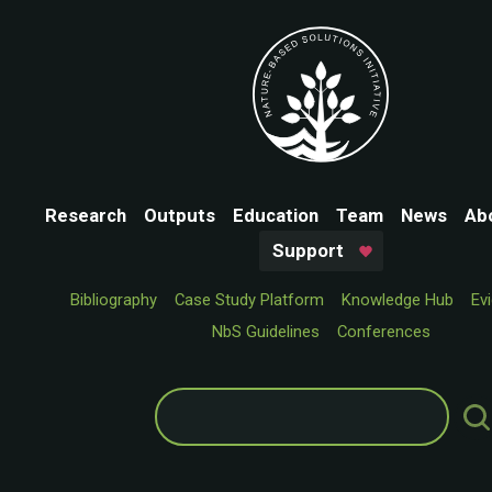
Research
Outputs
Education
Team
News
Ab
Support
Bibliography
Case Study Platform
Knowledge Hub
Ev
NbS Guidelines
Conferences
Search
for: