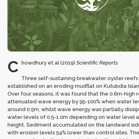
C
howdhury et al (2019)
Scientific Reports
Three self-sustaining breakwater oyster reef
established on an eroding mudflat on Kutubdia Isla
Over four seasons, it was found that the 0.6m-high 
attenuated wave energy by 95-100% when water lev
around 0.5m, whilst wave energy was partially dissi
water levels of 0.5-1.0m depending on water level
height. Sediment accumulated on the landward side
with erosion levels 54% lower than control sites. Th