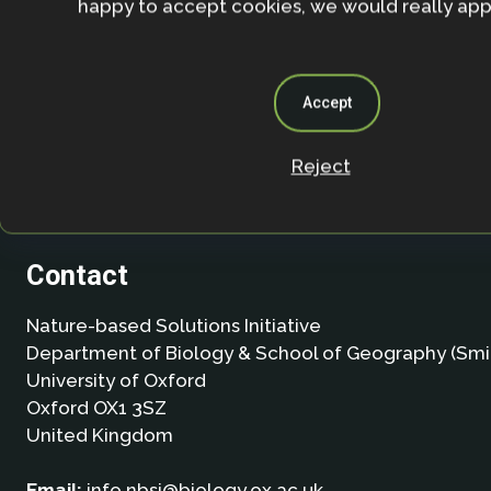
happy to accept cookies, we would really appr
Accept
Reject
Contact
Nature-based Solutions Initiative
Department of Biology & School of Geography (Smi
University of Oxford
Oxford OX1 3SZ
United Kingdom
Email:
info.nbsi@biology.ox.ac.uk