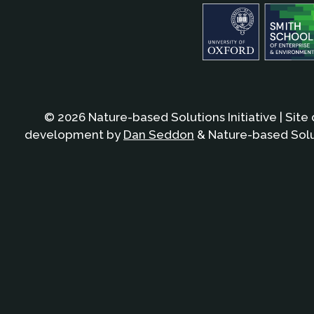
© 2026 Nature-based Solutions Initiative | Site
development by
Dan Seddon
& Nature-based Solut