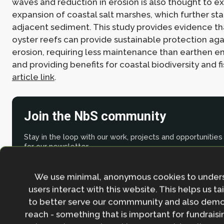
waves and reduction in erosion is also thought to ex
expansion of coastal salt marshes, which further sta
adjacent sediment. This study provides evidence t
oyster reefs can provide sustainable protection aga
erosion, requiring less maintenance than earthen
and providing benefits for coastal biodiversity and f
article link
.
Join the NbS community
Stay in the loop with our work, projects and opportunities
for our newsletter.
By entering your email address and clicking the 'Sign up'
We use minimal, anonymous cookies to under
agree to our
Privacy policy
.
users interact with this website. This helps us ta
to better serve our commmunity and also demo
reach - something that is important for fundraisin