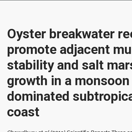
Oyster breakwater re
promote adjacent mu
stability and salt ma
growth in a monsoon
dominated subtropic
coast