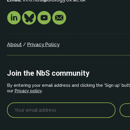
About
/
Privacy Policy
Join the NbS community
By entering your email address and clicking the 'Sign up' but
our
Privacy policy
.