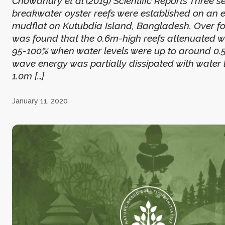
Chowdhury et al (2019) Scientific Reports Three se
breakwater oyster reefs were established on an 
mudflat on Kutubdia Island, Bangladesh. Over fou
was found that the 0.6m-high reefs attenuated 
95-100% when water levels were up to around 0.5
wave energy was partially dissipated with water l
1.0m […]
January 11, 2020