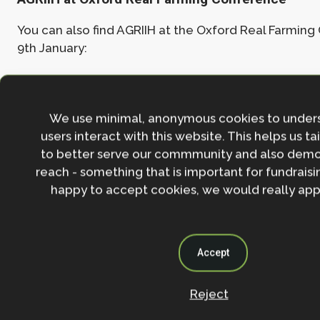
You can also find AGRIIH at the Oxford Real Farmin
9th January:
Panel session, 11:00-12:20, 8th Jan, Ship Stree
Theatre, Jesus College
We use minimal, anonymous cookies to under
users interact with this website. This helps us ta
Exhibition stand, Catholic Chaplaincy
to better serve our commmunity and also demo
reach - something that is important for fundraisin
happy to accept cookies, we would really appr
For any enquiries about the AGRIIH Showcase event, pl
agriih@biology.ox.ac.uk
Accept
Join the NbS community
Reject
Stay in the loop with our work, projects and opportunities