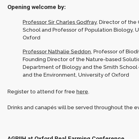
Opening welcome by:
Professor Sir Charles Godfray
, Director of the
School and Professor of Population Biology, U
Oxford
Professor Nathalie Seddon
, Professor of Biod
Founding Director of the Nature-based Solution
Department of Biology and the Smith School 
and the Environment, University of Oxford
Register to attend for free
here
.
Drinks and canapés will be served throughout the e
AGRIIH at Oxford Real Farming Conference