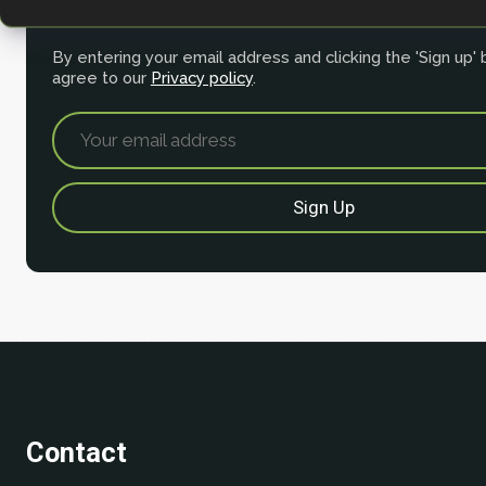
for our newsletter.
By entering your email address and clicking the 'Sign up'
agree to our
Privacy policy
.
Contact