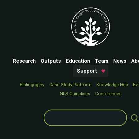
Research
Outputs
Education
Team
News
Ab
Support
Bibliography
Case Study Platform
Knowledge Hub
Ev
NbS Guidelines
Conferences
Search
for: