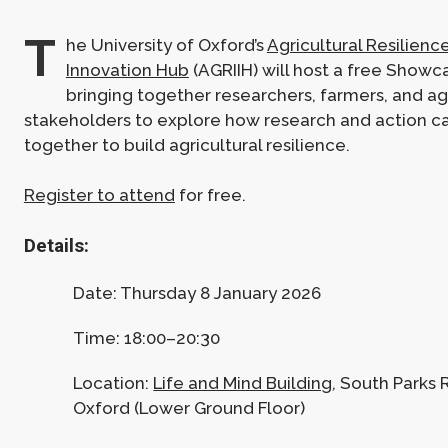
T
he University of Oxford’s
Agricultural Resilien
Innovation Hub
(AGRIIH) will host a free Showc
bringing together researchers, farmers, and agr
stakeholders to explore how research and action c
together to build agricultural resilience.
Register to attend
for free.
Details:
Date: Thursday 8 January 2026
Time: 18:00–20:30
Location:
Life and Mind Building
, South Parks 
Oxford (Lower Ground Floor)