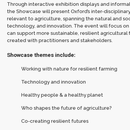
Through interactive exhibition displays and informa
the Showcase will present Oxford’s inter-disciplinar
relevant to agriculture, spanning the natural and soc
technology, and innovation. The event will focus o
can support more sustainable, resilient agricultural 
created with practitioners and stakeholders.
Showcase themes include:
Working with nature for resilient farming
Technology and innovation
Healthy people & a healthy planet
Who shapes the future of agriculture?
Co-creating resilient futures