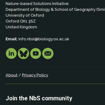
Nature-based Solutions Initiative
Department of Biology & School of Geography (Smi
University of Oxford
Oxford OX1 3SZ
United Kingdom
Email:
info.nbsi@biology.ox.ac.uk
About
/
Privacy Policy
Join the NbS community