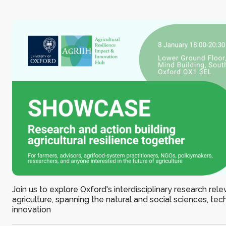
Join us to explore Oxford's interdisciplinary research rele
agriculture, spanning the natural and social sciences, te
innovation