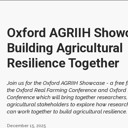
Oxford AGRIIH Show
Building Agricultural
Resilience Together
Join us for the Oxford AGRIIH Showcase - a free f
the Oxford Real Farming Conference and Oxford
Conference which will bring together researchers
agricultural stakeholders to explore how researc
can work together to build agricultural resilience.
December 15, 2025