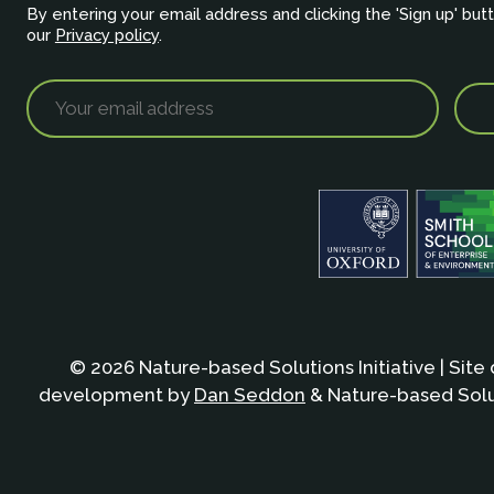
By entering your email address and clicking the 'Sign up' but
our
Privacy policy
.
© 2026 Nature-based Solutions Initiative | Site
development by
Dan Seddon
& Nature-based Solut