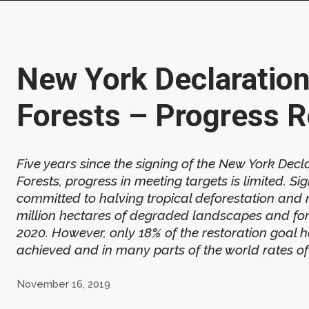
New York Declaration
Forests – Progress R
Five years since the signing of the New York Decl
Forests, progress in meeting targets is limited. Si
committed to halving tropical deforestation and 
million hectares of degraded landscapes and fo
2020. However, only 18% of the restoration goal 
achieved and in many parts of the world rates of 
November 16, 2019