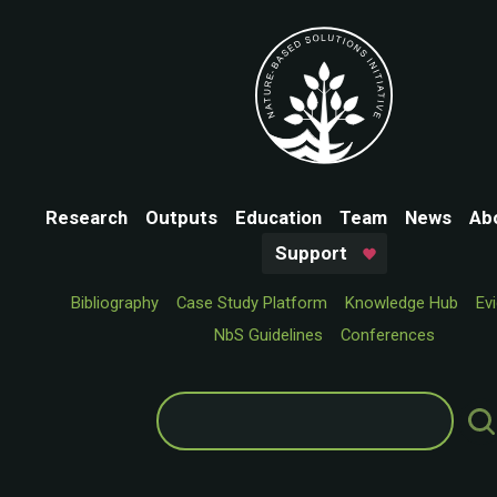
Research
Outputs
Education
Team
News
Ab
Support
Bibliography
Case Study Platform
Knowledge Hub
Ev
NbS Guidelines
Conferences
Search
for: