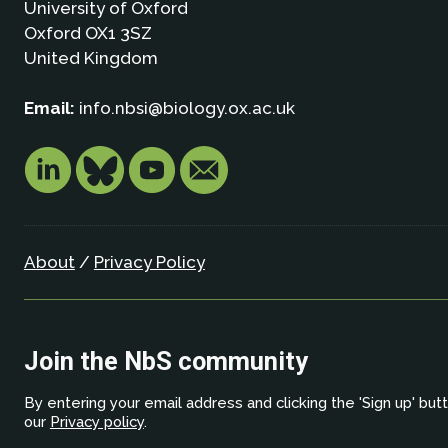
University of Oxford
Oxford OX1 3SZ
United Kingdom
Email:
info.nbsi@biology.ox.ac.uk
About
/
Privacy Policy
Join the NbS community
By entering your email address and clicking the 'Sign up' but
our
Privacy policy
.