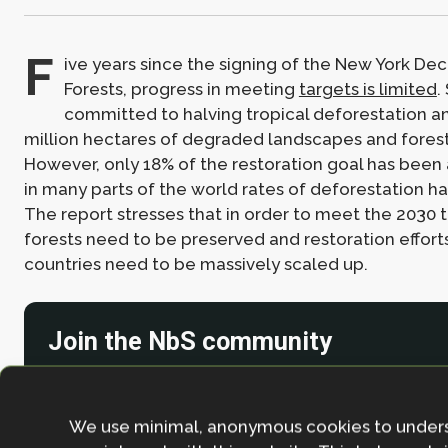
F
ive years since the signing of the New York Dec
Forests, progress in meeting
targets is limited
.
committed to halving tropical deforestation an
million hectares of degraded landscapes and fores
However, only 18% of the restoration goal has been
in many parts of the world rates of deforestation h
The report stresses that in order to meet the 2030 t
forests need to be preserved and restoration efforts
countries need to be massively scaled up.
Join the NbS community
Stay in the loop with our work, projects and opportunities
for our newsletter.
We use minimal, anonymous cookies to under
By entering your email address and clicking the 'Sign up'