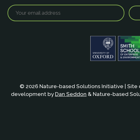
© 2026 Nature-based Solutions Initiative | Site
development by
Dan Seddon
& Nature-based Solut