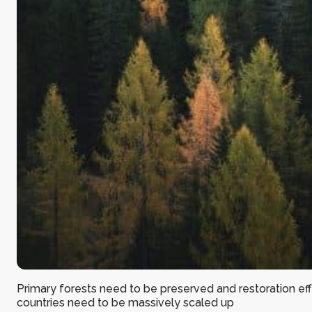
Primary forests need to be preserved and restoration effo
countries need to be massively scaled up