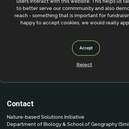
users interact with this website. This helps us ta
agree to our
Privacy policy
.
to better serve our commmunity and also demo
reach - something that is important for fundraisin
happy to accept cookies, we would really appr
Accept
Reject
Contact
Nature-based Solutions Initiative
Department of Biology & School of Geography (Smi