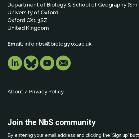
Department of Biology & School of Geography (Smi
University of Oxford
Oxford OX1 3SZ
United Kingdom
Email:
info.nbsi@biology.ox.ac.uk
About
/
Privacy Policy
Join the NbS community
By entering your email address and clicking the 'Sign up' but