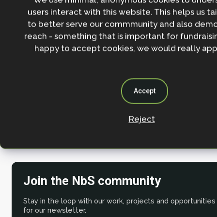
users interact with this website. This helps us ta
The NbS projects follow best practice guidan
to better serve our commmunity and also demo
the
NbS Guidelines
and the
IUCN Global Stan
reach - something that is important for fundraisin
happy to accept cookies, we would really appr
In the longer term, negative emissions will need 
low-risk permanent geological storage
, and fundin
come from alternative sources such as public fundin
Accept
management, blended finance.
Reject
Watch the
recording of the session here
.
Join the NbS community
Stay in the loop with our work, projects and opportunities
for our newsletter.