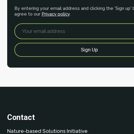
By entering your email address and clicking the 'Sign up'
agree to our
Privacy policy
.
Contact
Nature-based Solutions Initiative