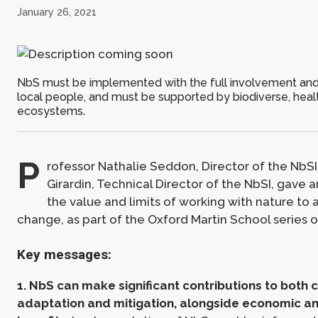
January 26, 2021
NbS must be implemented with the full involvement and
local people, and must be supported by biodiverse, heal
ecosystems.
P
rofessor Nathalie Seddon, Director of the NbSI
Girardin, Technical Director of the NbSI, gave 
the value and limits of working with nature to
change, as part of the Oxford Martin School series 
Key messages:
1. NbS can make significant contributions to both
adaptation and mitigation, alongside economic an