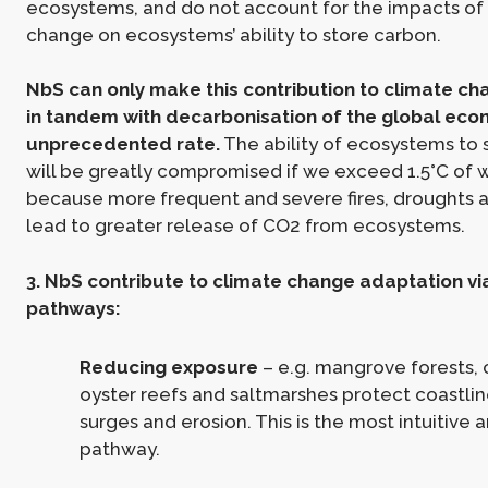
ecosystems, and do not account for the impacts of
change on ecosystems’ ability to store carbon.
NbS can only make this contribution to climate ch
in tandem with decarbonisation of the global eco
unprecedented rate.
The ability of ecosystems to 
will be greatly compromised if we exceed 1.5°C of 
because more frequent and severe fires, droughts a
lead to greater release of CO2 from ecosystems.
3. NbS contribute to climate change adaptation vi
pathways:
Reducing exposure
– e.g. mangrove forests, c
oyster reefs and saltmarshes protect coastli
surges and erosion. This is the most intuitive
pathway.