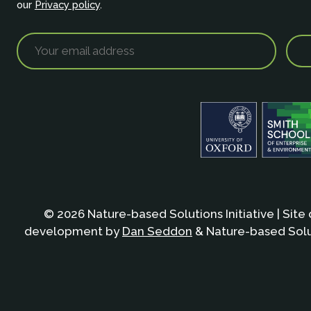
our
Privacy policy
.
© 2026 Nature-based Solutions Initiative | Site
development by
Dan Seddon
& Nature-based Solut