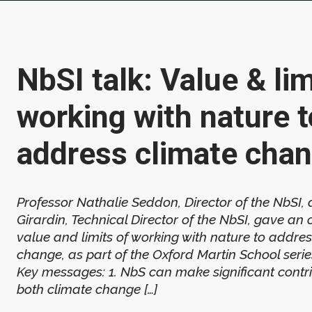
NbSI talk: Value & lim
working with nature t
address climate cha
Professor Nathalie Seddon, Director of the NbSI, 
Girardin, Technical Director of the NbSI, gave an 
value and limits of working with nature to addres
change, as part of the Oxford Martin School serie
Key messages: 1. NbS can make significant contri
both climate change […]