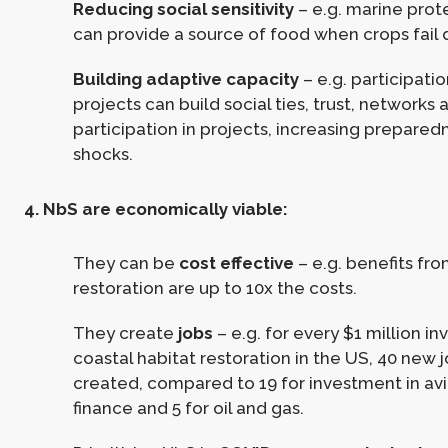
Reducing social sensitivity
– e.g. marine prot
can provide a source of food when crops fail 
Building adaptive capacity
– e.g. participati
projects can build social ties, trust, networks 
participation in projects, increasing prepared
shocks.
4. NbS are economically viable:
They can be
cost effective
– e.g. benefits f
restoration are up to 10x the costs.
They create
jobs
– e.g. for every $1 million in
coastal habitat restoration in the US, 40 new 
created, compared to 19 for investment in avia
finance and 5 for oil and gas.