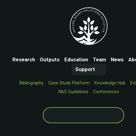
Research
Outputs
Education
Team
News
Ab
Support
Bibliography
Case Study Platform
Knowledge Hub
Ev
NbS Guidelines
Conferences
Search
for: