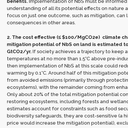
benefits.
Implementation of NbS must be informed
understanding of all its potential effects on nature 
focus on just one outcome, such as mitigation, can 
consequences in other areas.
2. The cost effective (≤ $100/MgCO2e) climate c
mitigation potential of NbS on land is estimated t
GtCO2/yr.
If society achieves a trajectory to keep 
temperatures at no more than 1.5°C above pre-indust
then implementation of NbS at this scale could re
warming by 0.1°C. Around half of this mitigation po
from avoided emissions (primarily through protectin
ecosystems), with the remainder coming from enhan
Only about 20% of the total mitigation potential c
restoring ecosystems, including forests and wetland
estimates account for constraints such as food secu
biodiversity safeguards, they are cost-sensitive (a 
price would increase the mitigation potential), exc