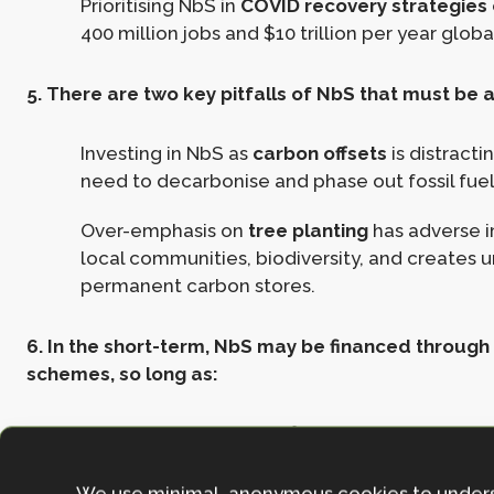
Prioritising NbS in
COVID recovery strategies
400 million jobs and $10 trillion per year global
5. There are two key pitfalls of NbS that must be 
Investing in NbS as
carbon offsets
is distracti
need to decarbonise and phase out fossil fuel
Over-emphasis on
tree planting
has adverse 
local communities, biodiversity, and creates 
permanent carbon stores.
6. In the short-term, NbS may be financed through ‘
schemes, so long as:
The investors have verifiable and ambitions 
plans, following the mitigation hierarchy and
Net Zero Aligned Carbon Offsetting
.
We use minimal, anonymous cookies to under