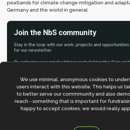
peatlands for climate change mitigation and adapta
Germany and the world in general.
Join the NbS community
Stay in the loop with our work, projects and opportunities
for our newsletter.
By entering your email address and clicking the 'Sign up'
agree to our
Privacy policy
.
We use minimal, anonymous cookies to under
users interact with this website. This helps us ta
to better serve our commmunity and also demo
reach - something that is important for fundraisin
happy to accept cookies, we would really appr