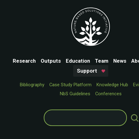
Research
Outputs
Education
Team
News
Ab
Support
Bibliography
Case Study Platform
Knowledge Hub
Ev
NbS Guidelines
Conferences
Search
for: