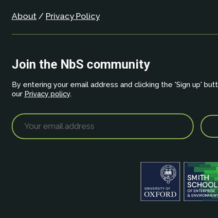
About
/
Privacy Policy
Join the NbS community
By entering your email address and clicking the 'Sign up' but
our
Privacy policy
.