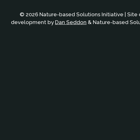
© 2026 Nature-based Solutions Initiative | Site
development by
Dan Seddon
& Nature-based Solut