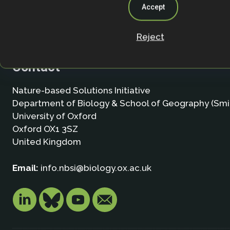
Accept
Reject
Contact
Nature-based Solutions Initiative
Department of Biology & School of Geography (Smi
University of Oxford
Oxford OX1 3SZ
United Kingdom
Email:
info.nbsi@biology.ox.ac.uk