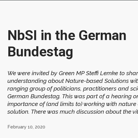
NbSI in the German
Bundestag
We were invited by Green MP Steffi Lemke to sha
understanding about Nature-based Solutions wit
ranging group of politicians, practitioners and scie
German Bundestag. This was part of a hearing o
importance of (and limits to) working with nature
solution. There was much discussion about the vita
February 10, 2020