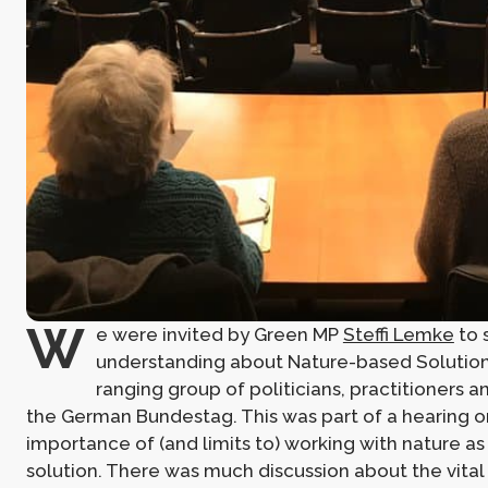
W
e were invited by Green MP
Steffi Lemke
to 
understanding about Nature-based Solution
ranging group of politicians, practitioners an
the German Bundestag. This was part of a hearing o
importance of (and limits to) working with nature as
solution. There was much discussion about the vita