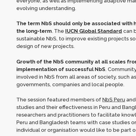
everyone, as well as implementing adaptive m
evolving understanding.
The term NbS should only be associated with hi
the long-term
. The
IUCN Global Standard
can b
sustainable NbS, to improve existing projects s
design of new projects.
Growth of the NbS community at all scales from l
implementation of successful NbS
. Community
involved in NbS from all areas of society, such as 
governments, companies and local people.
The session featured members of
NbS Peru
an
studies and their effectiveness in Peru and Ban
researchers and practitioners to facilitate know
Peru and Bangladesh teams with case studies or 
individual or organisation would like to be part 