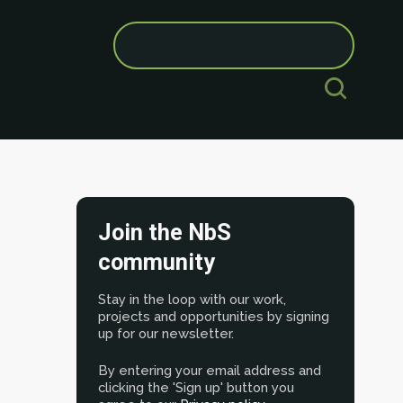
Search
for:
Join the NbS
community
Stay in the loop with our work,
projects and opportunities by signing
up for our newsletter.
By entering your email address and
clicking the 'Sign up' button you