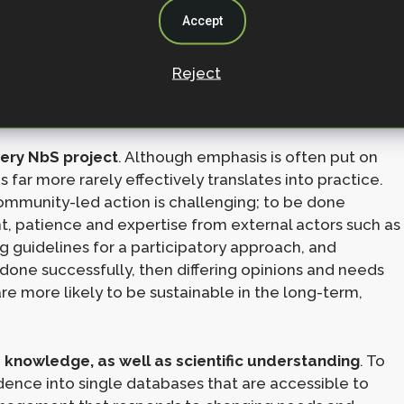
o successfully implement NbS, and how to increase
Accept
o climate change adaptation, mitigation, and
Reject
ery NbS project
. Although emphasis is often put on
far more rarely effectively translates into practice.
ommunity-led action is challenging; to be done
t, patience and expertise from external actors such as
 guidelines for a participatory approach, and
s done successfully, then differing opinions and needs
e more likely to be sustainable in the long-term,
knowledge, as well as scientific understanding
. To
idence into single databases that are accessible to