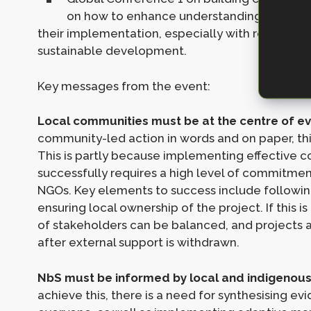
on how to enhance understanding of how t
their implementation, especially with respect t
sustainable development.
Key messages from the event:
Local communities must be at the centre of ev
community-led action in words and on paper, this 
This is partly because implementing effective c
successfully requires a high level of commitmen
NGOs. Key elements to success include following
ensuring local ownership of the project. If this i
of stakeholders can be balanced, and projects ar
after external support is withdrawn.
NbS must be informed by local and indigenous 
achieve this, there is a need for synthesising ev