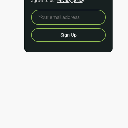
agree to our
Privacy policy
.