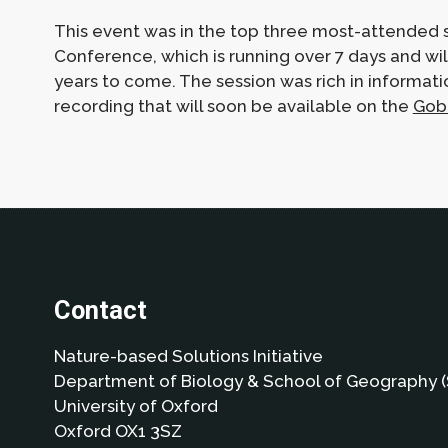
This event was in the top three most-attended s
Conference, which is running over 7 days and wi
years to come. The session was rich in informati
recording that will soon be available on the
Gob
Contact
Nature-based Solutions Initiative
Department of Biology & School of Geography (
University of Oxford
Oxford OX1 3SZ