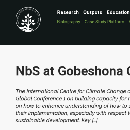
Research
Outputs
Education
Bibliography
Case Study Platform
NbS at Gobeshona 
The International Centre for Climate Change
Global Conference 1 on building capacity for 
on how to enhance understanding of how to 
their implementation, especially with respect
sustainable development. Key […]