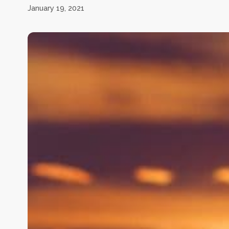
January 19, 2021