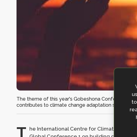
us
The theme of this year's Gobeshona Conference is lo
to
contributes to climate change adaptation should be l
rea
T
he International Centre for Climate Chan
Global Conference 1 on building capacity f