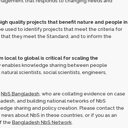
anagement that responds to changing needs and
gh quality projects that benefit nature and people in
e used to identify projects that meet the criteria for
o that they meet the Standard, and to inform the
ocal to global is critical for scaling the
 enables knowledge sharing between people
natural scientists, social scientists, engineers,
d
NbS Bangladesh
, who are collating evidence on case
gladesh, and building national networks of NbS
ledge sharing and policy creation. Please contact the
news about NbS in these countries, or if you as an
of the
Bangladesh NbS Network
.