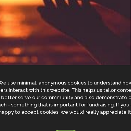
We use minimal, anonymous cookies to understand ho
ers interact with this website. This helps us tailor cont
cally-led adaptation; any nature-based solution which
 better serve our commmunity and also demonstrate 
ocally-led.
ch - something that is important for fundraising. If you
happy to accept cookies, we would really appreciate it
ge and Development hosted a session at Gobeshona
or nature-based solutions (NbS). The session focused