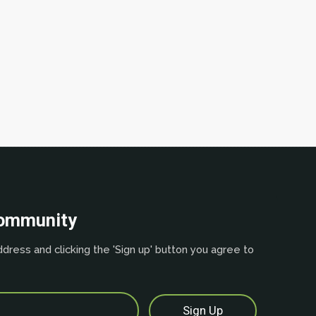
community
dress and clicking the 'Sign up' button you agree to