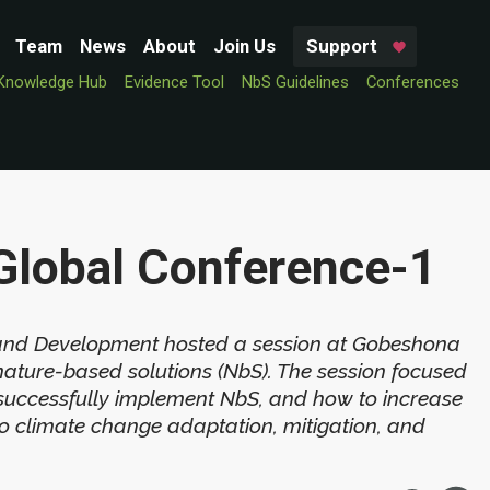
Team
News
About
Join Us
Support
Knowledge Hub
Evidence Tool
NbS Guidelines
Conferences
Global Conference-1
 and Development hosted a session at Gobeshona
nature-based solutions (NbS). The session focused
successfully implement NbS, and how to increase
 to climate change adaptation, mitigation, and