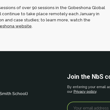
essions of over 90 sessions in the Gobeshona Global
ll continue to take place remotely each January in
on and case studies; to learn more, watch the
eshona website
.
Join the NbS 
By entering your email ad
our
Privacy policy
.
Smith School)