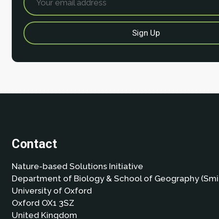
Contact
Nature-based Solutions Initiative
Department of Biology & School of Geography (Smi
University of Oxford
Oxford OX1 3SZ
United Kingdom