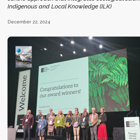
Indigenous and Local Knowledge (ILK)
December 22, 2024