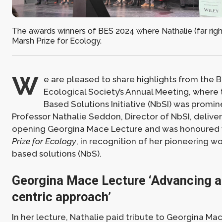
The awards winners of BES 2024 where Nathalie (far righ
Marsh Prize for Ecology.
W
e are pleased to share highlights from the Br
Ecological Society’s Annual Meeting, where 
Based Solutions Initiative (NbSI) was promin
Professor Nathalie Seddon, Director of NbSI, delive
opening Georgina Mace Lecture and was honoured 
Prize for Ecology
, in recognition of her pioneering w
based solutions (NbS).
Georgina Mace Lecture ‘Advancing a
centric approach’
In her lecture, Nathalie paid tribute to Georgina Ma