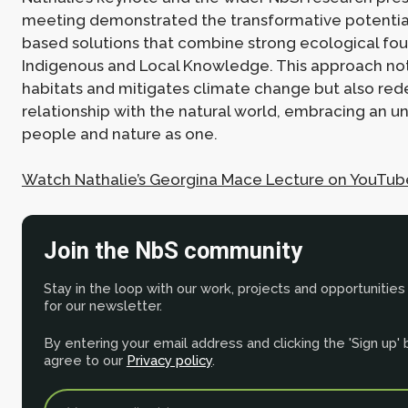
meeting demonstrated the transformative potential
based solutions that combine strong ecological fou
Indigenous and Local Knowledge. This approach not
habitats and mitigates climate change but also red
relationship with the natural world, embracing an u
people and nature as one.
Watch Nathalie’s Georgina Mace Lecture on YouTub
Join the NbS community
Stay in the loop with our work, projects and opportunities
for our newsletter.
By entering your email address and clicking the 'Sign up'
agree to our
Privacy policy
.