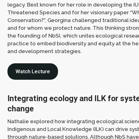
legacy. Best known for her role in developing the IU
Threatened Species and for her visionary paper “
Conservation?”, Georgina challenged traditional id
and for whom we protect nature. This thinking stron
the founding of NbSI, which unites ecological resear
practice to embed biodiversity and equity at the he
and development strategies.
Watch Lecture
Integrating ecology and ILK for syst
change
Nathalie explored how integrating ecological scien
Indigenous and Local Knowledge (ILK) can drive sy
through nature-based solutions. Although NbS have