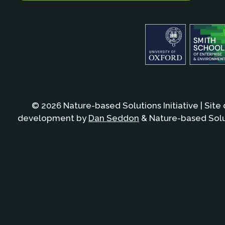
© 2026 Nature-based Solutions Initiative | Site
development by
Dan Seddon
& Nature-based Solut