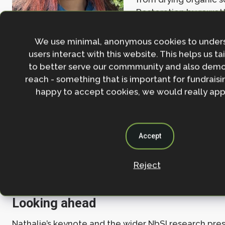
Restoration by rewet
this trend, turning p
into carbon-accumulating ecosystems. While meth
We use minimal, anonymous cookies to under
may rise initially following restoration, Xiao’s analy
users interact with this website. This helps us ta
emissions data shared by The Wildlife Trusts—found
to better serve our commmunity and also demo
the near-term, the reduction in carbon dioxide out
reach - something that is important for fundraisin
increase in methane.
happy to accept cookies, we would really appr
This means that restoring peatlands has already de
substantial emission reductions, and further restora
boosting biodiversity and ecological health is expe
Accept
reinforce long-term climate benefits. These findings
valuable case study that underscores the importan
restoration projects for both climate mitigation a
Reject
recovery.
Looking ahead
Nathalie’s keynote and the wider NbSI research pre