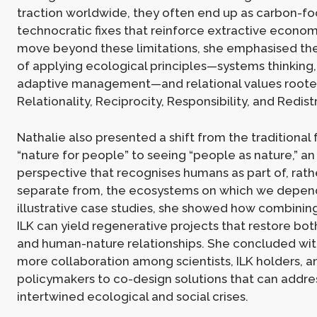
traction worldwide, they often end up as carbon-fo
technocratic fixes that reinforce extractive econom
move beyond these limitations, she emphasised th
of applying ecological principles—systems thinking, 
adaptive management—and relational values rooted
Relationality, Reciprocity, Responsibility, and Redist
Nathalie also presented a shift from the traditional
“nature for people” to seeing “people as nature,” an
perspective that recognises humans as part of, rath
separate from, the ecosystems on which we depen
illustrative case studies, she showed how combinin
ILK can yield regenerative projects that restore b
and human-nature relationships. She concluded with
more collaboration among scientists, ILK holders, a
policymakers to co-design solutions that can addre
intertwined ecological and social crises.