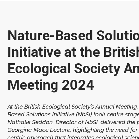
Nature-Based Soluti
Initiative at the Britis
Ecological Society A
Meeting 2024
At the British Ecological Society’s Annual Meeting
Based Solutions Initiative (NbSI) took centre stag
Nathalie Seddon, Director of NbSI, delivered the 
Georgina Mace Lecture, highlighting the need for
centric approach that integrates ecological scien