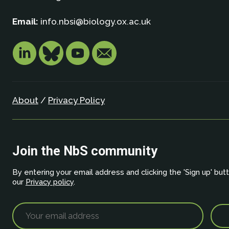
Email:
info.nbsi@biology.ox.ac.uk
About
/
Privacy Policy
Join the NbS community
By entering your email address and clicking the 'Sign up' but
our
Privacy policy
.