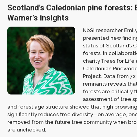
Scotland’s Caledonian pine forests: 
Warner’s insights
NbSI researcher Emil
presented new findin
status of Scotland’s 
forests, in collaborat
charity Trees for Life 
Caledonian Pinewoo
Project. Data from 7
remnants reveals tha
forests are critically
assessment of tree s
and forest age structure showed that high browsin
significantly reduces tree diversity—on average, one
removed from the future tree community when bro
are unchecked.