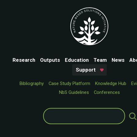
Research
Outputs
Education
Team
News
Ab
Support
Bibliography
Case Study Platform
Knowledge Hub
Ev
NbS Guidelines
Conferences
Search
for: