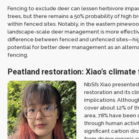
Fencing to exclude deer can lessen herbivore impa
trees, but there remains a 50% probability of high 
within fenced sites. Notably, in the eastern pinewo
landscape-scale deer management is more effective,
difference between fenced and unfenced sites—hig
potential for better deer management as an alterna
fencing.
Peatland restoration: Xiao’s climate 
NbSI’s Xiao presente
restoration and its cl
implications. Althou
cover about 12% of th
area, 78% have been
through human activit
significant carbon di
from drying organic so