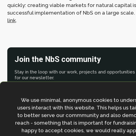
quickly: creating viable markets for natural capital i
successful implementation of NbS on a large scale
link
.
Join the NbS community
Stay in the loop with our work, projects and opportunities
for our newsletter.
By entering your email address and clicking the 'Sign up'
agree to our
Privacy policy
.
We use minimal, anonymous cookies to under
users interact with this website. This helps us ta
to better serve our commmunity and also demo
reach - something that is important for fundraisin
happy to accept cookies, we would really appr