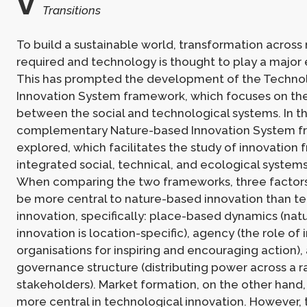
v
Transitions
To build a sustainable world, transformation across
required and technology is thought to play a major 
This has prompted the development of the Technol
Innovation System framework, which focuses on the
between the social and technological systems. In th
complementary Nature-based Innovation System f
explored, which facilitates the study of innovation 
integrated social, technical, and ecological system
When comparing the two frameworks, three factor
be more central to nature-based innovation than t
innovation, specifically: place-based dynamics (na
innovation is location-specific), agency (the role of 
organisations for inspiring and encouraging action),
governance structure (distributing power across a r
stakeholders). Market formation, on the other hand, 
more central in technological innovation. However, t