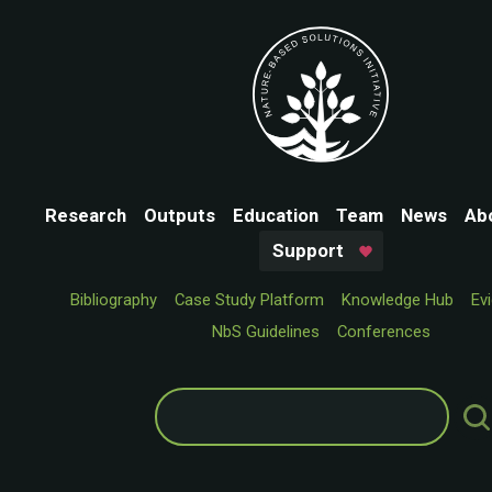
Research
Outputs
Education
Team
News
Ab
Support
Bibliography
Case Study Platform
Knowledge Hub
Ev
NbS Guidelines
Conferences
Search
for: