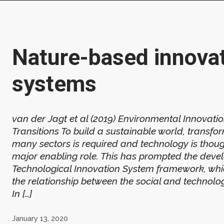
Nature-based innova
systems
van der Jagt et al (2019) Environmental Innovati
Transitions To build a sustainable world, transfo
many sectors is required and technology is thoug
major enabling role. This has prompted the deve
Technological Innovation System framework, whi
the relationship between the social and technolo
In […]
January 13, 2020