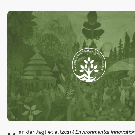
an der Jagt et al (2019)
Environmental Innovation