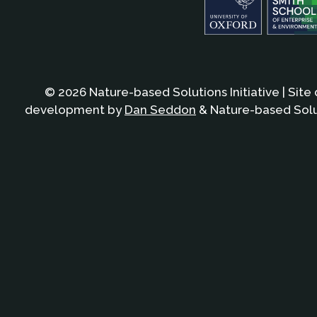
© 2026 Nature-based Solutions Initiative | Site
development by
Dan Seddon
& Nature-based Solut