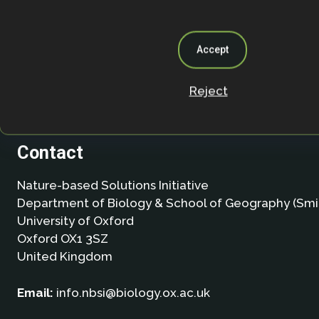
Accept
Reject
Contact
Nature-based Solutions Initiative
Department of Biology & School of Geography (Smi
University of Oxford
Oxford OX1 3SZ
United Kingdom
Email:
info.nbsi@biology.ox.ac.uk