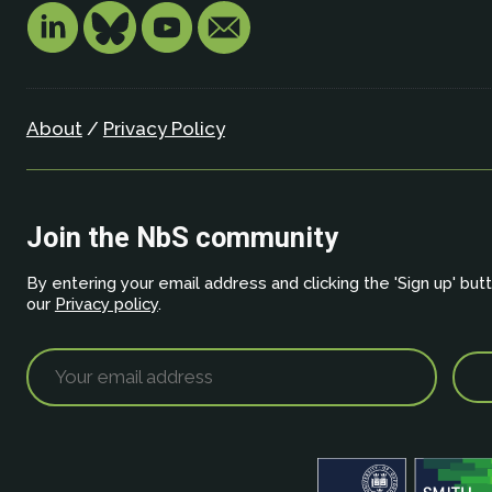
About
/
Privacy Policy
Join the NbS community
By entering your email address and clicking the 'Sign up' but
our
Privacy policy
.