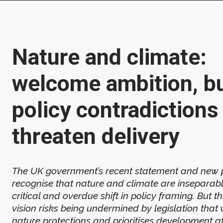
Nature and climate:
welcome ambition, b
policy contradictions
threaten delivery
The UK government’s recent statement and new 
recognise that nature and climate are inseparable
critical and overdue shift in policy framing. But 
vision risks being undermined by legislation tha
nature protections and prioritises development a