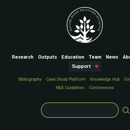
Research
Outputs
Education
Team
News
Ab
Support
Bibliography
Case Study Platform
Knowledge Hub
Ev
NbS Guidelines
Conferences
Search
for: