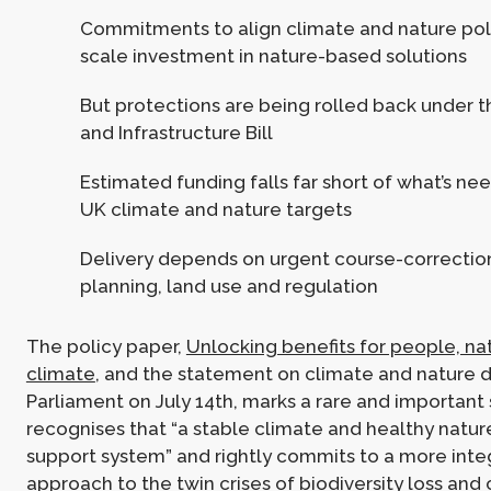
Commitments to align climate and nature poli
scale investment in nature-based solutions
But protections are being rolled back under t
and Infrastructure Bill
Estimated funding falls far short of what’s n
UK climate and nature targets
Delivery depends on urgent course-correctio
planning, land use and regulation
The policy paper,
Unlocking benefits for people, na
climate
, and the statement on climate and nature d
Parliament on July 14th, marks a rare and important sh
recognises that “a stable climate and healthy nature
support system” and rightly commits to a more int
approach to the twin crises of biodiversity loss and