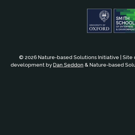
© 2026 Nature-based Solutions Initiative | Site
development by
Dan Seddon
& Nature-based Solut