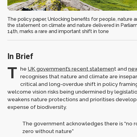
The policy paper, Unlocking benefits for people, nature 
the statement on climate and nature delivered in Parliam
14th, marks a rare and important shift in tone
In Brief
T
he
UK government’s recent statemen
t and
new
recognises that nature and climate are insepa
critical and long-overdue shift in policy framing
welcome vision risks being undermined by legislatio
weakens nature protections and prioritises develo
expense of biodiversity.
The government acknowledges there is “no ro
zero without nature”