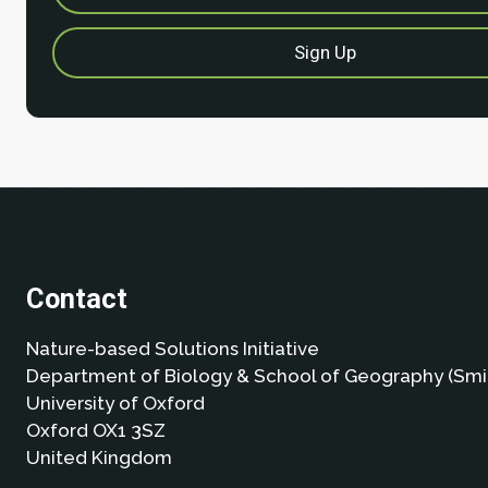
Contact
Nature-based Solutions Initiative
Department of Biology & School of Geography (Smi
University of Oxford
Oxford OX1 3SZ
United Kingdom