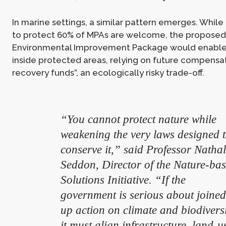
In marine settings, a similar pattern emerges. Whi
to protect 60% of MPAs are welcome, the proposed
Environmental Improvement Package would enabl
inside protected areas, relying on future compensat
recovery funds”, an ecologically risky trade-off.
“You cannot protect nature while
weakening the very laws designed 
conserve it,” said Professor Nathal
Seddon, Director of the Nature-ba
Solutions Initiative. “If the
government is serious about joined
up action on climate and biodiversi
it must align infrastructure, land-u