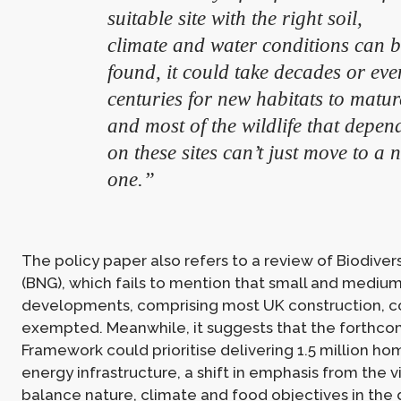
suitable site with the right soil,
climate and water conditions can 
found, it could take decades or eve
centuries for new habitats to matur
and most of the wildlife that depen
on these sites can’t just move to a 
one.”
The policy paper also refers to a review of Biodiver
(BNG), which fails to mention that small and mediu
developments, comprising most UK construction, c
exempted. Meanwhile, it suggests that the forthc
Framework could prioritise delivering 1.5 million h
energy infrastructure, a shift in emphasis from the v
balance nature, climate and food objectives in the d