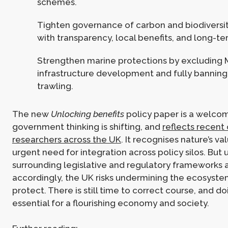
schemes.
Tighten governance of carbon and biodiversi
with transparency, local benefits, and long-t
Strengthen marine protections by excluding
infrastructure development and fully bannin
trawling.
The new
Unlocking benefits
policy paper is a welcom
government thinking is shifting, and
reflects recent 
researchers across the UK
. It recognises nature’s v
urgent need for integration across policy silos. But 
surrounding legislative and regulatory frameworks
accordingly, the UK risks undermining the ecosystem
protect. There is still time to correct course, and do
essential for a flourishing economy and society.