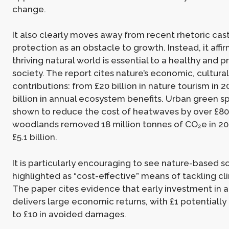
change.
It also clearly moves away from recent rhetoric cas
protection as an obstacle to growth. Instead, it affir
thriving natural world is essential to a healthy and 
society. The report cites nature’s economic, cultura
contributions: from £20 billion in nature tourism in 2
billion in annual ecosystem benefits. Urban green s
shown to reduce the cost of heatwaves by over £800
woodlands removed 18 million tonnes of CO₂e in 20
£5.1 billion.
It is particularly encouraging to see nature-based s
highlighted as “cost-effective” means of tackling c
The paper cites evidence that early investment in 
delivers large economic returns, with £1 potentiall
to £10 in avoided damages.