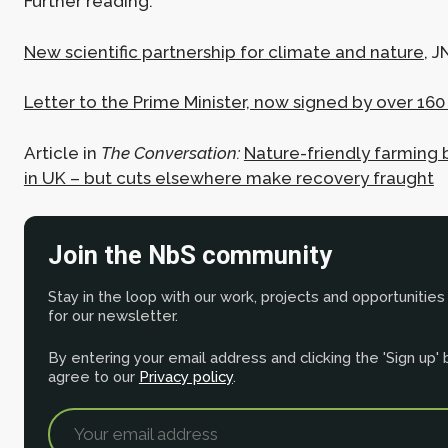
Further reading:
New scientific partnership for climate and nature
, 
Letter to the Prime Minister, now signed by over 1
Article in
The Conversation:
Nature-friendly farming 
in UK – but cuts elsewhere make recovery fraught
Join the NbS community
Stay in the loop with our work, projects and opportunities
for our newsletter.
By entering your email address and clicking the 'Sign up'
agree to our
Privacy policy
.