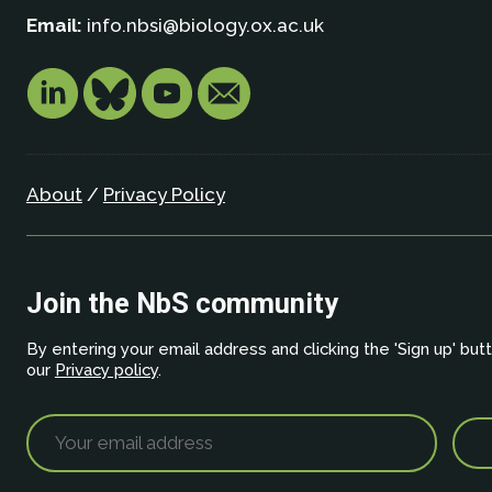
Email:
info.nbsi@biology.ox.ac.uk
About
/
Privacy Policy
Join the NbS community
By entering your email address and clicking the 'Sign up' but
our
Privacy policy
.