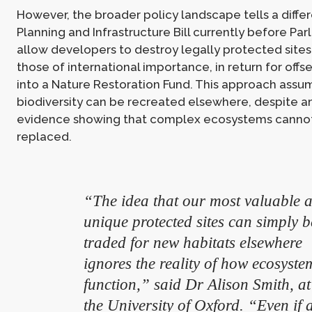
However, the broader policy landscape tells a differ
Planning and Infrastructure Bill currently before Pa
allow developers to destroy legally protected sites
those of international importance, in return for off
into a Nature Restoration Fund. This approach assu
biodiversity can be recreated elsewhere, despite am
evidence showing that complex ecosystems cannot
replaced.
“The idea that our most valuable 
unique protected sites can simply b
traded for new habitats elsewhere
ignores the reality of how ecosyste
function,” said Dr Alison Smith, at
the University of Oxford. “Even if 