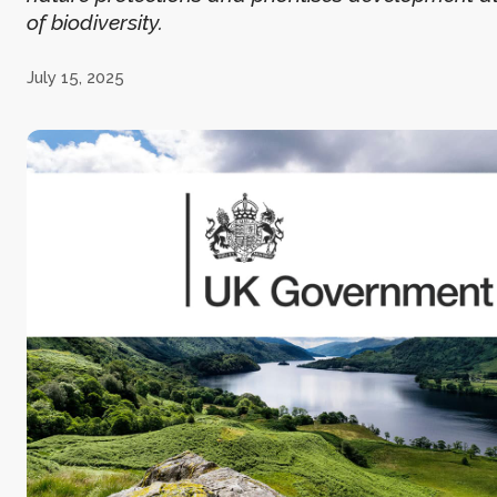
of biodiversity.
July 15, 2025