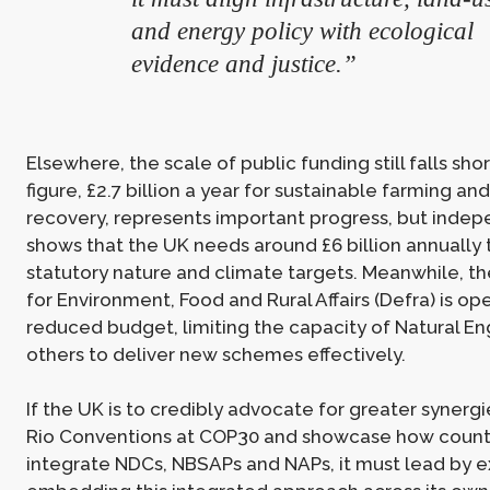
and energy policy with ecological
evidence and justice.”
Elsewhere, the scale of public funding still falls sho
figure, £2.7 billion a year for sustainable farming an
recovery, represents important progress, but indep
shows that the UK needs around £6 billion annually
statutory nature and climate targets. Meanwhile, 
for Environment, Food and Rural Affairs (Defra) is op
reduced budget, limiting the capacity of Natural E
others to deliver new schemes effectively.
If the UK is to credibly advocate for greater synerg
Rio Conventions at COP30 and showcase how count
integrate NDCs, NBSAPs and NAPs, it must lead by 