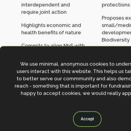
interdependent and
protections
require joint action
Proposes e
Highlights economic and
small/med
health benefits of nature
developmen
Biodiversity
Commits to align NbS with
climate targets and carbon
No clear pa
budgets
the £6bn/ye
We use minimal, anonymous cookies to under
need for cl
users interact with this website. This helps us ta
Supports marine
nature
to better serve our commmunity and also demo
protection through new
reach - something that is important for fundraisin
by-laws and HPMAs
Proposes d
happy to accept cookies, we would really appr
and offsetti
Plans to improve spatial
Protected A
planning and unlock
private finance
Lacks regul
Accept
safeguards, 
or delivery 