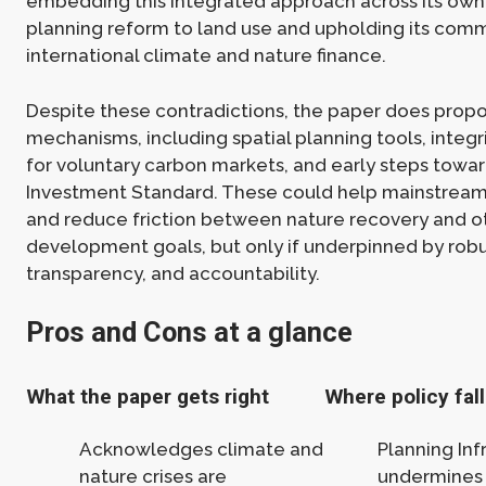
embedding this integrated approach across its own 
planning reform to land use and upholding its com
international climate and nature finance.
Despite these contradictions, the paper does propo
mechanisms, including spatial planning tools, integ
for voluntary carbon markets, and early steps towa
Investment Standard. These could help mainstrea
and reduce friction between nature recovery and o
development goals, but only if underpinned by rob
transparency, and accountability.
Pros and Cons at a glance
What the paper gets right
Where policy fall
Acknowledges climate and
Planning Infr
nature crises are
undermines 