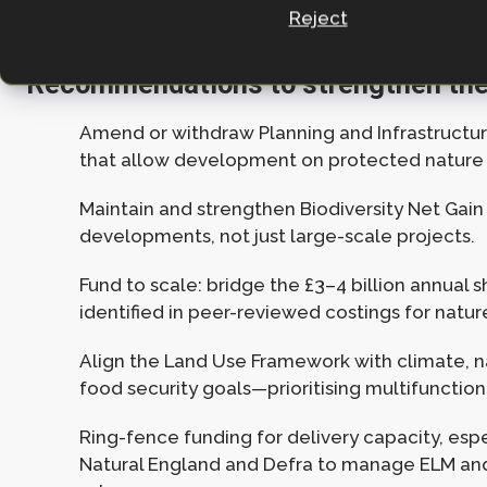
Reject
Recommendations to strengthen the
Amend or withdraw Planning and Infrastructure
that allow development on protected nature 
Maintain and strengthen Biodiversity Net Gain r
developments, not just large-scale projects.
Fund to scale: bridge the £3–4 billion annual s
identified in peer-reviewed costings for natur
Align the Land Use Framework with climate, n
food security goals—prioritising multifunctio
Ring-fence funding for delivery capacity, espe
Natural England and Defra to manage ELM an