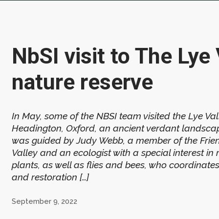
NbSI visit to The Lye 
nature reserve
In May, some of the NBSI team visited the Lye Val
Headington, Oxford, an ancient verdant landscap
was guided by Judy Webb, a member of the Frien
Valley and an ecologist with a special interest in
plants, as well as flies and bees, who coordina
and restoration […]
September 9, 2022