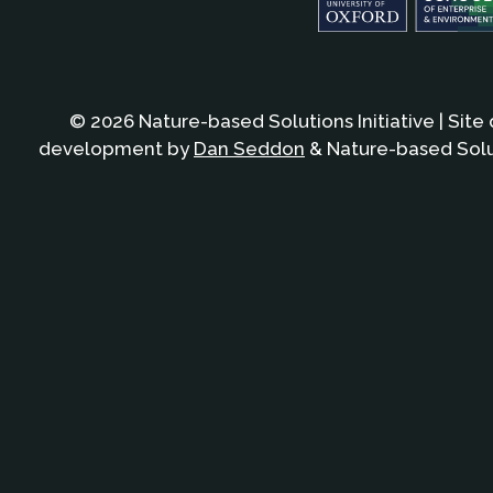
© 2026 Nature-based Solutions Initiative | Site
development by
Dan Seddon
& Nature-based Solut