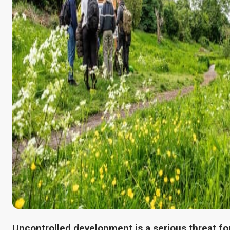
Uncontrolled development is a serious threat fo