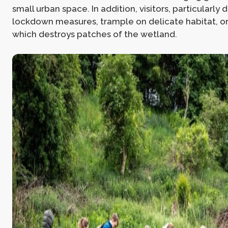
small urban space. In addition, visitors, particularly
lockdown measures, trample on delicate habitat, or 
which destroys patches of the wetland.