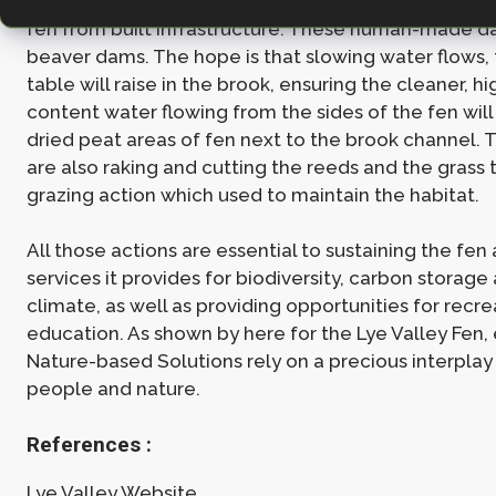
have been built to control the storm water flow com
fen from built infrastructure. These human-made 
beaver dams. The hope is that slowing water flows,
table will raise in the brook, ensuring the cleaner, h
content water flowing from the sides of the fen will
dried peat areas of fen next to the brook channel. 
are also raking and cutting the reeds and the grass 
grazing action which used to maintain the habitat.
All those actions are essential to sustaining the fen
services it provides for biodiversity, carbon storage
climate, as well as providing opportunities for recr
education. As shown by here for the Lye Valley Fen, 
Nature-based Solutions rely on a precious interpla
people and nature.
References :
Lye Valley Website.