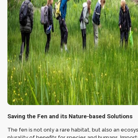
Saving the Fen and its Nature-based Solutions
The fen is not only a rare habitat, but also an ecosy
plurality of benefits for species and humans. Importa