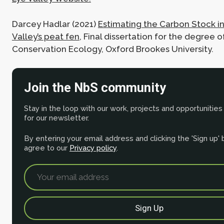
Darcey Hadlar (2021)
Estimating the Carbon Stock in
Valley’s peat fen
, Final dissertation for the degree o
Conservation Ecology, Oxford Brookes University.
Join the NbS community
Stay in the loop with our work, projects and opportunities
for our newsletter.
By entering your email address and clicking the 'Sign up'
agree to our
Privacy policy
.