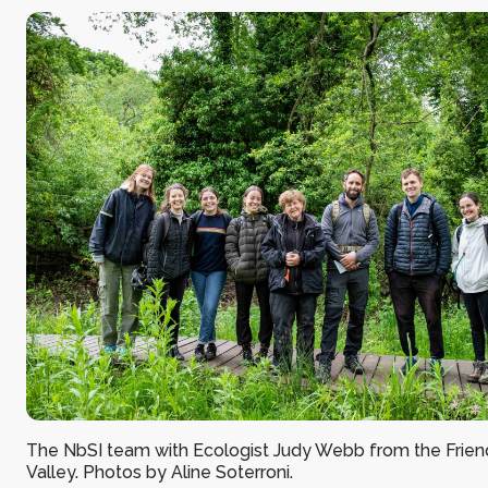
The NbSI team with Ecologist Judy Webb from the Frien
Valley. Photos by Aline Soterroni.