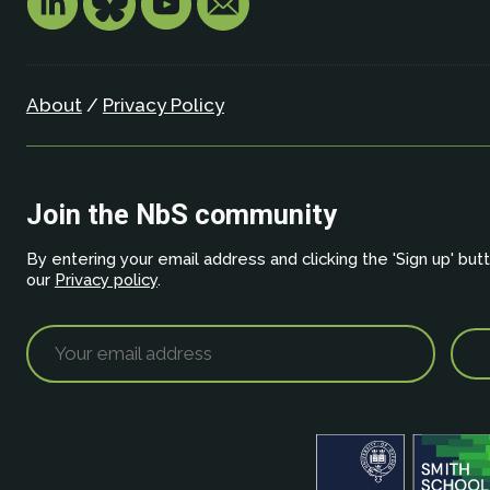
About
/
Privacy Policy
Join the NbS community
By entering your email address and clicking the 'Sign up' but
our
Privacy policy
.