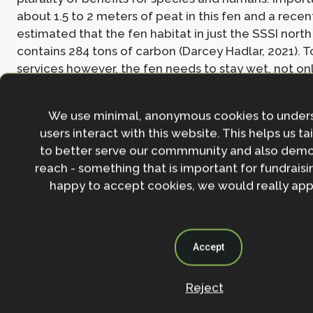
about 1.5 to 2 meters of peat in this fen and a recen
estimated that the fen habitat in just the SSSI north
contains 284 tons of carbon (Darcey Hadlar, 2021). T
services however, the fen needs to stay wet, not onl
plants’ health, but also for storing the carbon in the l
because, dry peat oxidizes and releases carbon. Cl
We use minimal, anonymous cookies to under
further impacting this by changing precipitation regi
users interact with this website. This helps us ta
the summer, wetter in the winter) and by so the like
to better serve our commmunity and also demo
fen drying in the summer.
reach - something that is important for fundraisin
happy to accept cookies, we would really appr
Various actions are currently are currently taken to 
fen, funded by the Berkshire, Buckinghamshire and 
Wildlife Trust (BBOWT) in the ‘Wild Oxford’ project 
Subsequently restoration has been carried on by th
Accept
the Friends of Lye Valley group in combination with 
council Countryside Service. Woven hazel/willow b
Reject
keep people from the most sensitive sections, and