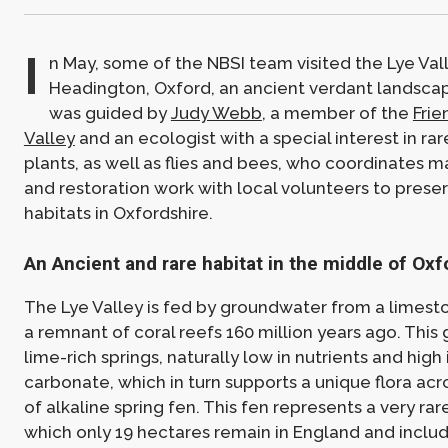
I
n May, some of the NBSI team visited the Lye Vall
Headington, Oxford, an ancient verdant landscap
was guided by
Judy Webb
, a member of the
Frie
Valley
and an ecologist with a special interest in ra
plants, as well as flies and bees, who coordinates
and restoration work with local volunteers to prese
habitats in Oxfordshire.
An Ancient and rare habitat in the middle of Oxf
The Lye Valley is fed by groundwater from a limest
a remnant of coral reefs 160 million years ago. This
lime-rich springs, naturally low in nutrients and high
carbonate, which in turn supports a unique flora acr
of alkaline spring fen. This fen represents a very rar
which only 19 hectares remain in England and includ