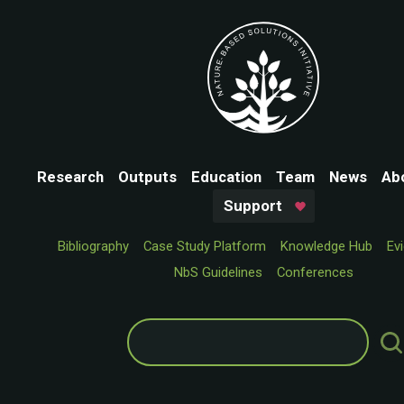
Research
Outputs
Education
Team
News
Ab
Support
Bibliography
Case Study Platform
Knowledge Hub
Ev
NbS Guidelines
Conferences
Search
for: