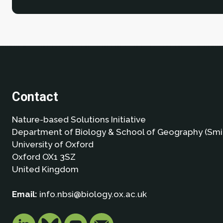
Contact
Nature-based Solutions Initiative
Department of Biology & School of Geography (Smi
University of Oxford
Oxford OX1 3SZ
United Kingdom
Email:
info.nbsi@biology.ox.ac.uk