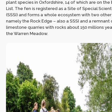
plant species in Oxfordshire, 14 of which are on th
List. The fen is registered as a Site of Special Scienti
(SSSI) and forms a whole ecosystem with two other 
namely the Rock Edge – also a SSSI and a remnant 
limestone quarries with rocks about 150 millions yea
the Warren Meadow.