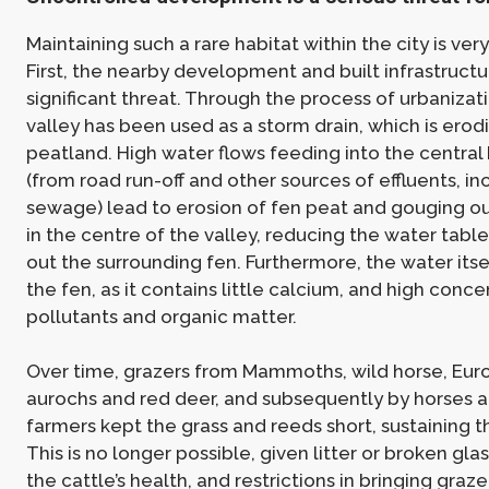
Maintaining such a rare habitat within the city is ver
First, the nearby development and built infrastruct
significant threat. Through the process of urbanizati
valley has been used as a storm drain, which is erod
peatland. High water flows feeding into the central
(from road run-off and other sources of effluents, in
sewage) lead to erosion of fen peat and gouging o
in the centre of the valley, reducing the water table
out the surrounding fen. Furthermore, the water itsel
the fen, as it contains little calcium, and high conce
pollutants and organic matter.
Over time, grazers from Mammoths, wild horse, Eur
aurochs and red deer, and subsequently by horses 
farmers kept the grass and reeds short, sustaining t
This is no longer possible, given litter or broken gla
the cattle’s health, and restrictions in bringing graze