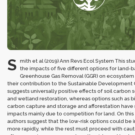
S
mith et al (2019) Ann Revs Ecol System This s
the impacts of five different options for land-
Greenhouse Gas Removal (GGR) on ecosystem 
their contribution to the Sustainable Development G
suggests universally positive effects of soil carbon 
and wetland restoration, whereas options such as b
carbon capture and storage and afforestation have
impacts mainly due to competition for land. On this 
authors suggest that the low-risk options could b
more rapidly, while the rest must proceed with caut