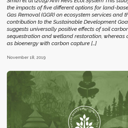
Smith et al (2019) Ann Revs Ecol System This st
the impacts of five different options for land-b
Gas Removal (GGR) on ecosystem services and th
contribution to the Sustainable Development Goals
suggests universally positive effects of soil carbo
sequestration and wetland restoration, whereas 
as bioenergy with carbon capture […]
November 18, 2019