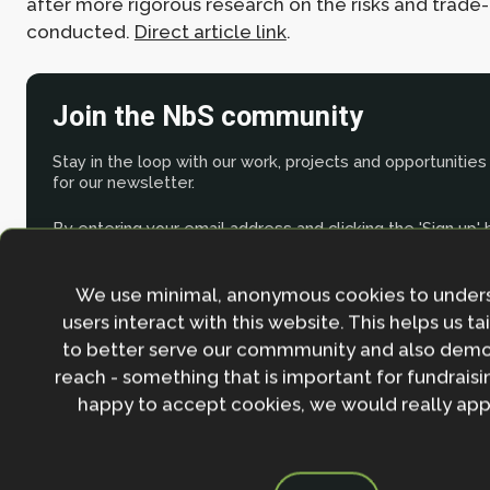
after more rigorous research on the risks and trade
conducted.
Direct article link
.
Join the NbS community
Stay in the loop with our work, projects and opportunities
for our newsletter.
By entering your email address and clicking the 'Sign up'
agree to our
Privacy policy
.
We use minimal, anonymous cookies to under
users interact with this website. This helps us ta
to better serve our commmunity and also demo
reach - something that is important for fundraisin
happy to accept cookies, we would really appr