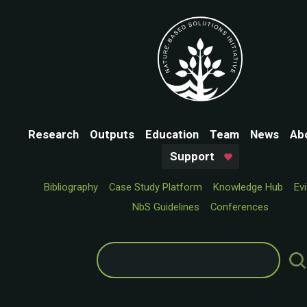
Research
Outputs
Education
Team
News
Ab
Support
Bibliography
Case Study Platform
Knowledge Hub
Ev
NbS Guidelines
Conferences
Search
for: