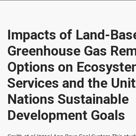
Impacts of Land-Bas
Greenhouse Gas Rem
Options on Ecosyst
Services and the Uni
Nations Sustainable
Development Goals