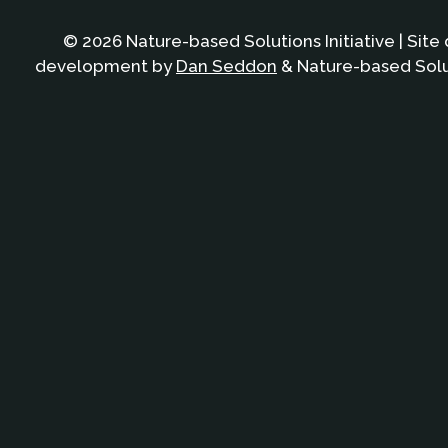
© 2026 Nature-based Solutions Initiative | Site
development by
Dan Seddon
& Nature-based Solut