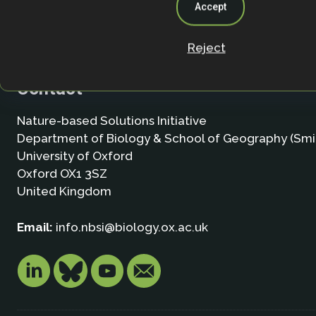
Accept
Reject
Contact
Nature-based Solutions Initiative
Department of Biology & School of Geography (Smi
University of Oxford
Oxford OX1 3SZ
United Kingdom
Email:
info.nbsi@biology.ox.ac.uk