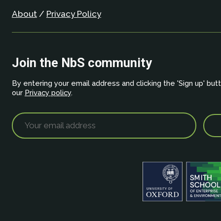
About
/
Privacy Policy
Join the NbS community
By entering your email address and clicking the 'Sign up' but
our
Privacy policy
.