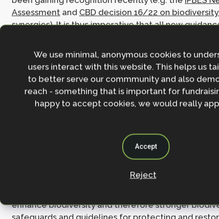
been gaining recognition recently (e.g. the
IPBES N
Assessment
and
CBD decision 16/22 on biodiversity
synergies). It is thus imperative that all new guidan
forwards reflect this and strives to move beyond sil
whether between climate and biodiversity or mitig
We use minimal, anonymous cookies to under
adaptation. Breaking these siloes in funding and fin
users interact with this website. This helps us ta
mechanisms is particularly key, as intervention obje
to better serve our commmunity and also demo
framings are often driven and determined by finance
reach - something that is important for fundraisin
geared towards narrow outcomes instead of multip
happy to accept cookies, we would really appr
the needs of local people.
4. Embedding ecological integrity
Accept
The latest understanding of the importance of ecolo
for providing multiple benefits and Nature’s Contrib
Reject
People should be reflected in the supplementary gu
policy. All NbS interventions must, by definition, su
enhance biodiversity and therefore stronger biodive
safeguards and guidelines for protecting and restor