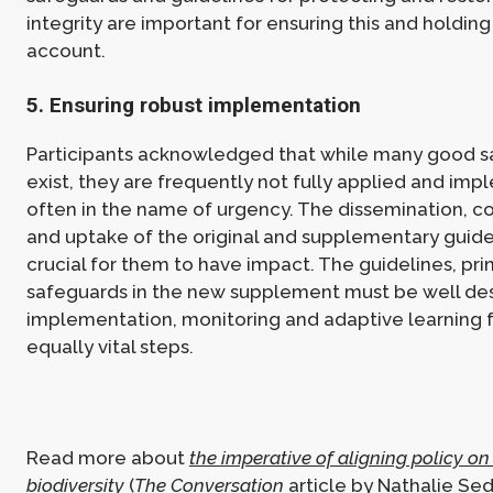
integrity are important for ensuring this and holding
account.
5. Ensuring robust implementation
Participants acknowledged that while many good 
exist, they are frequently not fully applied and im
often in the name of urgency. The dissemination, 
and uptake of the original and supplementary guidel
crucial for them to have impact. The guidelines, pri
safeguards in the new supplement must be well des
implementation, monitoring and adaptive learning
equally vital steps.
Read more about
the imperative of aligning policy o
biodiversity
(
The Conversation
article by Nathalie Se