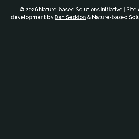
© 2026 Nature-based Solutions Initiative | Site
development by
Dan Seddon
& Nature-based Solut