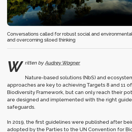
Conversations called for robust social and environmenta
and overcoming siloed thinking
W
ritten by
Audrey Wagner
Nature-based solutions (NbS) and ecosyst
approaches are key to achieving Targets 8 and 11 of
Biodiversity Framework, but can only reach their pote
are designed and implemented with the right guide
safeguards.
In 2019, the first guidelines were published after be
adopted by the Parties to the UN Convention for Bi