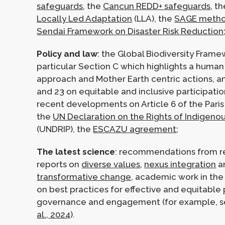
safeguards
, the
Cancun REDD+ safeguards
, t
Locally Led Adaptation
(LLA), the
SAGE metho
Sendai Framework on Disaster Risk Reduction
Policy and law
: the Global Biodiversity Frame
particular Section C which highlights a human
approach and Mother Earth centric actions, a
and 23 on equitable and inclusive participati
recent developments on Article 6 of the Pari
the
UN Declaration on the Rights of Indigeno
(UNDRIP), the
ESCAZU agreement
;
The latest science
: recommendations from r
reports on
diverse values
,
nexus integration
a
transformative change
, academic work in the
on best practices for effective and equitable 
governance and engagement (for example, 
al., 2024
).