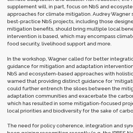
supplement will, in part, focus on NbS and ecosys
approaches for climate mitigation. Audrey Wagner 
best-practice NbS projects, including those designe
mitigation benefits, should bring multiple local ben
intervention is based, which may encompass climat
food security, livelihood support and more.
In the workshop, Wagner called for better integrat
guidance for mitigation and adaptation interventio
NbS and ecosystem-based approaches with holistic
warned that providing distinct guidance for ‘mitigat
could further entrench the siloes between the miti
adaptation communities and exacerbate the carbon ‘
which has resulted in some mitigation-focused proje
local priorities and biodiversity for the sake of carb
The need for policy coherence, integration and syn