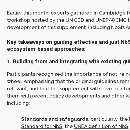
Earlier this month, experts gathered in Cambridge f
workshop hosted by the UN CBD and UNEP-WCMC t
development of this supplement, including NbSI’s 
Key takeaways on guiding effective and just Nb
ecosystem-based approaches:
1. Building from and integrating with existing g
Participants recognised the importance of not ‘rein
wheel’, emphasising that the original guidelines rem
relevant, and that the supplement will serve to inte
them with recent policy developments and other ke
including:
Standards and safeguards
, particularly: the
Standard for NbS
, the
UNEA definition of NbS