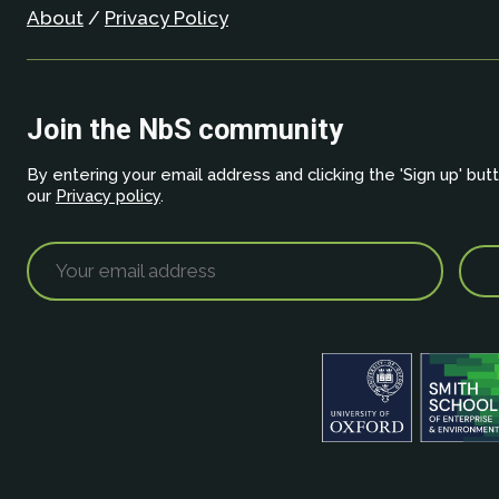
About
/
Privacy Policy
Join the NbS community
By entering your email address and clicking the 'Sign up' but
our
Privacy policy
.