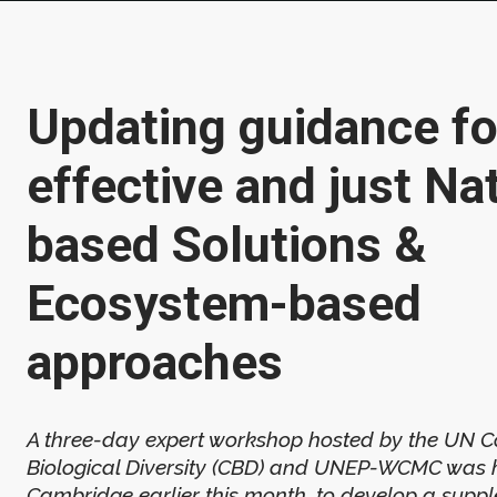
Updating guidance fo
effective and just Na
based Solutions &
Ecosystem-based
approaches
A three-day expert workshop hosted by the UN C
Biological Diversity (CBD) and UNEP-WCMC was h
Cambridge earlier this month, to develop a suppl