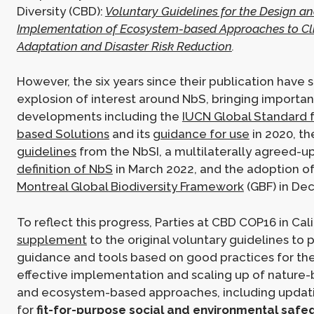
Diversity (CBD):
Voluntary Guidelines for the Design an
Implementation of Ecosystem-based Approaches to C
Adaptation and Disaster Risk Reduction
.
However, the six years since their publication have 
explosion of interest around NbS, bringing importan
developments including the
IUCN Global Standard f
based Solutions
and its
guidance for use
in 2020, th
guidelines
from the NbSI, a multilaterally agreed-
definition of NbS
in March 2022, and the adoption o
Montreal Global Biodiversity Framework
(GBF) in De
To reflect this progress, Parties at CBD COP16 in Cal
supplement
to the original voluntary guidelines to 
guidance and tools based on good practices for the
effective implementation and scaling up of nature-
and ecosystem-based approaches, including updat
for
fit-for-purpose social and environmental safe