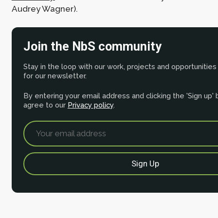
Audrey Wagner).
Join the NbS community
Stay in the loop with our work, projects and opportunities
for our newsletter.
By entering your email address and clicking the 'Sign up'
agree to our
Privacy policy
.