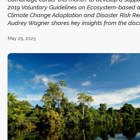
2019 Voluntary Guidelines on Ecosystem-based 
Climate Change Adaptation and Disaster Risk Red
Audrey Wagner shares key insights from the disc
May 29, 2025