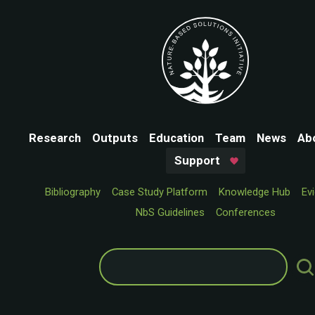
Research
Outputs
Education
Team
News
Ab
Support
Bibliography
Case Study Platform
Knowledge Hub
Ev
NbS Guidelines
Conferences
Search
for: