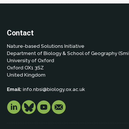
Contact
Nature-based Solutions Initiative
Department of Biology & School of Geography (Smi
University of Oxford
Oxford OX1 3SZ
United Kingdom
Email:
info.nbsi@biology.ox.ac.uk