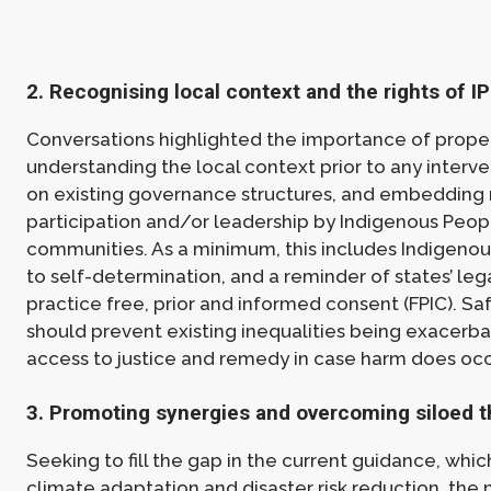
2. Recognising local context and the rights of I
Conversations highlighted the importance of prope
understanding the local context prior to any interve
on existing governance structures, and embedding
participation and/or leadership by Indigenous Peop
communities. As a minimum, this includes Indigenous
to self-determination, and a reminder of states’ lega
practice free, prior and informed consent (FPIC). S
should prevent existing inequalities being exacerb
access to justice and remedy in case harm does occ
3. Promoting synergies and overcoming siloed t
Seeking to fill the gap in the current guidance, whi
climate adaptation and disaster risk reduction, the