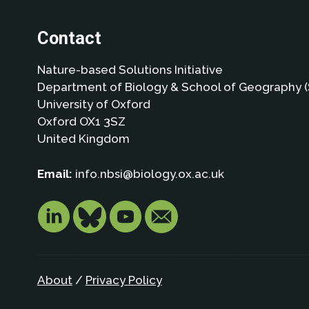
Contact
Nature-based Solutions Initiative
Department of Biology & School of Geography (
University of Oxford
Oxford OX1 3SZ
United Kingdom
Email:
info.nbsi@biology.ox.ac.uk
About
/
Privacy Policy