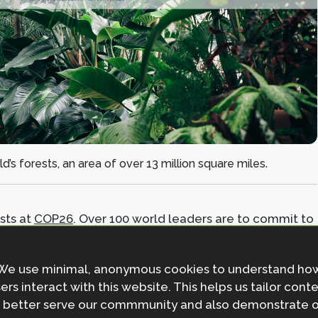
’s forests, an area of over 13 million square miles.
sts at
COP26
. Over 100 world leaders are to commit to
radation by 2030, with the backing of major forest
 Democratic Republic of the Congo.
We use minimal, anonymous cookies to understand ho
ers interact with this website. This helps us tailor cont
untries to provide $12 billion of public finance from
 better serve our commmunity and also demonstrate 
ntries actions to protect indigenous community rights