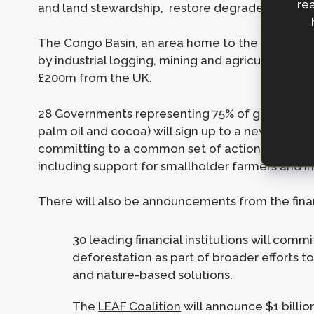
rea
and land stewardship, restore degraded land and
The Congo Basin, an area home to the second-lar
by industrial logging, mining and agriculture, will
£200m from the UK.
28 Governments representing 75% of global trade
palm oil and cocoa) will sign up to a new Fores
committing to a common set of actions to delive
including support for smallholder farmers and i
There will also be announcements from the financ
30 leading financial institutions will com
deforestation as part of broader efforts t
and nature-based solutions.
The
LEAF Coalition
will announce $1 billi