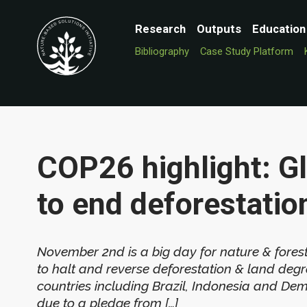
Research
Outputs
Education
Bibliography
Case Study Platform
COP26 highlight: G
to end deforestatio
November 2nd is a big day for nature & fores
to halt and reverse deforestation & land degr
countries including Brazil, Indonesia and Dem
due to a pledge from […]