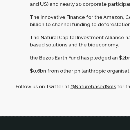
and US) and nearly 20 corporate participant
The Innovative Finance for the Amazon, C
billion to channel funding to deforestatio
The Natural Capital Investment Alliance has
based solutions and the bioeconomy.
the Bezos Earth Fund has pledged an $2b
$0.6bn from other philanthropic organisat
Follow us on Twitter at
@NaturebasedSols
for t