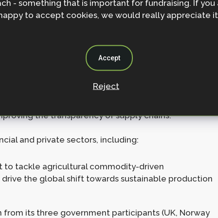
ch - something that is important for fundraising. If you
 tackle wildfires.
happy to accept cookies, we would really appreciate it
gest tropical rainforest in the world and threatened
 receive £1.1 billion ($1.5bn) from this fund, including
Accept
 in key commodities that threaten forests (e.g. soya,
Reject
ts, Agriculture and Commodity Trade (FACT) Statement,
r sustainable trade and reduce pressure on forests,
mproving the transparency of supply chains.
ial and private sectors, including:
mit to tackle agricultural commodity-driven
o drive the global shift towards sustainable production
on from its three government participants (UK, Norway