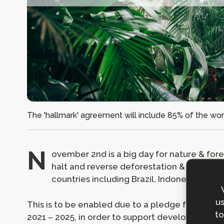
The 'hallmark' agreement will include 85% of the world
N
ovember 2nd is a big day for nature & fore
halt and reverse deforestation & land deg
countries including Brazil, Indonesia and
us
This is to be enabled due to a pledge from 12 co
to
2021 – 2025, in order to support developing cou