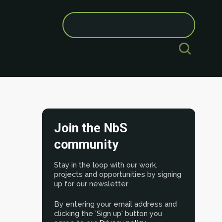
Search
for:
Join the NbS
community
Stay in the loop with our work,
projects and opportunities by signing
up for our newsletter.
By entering your email address and
clicking the 'Sign up' button you