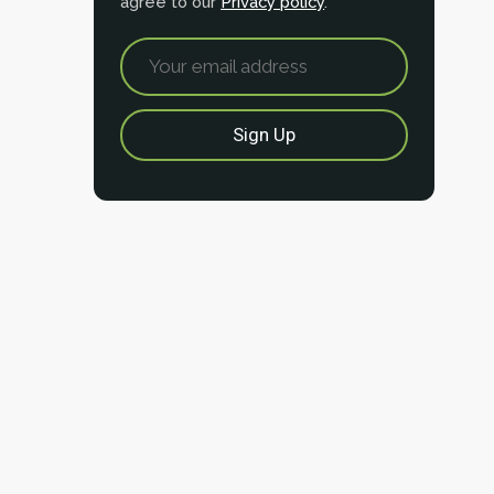
agree to our
Privacy policy
.