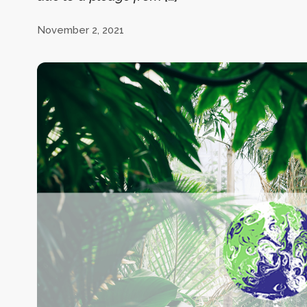
November 2, 2021