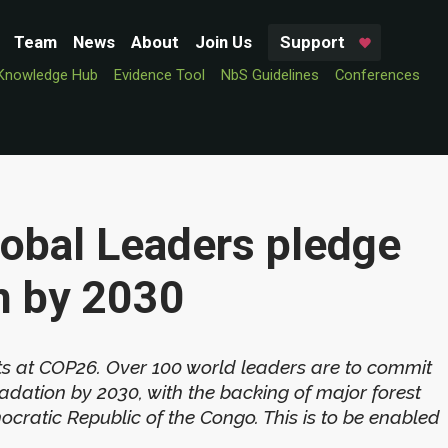
Team
News
About
Join Us
Support
Knowledge Hub
Evidence Tool
NbS Guidelines
Conferences
lobal Leaders pledge
n by 2030
ts at COP26. Over 100 world leaders are to commit
adation by 2030, with the backing of major forest
ocratic Republic of the Congo. This is to be enabled