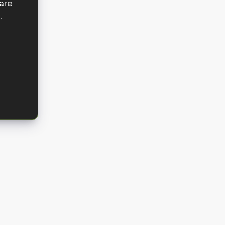
 are
.