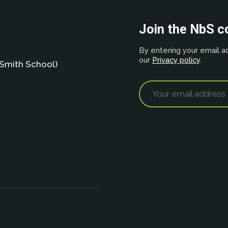
Join the NbS 
By entering your email ad
our
Privacy policy
.
Smith School)