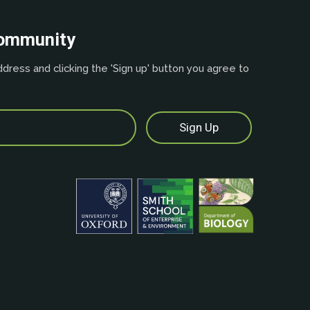
community
dress and clicking the 'Sign up' button you agree to