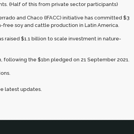
s. (Half of this from private sector participants)
errado and Chaco (IFACC) initiative has committed $3
n-free soy and cattle production in Latin America.
 raised $1.1 billion to scale investment in nature-
n, following the $1bn pledged on 21 September 2021.
ions.
he latest updates.