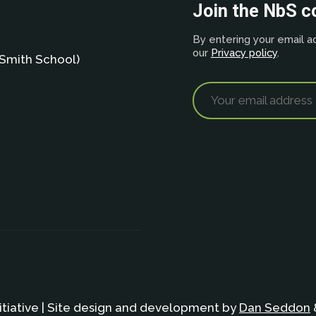
Join the NbS 
By entering your email ad
our
Privacy policy
.
Smith School)
itiative | Site design and development by
Dan Seddon