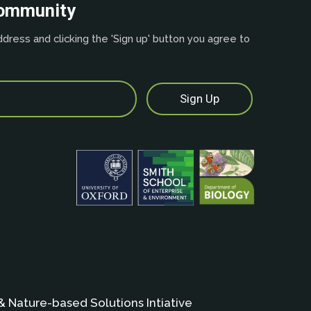
community
dress and clicking the 'Sign up' button you agree to
& Nature-based Solutions Intiative