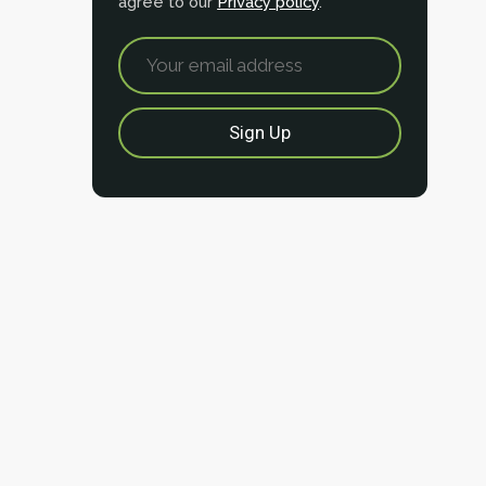
agree to our
Privacy policy
.