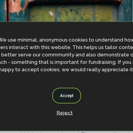
We use minimal, anonymous cookies to understand ho
ers interact with this website. This helps us tailor cont
 better serve our commmunity and also demonstrate 
ch - something that is important for fundraising. If you
happy to accept cookies, we would really appreciate it
or greenwashing - to give the impression that a business
y friendly
Accept
lutions as leveraging ‘nature’s inherent genius’.
reputation and financial security at risk, and
Reject
couraged by the
World Economic Forum
and
Business
 350 companies have made commitments to help