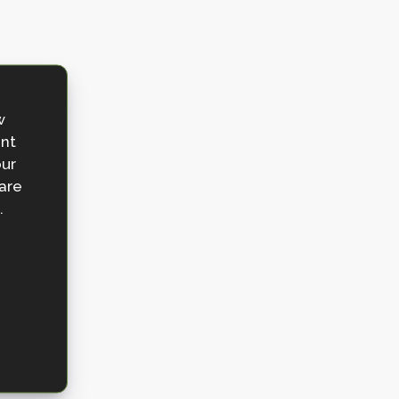
w
ent
our
 are
.