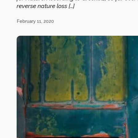
reverse nature loss […]
February 11, 2020