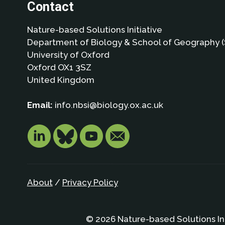
Contact
Nature-based Solutions Initiative
Department of Biology & School of Geography (
University of Oxford
Oxford OX1 3SZ
United Kingdom
Email:
info.nbsi@biology.ox.ac.uk
About
/
Privacy Policy
© 2026 Nature-based Solutions In