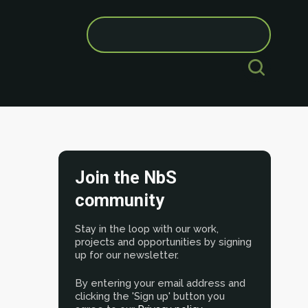
Search
for:
Join the NbS
community
Stay in the loop with our work,
projects and opportunities by signing
up for our newsletter.
By entering your email address and
clicking the 'Sign up' button you