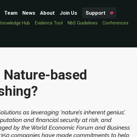
Team
News
About
Join Us
Support
Knowledge Hub
Evidence Tool
NbS Guidelines
Conferences
 Nature-based
shing?
tions as leveraging ‘nature’s inherent genius’.
utation and financial security at risk, and
ouraged by the World Economic Forum and Business
ver 350 companies have made commitments to help