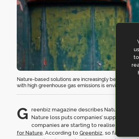
us
to
rea
Nature-based solutions are increasingly being used f
with high greenhouse gas emissions is environmentall
G
reenbiz magazine describes Nature-based So
Nature loss puts companies’ supply chains, 
companies are starting to realise this, en
for Nature
. According to
Greenbiz
, so far over