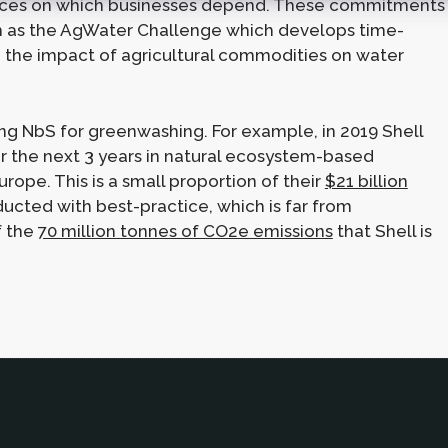
vices on which businesses depend. These commitments
uch as the AgWater Challenge which develops time-
he impact of agricultural commodities on water
ng NbS for greenwashing. For example, in 2019 Shell
 the next 3 years in natural ecosystem-based
urope. This is a small proportion of their
$21 billion
ducted with best-practice, which is far from
f the
70 million tonnes of CO2e emissions
that Shell is