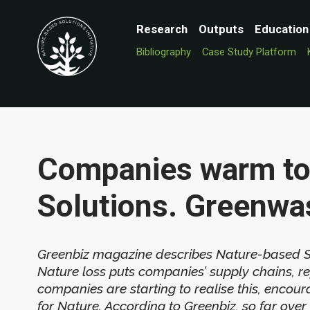
Research
Outputs
Education
Bibliography
Case Study Platform
Companies warm to
Solutions. Greenwa
Greenbiz magazine describes Nature-based Solu
Nature loss puts companies’ supply chains, rep
companies are starting to realise this, enc
for Nature. According to Greenbiz, so far o