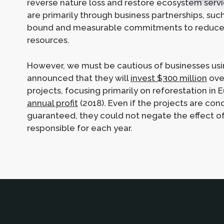
reverse nature loss and restore ecosystem ser
are primarily through business partnerships, s
bound and measurable commitments to reduce t
resources.
However, we must be cautious of businesses usi
announced that they will
invest $300 million
over
projects, focusing primarily on reforestation in E
annual profit
(2018). Even if the projects are con
guaranteed, they could not negate the effect o
responsible for each year.