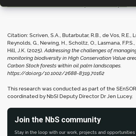
Carbon Stock forests within oil palm landscapes
Citation: Scriven, S.A., Butarbutar, R.B., de Vos, R.E., L
Reynolds, G., Newing, H., Scholtz, O., Lasmana, F.P.S., 
Hill, J.K. (2025).
Addressing the challenges of managin
monitoring biodiversity in High Conservation Value ar
Carbon Stock forests within oil palm landscapes.
https://doi.org/10.1002/2688-8319.70162
This research was conducted as part of the SEnSOR
coordinated by NbSI Deputy Director Dr Jen Lucey.
Join the NbS community
Stay in the loop with our work, projects and opportunities