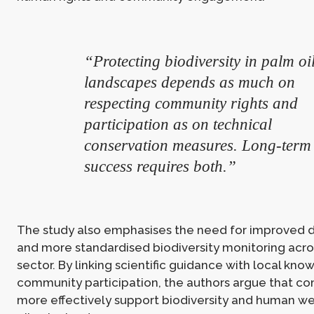
“Protecting biodiversity in palm oi
landscapes depends as much on
respecting community rights and
participation as on technical
conservation measures. Long-term
success requires both.”
The study also emphasises the need for improved d
and more standardised biodiversity monitoring acro
sector. By linking scientific guidance with local kn
community participation, the authors argue that c
more effectively support biodiversity and human we