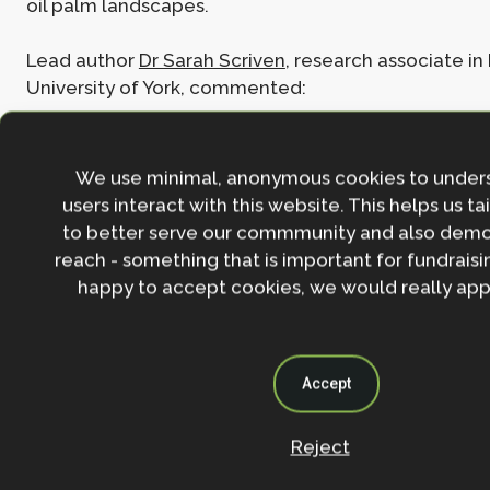
oil palm landscapes.
Lead author
Dr Sarah Scriven
, research associate in
University of York, commented:
We use minimal, anonymous cookies to under
“This research provides a clear,
users interact with this website. This helps us ta
evidence-based roadmap for how
to better serve our commmunity and also demo
companies can strengthen biodivers
reach - something that is important for fundraisin
outcomes while meeting sustainabil
happy to accept cookies, we would really appr
standards. Collaboration between
science, policy and industry is key.
Accept
Reject
Read the full paper:
Addressing the challenges of 
monitoring biodiversity in High Conservation Value 