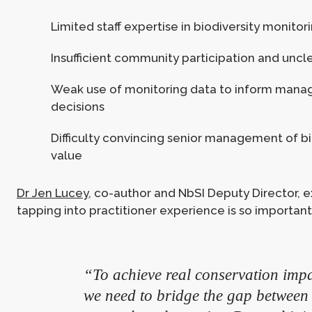
Limited staff expertise in biodiversity monitor
Insufficient community participation and uncl
Weak use of monitoring data to inform man
decisions
Difficulty convincing senior management of bio
value
Dr Jen Lucey
, co-author and NbSI Deputy Director, 
tapping into practitioner experience is so important
“To achieve real conservation impa
we need to bridge the gap between