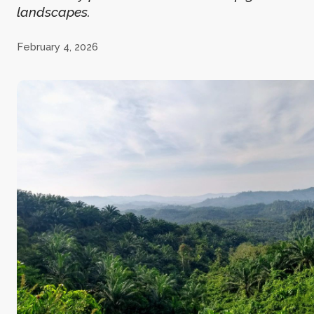
landscapes.
February 4, 2026