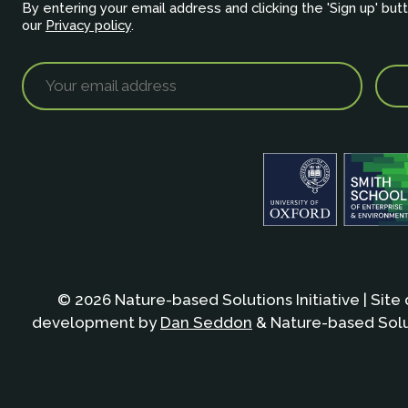
By entering your email address and clicking the 'Sign up' but
our
Privacy policy
.
© 2026 Nature-based Solutions Initiative | Site
development by
Dan Seddon
& Nature-based Solut