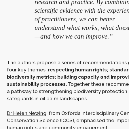
research and practice. By combini
scientific evidence with the experie
of practitioners, we can better
understand what works, what doesn
—and how we can improve.”
The authors propose a series of recommendations 
four key themes:
respecting human rights; standar
biodiversity metrics; building capacity and improv
sustainability processes.
Together these recomme
a pathway to strengthening biodiversity protection 
safeguards in oil palm landscapes.
Dr Helen Newing
, from Oxford’s Interdisciplinary Cen
Conservation Science (ICCS), emphasised the impo
human rights and community engagement: