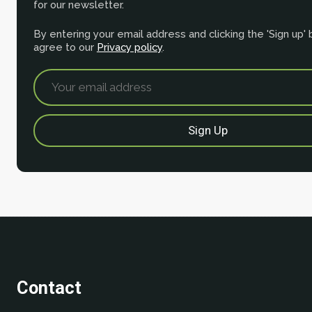
for our newsletter.
By entering your email address and clicking the 'Sign up'
agree to our
Privacy policy
.
Contact