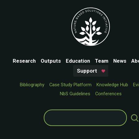
Research
Outputs
Education
Team
News
Ab
Support
Bibliography
Case Study Platform
Knowledge Hub
Ev
NbS Guidelines
Conferences
Search
for: