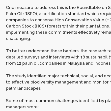
One measure to address this is the Roundtable on 
Palm Oil (RSPO), a certification standard which req
companies to conserve High Conservation Value (H
Carbon Stock (HCS) forests within their plantations
implementing these commitments effectively rema
challenging.
To better understand these barriers, the research
detailed surveys and interviews with 18 sustainabil
from 12 palm oil companies in Malaysia and Indonesi
The study identified major technical, social, and ec
to effective biodiversity management and monitoring
palm landscapes.
Some of most common challenges identified by pla
managers were: