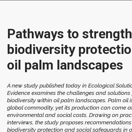
Pathways to strengt
biodiversity protectio
oil palm landscapes
A new study published today in Ecological Solut
Evidence examines the challenges and solutions 
biodiversity within oil palm landscapes. Palm oil 
global commodity, yet its production can come at
environmental and social costs. Drawing on pract
interviews, the study proposes recommendations 
biodiversity protection and social safeguards in o