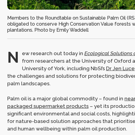
Members to the Roundtable on Sustainable Palm Oil (RS
obligated to conserve High Conservation Value forests wi
plantations. Photo by Emily Waddell
N
ew research out today in
Ecological Solutions
from researchers at the University of Oxford 
University of York, including NbSI’s
Dr Jen Luce
the challenges and solutions for protecting biodivers
palm landscapes.
Palm oil is a major global commodity – found in
near
packaged supermarket products
– yet its producti
significant environmental and social costs, highligh
for nature-based solution approaches that prioritise
and human wellbeing within palm oil production.