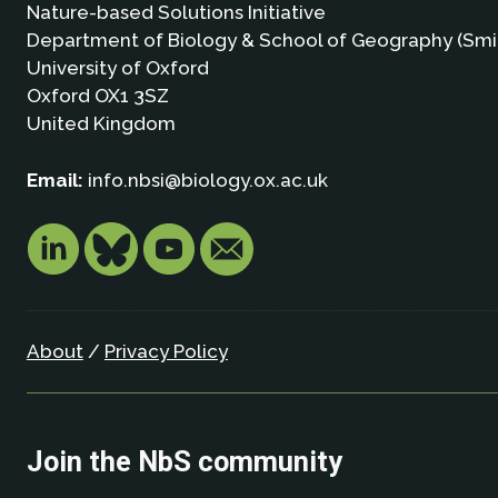
Nature-based Solutions Initiative
Department of Biology & School of Geography (Smi
University of Oxford
Oxford OX1 3SZ
United Kingdom
Email:
info.nbsi@biology.ox.ac.uk
About
/
Privacy Policy
Join the NbS community