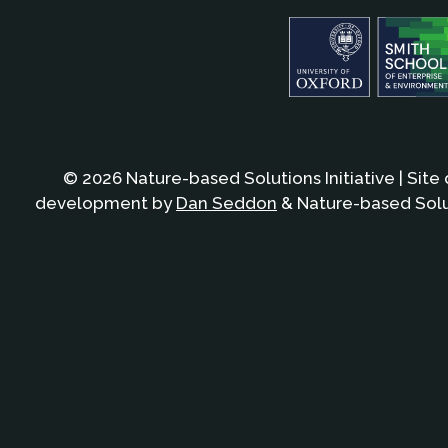
© 2026 Nature-based Solutions Initiative | Site
development by
Dan Seddon
& Nature-based Solut