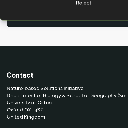
Reject
Contact
Nature-based Solutions Initiative
Department of Biology & School of Geography (Smi
University of Oxford
Oxford OX1 3SZ
United Kingdom