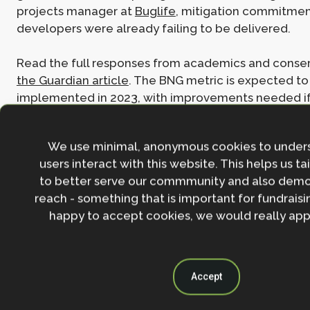
projects manager at
Buglife
, mitigation commitme
developers were already failing to be delivered.
Read the full responses from academics and conser
the Guardian article
. The BNG metric is expected to
implemented in 2023, with improvements needed i
see the biodiversity protections promised and urge
We use minimal, anonymous cookies to under
users interact with this website. This helps us ta
Join the NbS community
to better serve our commmunity and also demo
reach - something that is important for fundraisin
Stay in the loop with our work, projects and opportunities
for our newsletter.
happy to accept cookies, we would really appr
By entering your email address and clicking the 'Sign up'
agree to our
Privacy policy
.
Accept