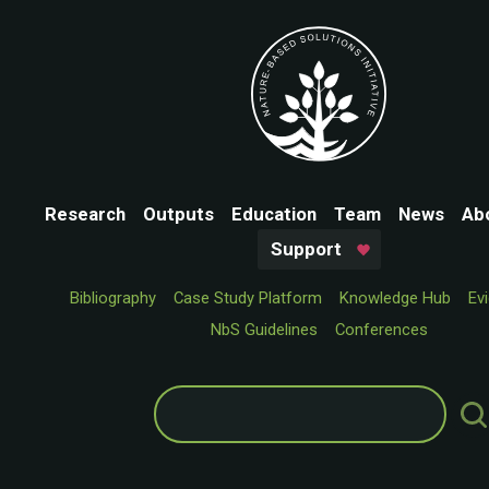
Research
Outputs
Education
Team
News
Ab
Support
Bibliography
Case Study Platform
Knowledge Hub
Ev
NbS Guidelines
Conferences
Search
for: