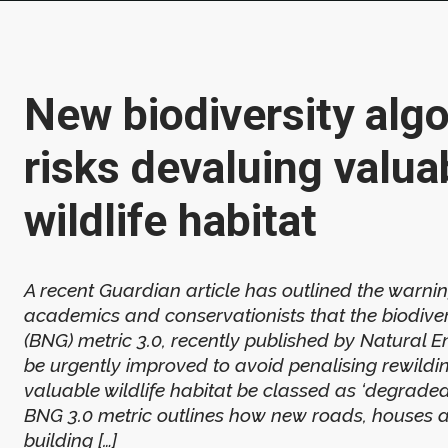
New biodiversity alg
risks devaluing valua
wildlife habitat
A recent Guardian article has outlined the warni
academics and conservationists that the biodiver
(BNG) metric 3.0, recently published by Natural 
be urgently improved to avoid penalising rewildin
valuable wildlife habitat be classed as ‘degraded
BNG 3.0 metric outlines how new roads, houses 
building […]