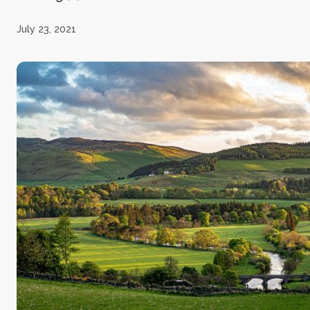
July 23, 2021