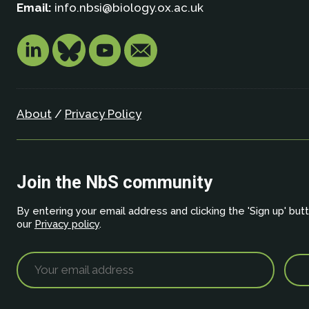
Email:
info.nbsi@biology.ox.ac.uk
About
/
Privacy Policy
Join the NbS community
By entering your email address and clicking the 'Sign up' but
our
Privacy policy
.