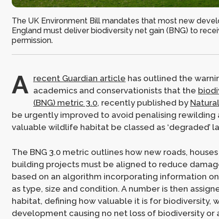
The UK Environment Bill mandates that most new devel
England must deliver biodiversity net gain (BNG) to rece
permission.
A
recent Guardian article
has outlined the warni
academics and conservationists that the
biodi
(BNG) metric 3.0
, recently published by
Natura
be urgently improved to avoid penalising rewilding 
valuable wildlife habitat be classed as ‘degraded’ l
The BNG 3.0 metric outlines how new roads, houses
building projects must be aligned to reduce damage
based on an algorithm incorporating information on
as type, size and condition. A number is then assign
habitat, defining how valuable it is for biodiversity, 
development causing no net loss of biodiversity or 