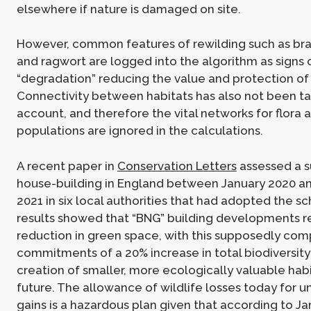
elsewhere if nature is damaged on site.
However, common features of rewilding such as bra
and ragwort are logged into the algorithm as signs 
“degradation” reducing the value and protection of
Connectivity between habitats has also not been ta
account, and therefore the vital networks for flora 
populations are ignored in the calculations.
A recent paper in
Conservation Letters
assessed a s
house-building in England between January 2020 a
2021 in six local authorities that had adopted the 
results showed that “BNG” building developments r
reduction in green space, with this supposedly co
commitments of a 20% increase in total biodiversit
creation of smaller, more ecologically valuable habit
future. The allowance of wildlife losses today for u
gains is a hazardous plan given that according to J