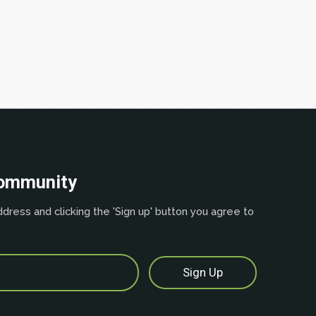
community
dress and clicking the 'Sign up' button you agree to