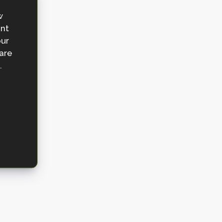
w
ent
our
 are
.