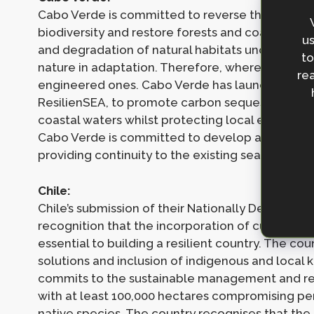
Cabo Verde is committed to reverse the trend of
biodiversity and restore forests and coastal wet
us
and degradation of natural habitats undermines
to
nature in adaptation. Therefore, where possibl
rea
engineered ones. Cabo Verde has launched its fir
ResilienSEA, to promote carbon sequestration, 
coastal waters whilst protecting local endangere
Cabo Verde is committed to develop a compreh
providing continuity to the existing seagrass inv
Chile:
Chile’s submission of their Nationally Determin
recognition that the incorporation of cultural, so
essential to building a resilient country. The c
solutions and inclusion of indigenous and local k
commits to the sustainable management and reco
with at least 100,000 hectares compromising pe
native species. The country recognises that the