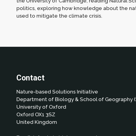
the University of Cambridge, reading Natural Sc
politics, exploring how knowledge about the natu
used to mitigate the climate crisis.
Contact
Nature-based Solutions Initiative
Department of Biology & School of Geography (
University of Oxford
Oxford OX1 3SZ
United Kingdom