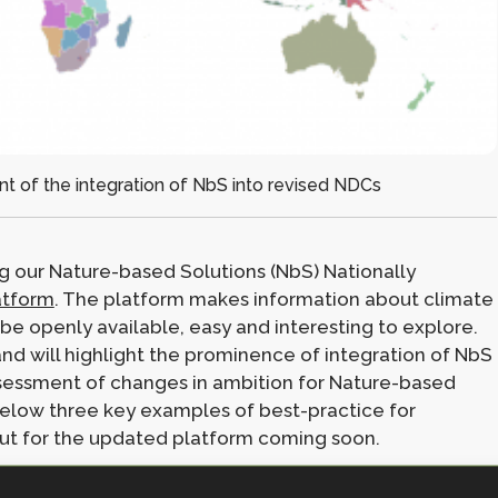
t of the integration of NbS into revised NDCs
g our Nature-based Solutions (NbS) Nationally
atform
. The platform makes information about climate
e openly available, easy and interesting to explore.
nd will highlight the prominence of integration of NbS
assessment of changes in ambition for Nature-based
elow three key examples of best-practice for
out for the updated platform coming soon.