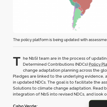
The policy platform is being updated with assessmen
T
he NbSI team are in the process of updatin
Determined Contributions (NDCs)
Policy Pl
change adaptation planning across the glob
Pledges are linked to the underlying evidence, a
in updated NDCs. The goal is to facilitate the 
Solutions to climate change adaptation. Read b
integration of NbS into revised NDCs, and look 
Cabo Verde: