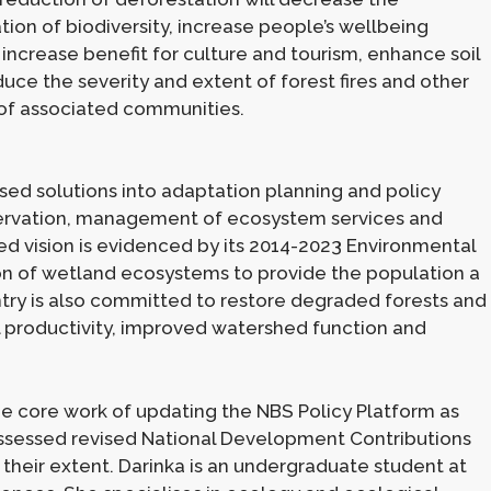
tion of biodiversity, increase people’s wellbeing
), increase benefit for culture and tourism, enhance soil
duce the severity and extent of forest fires and other
of associated communities.
ed solutions into adaptation planning and policy
servation, management of ecosystem services and
sed vision is evidenced by its 2014-2023 Environmental
ion of wetland ecosystems to provide the population a
untry is also committed to restore degraded forests and
l productivity, improved watershed function and
e core work of updating the NBS Policy Platform as
 assessed revised National Development Contributions
heir extent. Darinka is an undergraduate student at