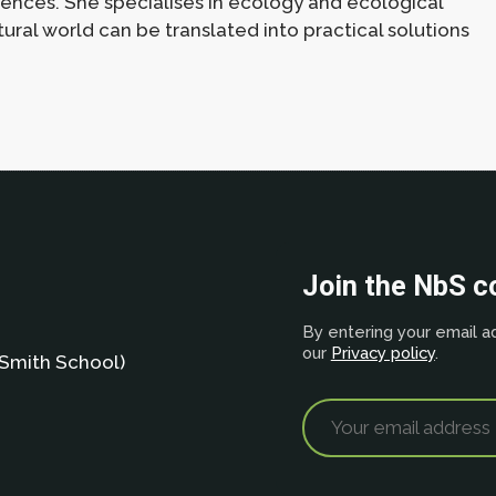
iences. She specialises in ecology and ecological
ral world can be translated into practical solutions
Join the NbS 
By entering your email ad
our
Privacy policy
.
Smith School)