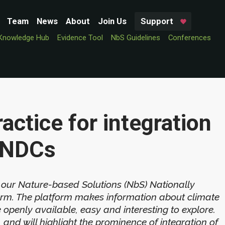
Team
News
About
Join Us
Support
Knowledge Hub
Evidence Tool
NbS Guidelines
Conferences
actice for integration
d NDCs
 our Nature-based Solutions (NbS) Nationally
orm. The platform makes information about climate
penly available, easy and interesting to explore.
 and will highlight the prominence of integration of