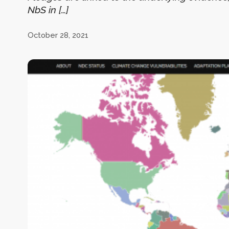
NbS in […]
October 28, 2021