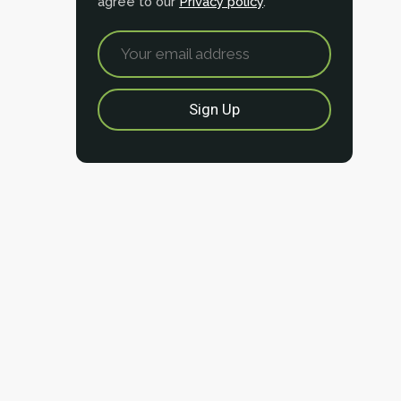
agree to our
Privacy policy
.