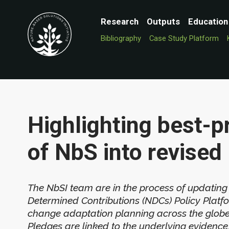
Research
Outputs
Education
Bibliography
Case Study Platform
Highlighting best-pr
of NbS into revise
The NbSI team are in the process of updating
Determined Contributions (NDCs) Policy Platf
change adaptation planning across the globe o
Pledges are linked to the underlying evidence,