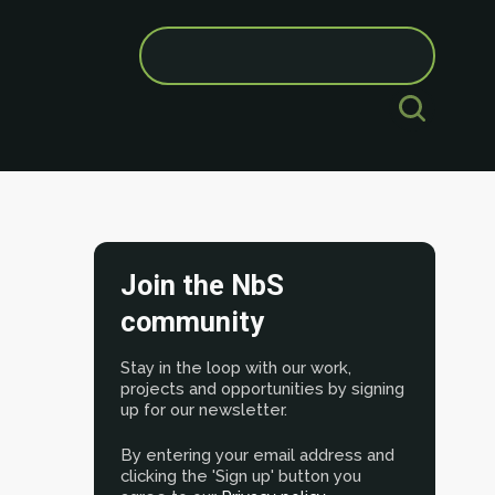
Search
for:
Join the NbS
community
Stay in the loop with our work,
projects and opportunities by signing
up for our newsletter.
By entering your email address and
clicking the 'Sign up' button you