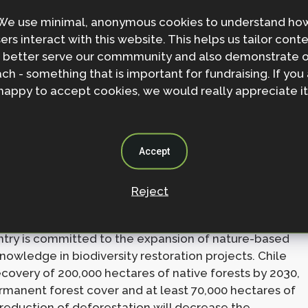
 habitat degradation, significantly improve
We use minimal, anonymous cookies to understand ho
lands by 2030. The country recognises that the loss
ers interact with this website. This helps us tailor cont
 the web of life and acknowledges the power of
 better serve our commmunity and also demonstrate 
e, Cabo Verde favours nature-based solutions over
ch - something that is important for fundraising. If you
st seagrass protection pilot project in Santiago,
happy to accept cookies, we would really appreciate it
sediment stabilisation and pathogen reduction in
d species, like seahorses, and people’s livelihood.
ensive seagrass conservation regime by 2024,
Accept
entory project in Santiago.
Reject
ed Contributions demonstrates the country’s
cial and natural diversity in decision making is
ountry is committed to the expansion of nature-based
nowledge in biodiversity restoration projects. Chile
very of 200,000 hectares of native forests by 2030,
rmanent forest cover and at least 70,000 hectares of
 reduction of deforestation will decrease the