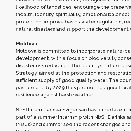
likelihood of landslides, encourage the preserva
(health, identity, spirituality, emotional balance
protection, improve basins’ water regulation, re
natural disasters and support the development 
Moldova:
Moldova is committed to incorporate nature-bas
development, with a focus on biodiversity con
disaster risk reduction. The country’s nature-ba
Strategy, aimed at the protection and restorat
sufficient supply of good quality water. The co
pastureland by 2029 thus promoting agricultura
resilience against harsh weather.
NbSI Intern
Darinka Szigecsan
has undertaken th
part of a summer internship with NbSI. Darinka
(NDCs) and summarised the recent changes and t