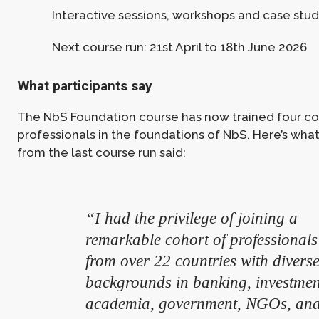
Interactive sessions, workshops and case stud
Next course run: 21st April to 18th June 2026
What participants say
The NbS Foundation course has now trained four co
professionals in the foundations of NbS. Here’s what
from the last course run said:
“I had the privilege of joining a
remarkable cohort of professionals
from over 22 countries with divers
backgrounds in banking, investmen
academia, government, NGOs, an