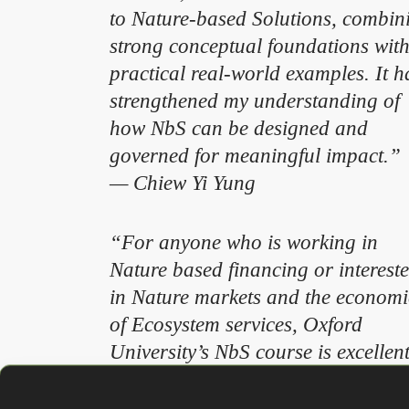
to Nature-based Solutions, combin
strong conceptual foundations wit
practical real-world examples. It h
strengthened my understanding of
how NbS can be designed and
governed for meaningful impact.”
— Chiew Yi Yung
“For anyone who is working in
Nature based financing or interest
in Nature markets and the economi
of Ecosystem services, Oxford
University’s NbS course is excellen
for building technical knowledge i
all of the above. The format of the