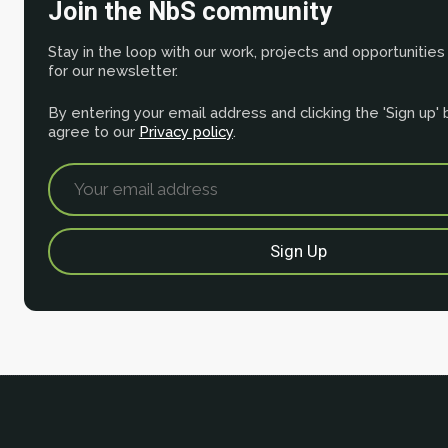
Join the NbS community
Stay in the loop with our work, projects and opportunities
for our newsletter.
By entering your email address and clicking the 'Sign up'
agree to our
Privacy policy
.