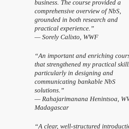
business. The course provided a
comprehensive overview of NbS,
grounded in both research and
practical experience.”
— Sorely Calixto, WWF
“An important and enriching cour
that strengthened my practical skill
particularly in designing and
communicating bankable NbS
solutions.”
— Rahajarimanana Henintsoa, 
Madagascar
“A clear, well-structured introduct