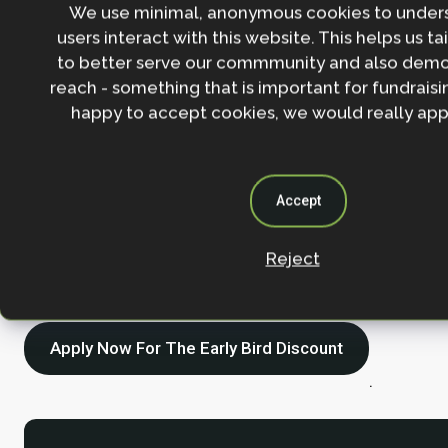
We use minimal, anonymous cookies to under
course with lectures and workshop
users interact with this website. This helps us ta
encourages critical thinking and re
to better serve our commmunity and also demo
life examples of what constitutes a
reach - something that is important for fundraisin
happy to accept cookies, we would really appr
effective Nature-based Solution.”
Accept
Find out more about the course content, lecturers a
Reject
details
here
.
Apply Now For The Early Bird Discount
.