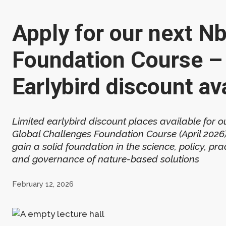
Apply for our next N
Foundation Course –
Earlybird discount av
Limited earlybird discount places available for o
Global Challenges Foundation Course (April 2026)
gain a solid foundation in the science, policy, prac
and governance of nature-based solutions
February 12, 2026