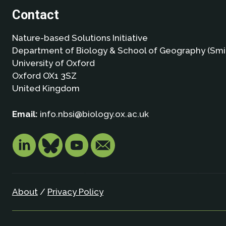
Contact
Nature-based Solutions Initiative
Department of Biology & School of Geography (Smi
University of Oxford
Oxford OX1 3SZ
United Kingdom
Email:
info.nbsi@biology.ox.ac.uk
About
/
Privacy Policy