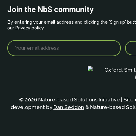
Join the NbS community
By entering your email address and clicking the 'Sign up' but
our
Privacy policy
.
© 2026 Nature-based Solutions Initiative | Site
development by
Dan Seddon
& Nature-based Solut