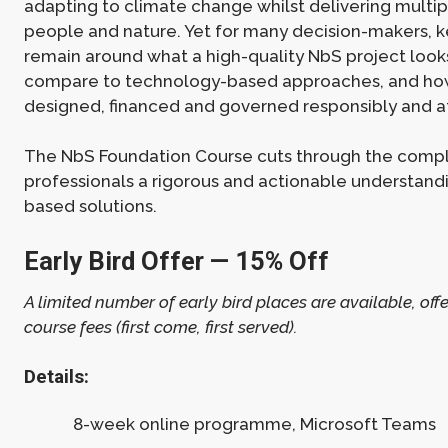
adapting to climate change whilst delivering multip
people and nature. Yet for many decision-makers, k
remain around what a high-quality NbS project looks
compare to technology-based approaches, and ho
designed, financed and governed responsibly and a
The NbS Foundation Course cuts through the comple
professionals a rigorous and actionable understand
based solutions.
Early Bird Offer — 15% Off
A limited number of early bird places are available, offe
course fees (first come, first served).
Details:
8-week online programme, Microsoft Teams