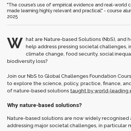
"The course’s use of empirical evidence and real-world 
made learning highly relevant and practical." - course a
2025
W
hat are Nature-based Solutions (NbS), and 
help address pressing societal challenges, 
climate change, food security, social inequal
biodiversity loss?
Join our NbS to Global Challenges Foundation Course
to explore the science, policy, practice, finance, a
of nature-based solutions
taught by world-leading 
Why nature-based solutions?
Nature-based solutions are now widely recognised as
addressing major societal challenges, in particular 