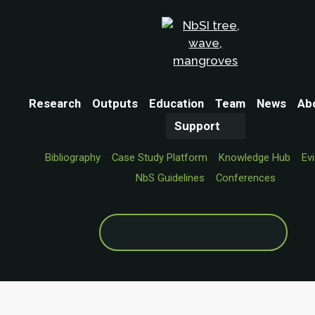
Research
Outputs
Education
Team
News
Ab
Support
Bibliography
Case Study Platform
Knowledge Hub
Ev
NbS Guidelines
Conferences
Search
for: