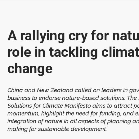
A rallying cry for natu
role in tackling clima
change
China and New Zealand called on leaders in go
business to endorse nature-based solutions. Th
Solutions for Climate Manifesto aims to attract pol
momentum, highlight the need for funding, and 
integration of nature in all aspects of planning a
making for sustainable development.