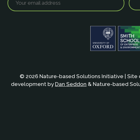
© 2026 Nature-based Solutions Initiative | Site
development by
Dan Seddon
& Nature-based Solut