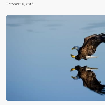
October 16, 2016