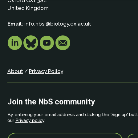
Oxford OX1 3SZ
United Kingdom
Email:
info.nbsi@biology.ox.ac.uk
About
/
Privacy Policy
Join the NbS community
By entering your email address and clicking the 'Sign up' but
our
Privacy policy
.