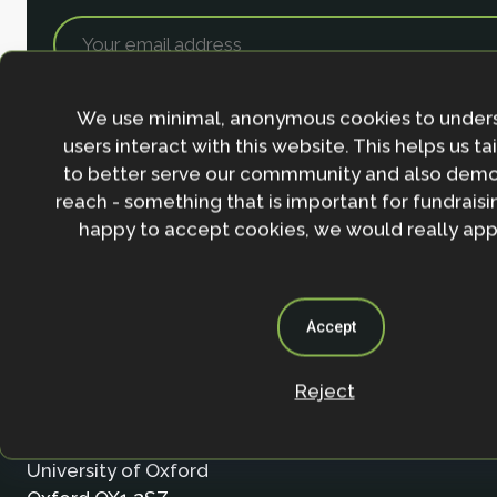
We use minimal, anonymous cookies to under
users interact with this website. This helps us ta
to better serve our commmunity and also demo
reach - something that is important for fundraisin
happy to accept cookies, we would really appr
Accept
Contact
Reject
Nature-based Solutions Initiative
Department of Biology & School of Geography (Smi
University of Oxford