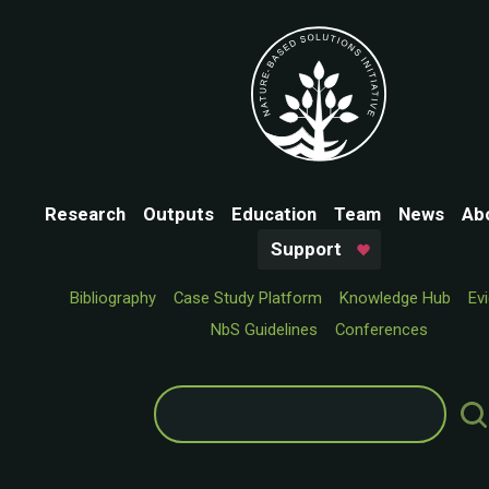
Research
Outputs
Education
Team
News
Ab
Support
Bibliography
Case Study Platform
Knowledge Hub
Ev
NbS Guidelines
Conferences
Search
for: