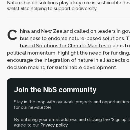
Nature-based solutions play a key role in sustainable d
whilst also helping to support biodiversity.
C
hina and New Zealand called on leaders in g
business to endorse nature-based solutions. 
based Solutions for Climate Manifesto
aims to
political momentum, highlight the need for funding
encourage the integration of nature in all aspects 
decision making for sustainable development.
Join the NbS community
Stay in the loop with our work, projects and opportunities
for our newsletter.
By entering your email address and clicking the 'Sign up'
agree to our
Privacy policy
.