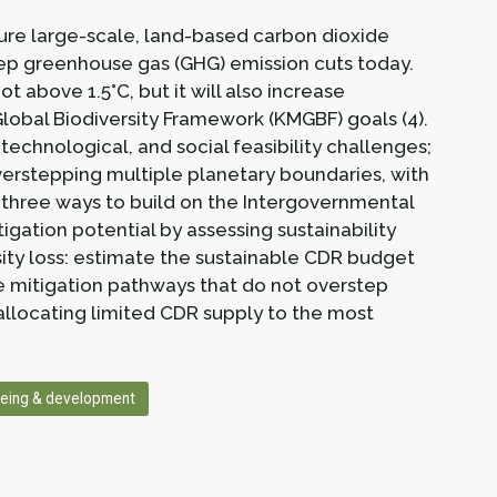
ure large-scale, land-based carbon dioxide
ep greenhouse gas (GHG) emission cuts today.
ot above 1.5°C, but it will also increase
Global Biodiversity Framework (KMGBF) goals (4).
chnological, and social feasibility challenges;
verstepping multiple planetary boundaries, with
 three ways to build on the Intergovernmental
gation potential by assessing sustainability
sity loss: estimate the sustainable CDR budget
le mitigation pathways that do not overstep
llocating limited CDR supply to the most
eing & development