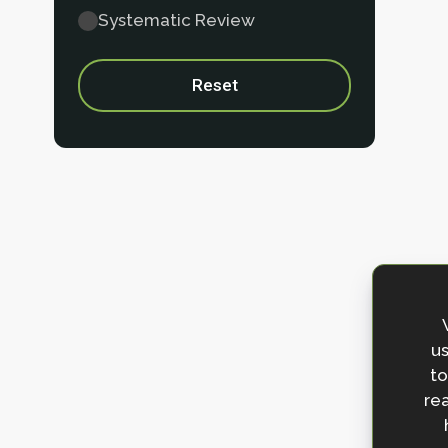
Systematic Review
Reset
us
to
rea