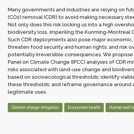
Many governments and industries are relying on fut
(CO2) removal (CDR) to avoid making necessary ste
Not only does this risk locking us into a high oversho
biodiversity loss, imperiling the Kunming-Montreal 
Such CDR deployments also pose major economic, te
threaten food security and human rights; and risk o
potentially irreversible consequences. We propose
Panel on Climate Change (IPCC) analyses of CDR miti
risks associated with land-use change and biodiver
based on socioecological thresholds; identify viab
these thresholds; and reframe governance around a
legitimate uses.
Climate change mitigation
Ecosystem health
Human well-b