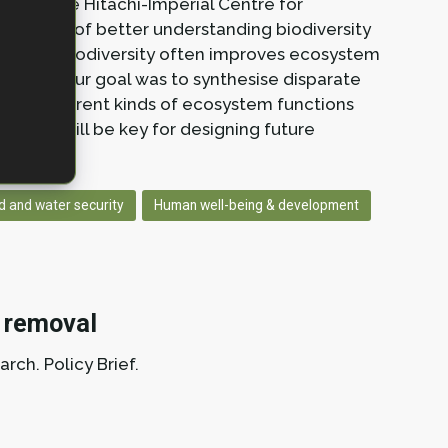
art of the Hitachi-Imperial Centre for
 the aim of better understanding biodiversity
ow that biodiversity often improves ecosystem
lutions, our goal was to synthesise disparate
f how different kinds of ecosystem functions
ionship will be key for designing future
d and water security
Human well-being & development
2 removal
earch.
Policy Brief.