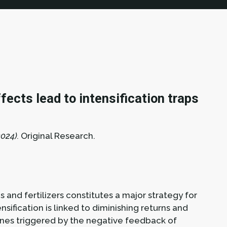
ects lead to intensification traps
024).
Original Research.
s and fertilizers constitutes a major strategy for
sification is linked to diminishing returns and
clines triggered by the negative feedback of