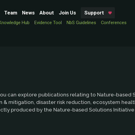
Team
News
About
Join Us
Support
Knowledge Hub
Evidence Tool
NbS Guidelines
Conferences
ou can explore publications relating to Nature-based So
 & mitigation, disaster risk reduction, ecosystem heal
ctly produced by the Nature-based Solutions Initiativ