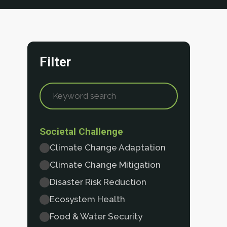
Filter
Societal Challenge
Climate Change Adaptation
Climate Change Mitigation
Disaster Risk Reduction
Ecosystem Health
Food & Water Security