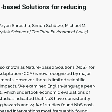
-based Solutions for reducing
, Aryen Shrestha, Simon Schütze, Michael M.
ysiak
Science of The Total Environment (2024).
so known as Nature-based Solutions (NbS), for
Adaptation (CCA) is now recognized by major
ments. However, there is limited scientific
y impacts. We examined English-language peer-
1, which undertook economic evaluations of
studies indicated that NbS have consistently
ng hazards and 24 % of studies found NbS cost-
-based interventions most frequently found