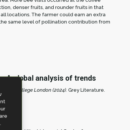
rea. More bee visits occurred at the coffee
tion, denser fruits, and rounder fruits in that
all locations. The farmer could earn an extra
the same level of pollination contribution from
: A global analysis of trends
mperial College London (2024).
Grey Literature.
w
ent
our
 are
.