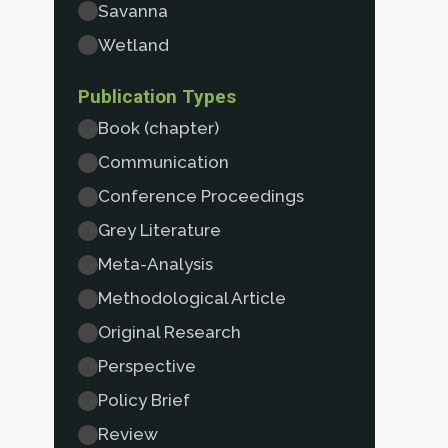
Savanna
Wetland
Publication Types
Book (chapter)
Communication
Conference Proceedings
Grey Literature
Meta-Analysis
Methodological Article
Original Research
Perspective
Policy Brief
Review