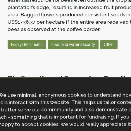
essential resource for bees even outside the crop a
plantation’s edge, resulting in increased fruit produc
area. Bagged flowers produced consistent seeds in 
US$1736.37 per hectare if the entire area received 
bees as observed at the coffee border.
Ecosystem health
Food and water security
Other
Biodiversity and Ecosystem Function
E R Moffett, J H Gayford, G Woodward, W D Pearse
I
We use minimal, anonymous cookies to understand ho
Meta-Analysis.
Policy Brief.
ers interact with this website. This helps us tailor cont
https://shorturl.at/hhNPi
 better serve our commmunity and also demonstrate 
ch - something that is important for fundraising. If you
Abstract
happy to accept cookies, we would really appreciate it