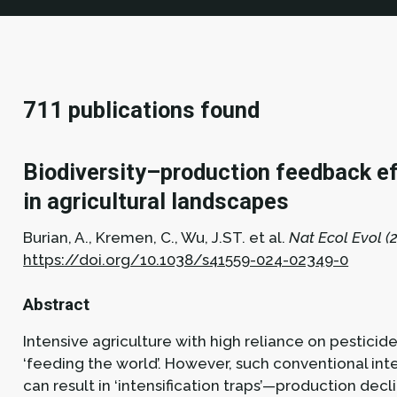
711 publications found
Biodiversity–production feedback eff
in agricultural landscapes
Burian, A., Kremen, C., Wu, J.ST. et al.
Nat Ecol Evol (2
https://doi.org/10.1038/s41559-024-02349-0
Abstract
Intensive agriculture with high reliance on pesticide
‘feeding the world’. However, such conventional inten
can result in ‘intensification traps’—production de