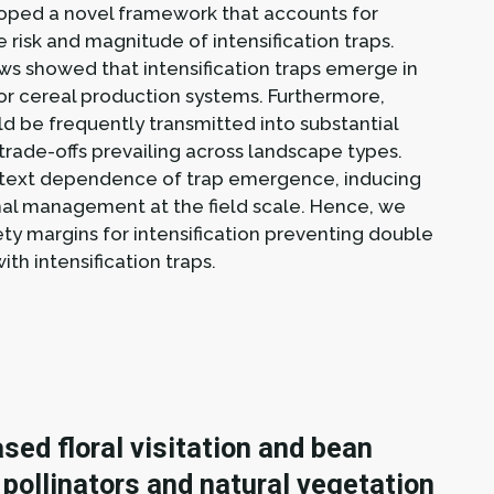
eloped a novel framework that accounts for
 risk and magnitude of intensification traps.
ws showed that intensification traps emerge in
jor cereal production systems. Furthermore,
d be frequently transmitted into substantial
n trade-offs prevailing across landscape types.
ontext dependence of trap emergence, inducing
timal management at the field scale. Hence, we
 margins for intensification preventing double
ith intensification traps.
sed floral visitation and bean
 pollinators and natural vegetation