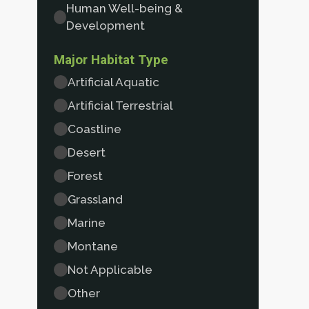
Human Well-being &
Development
Major Habitat Type
Artificial Aquatic
Artificial Terrestrial
Coastline
Desert
Forest
Grassland
Marine
Montane
Not Applicable
Other