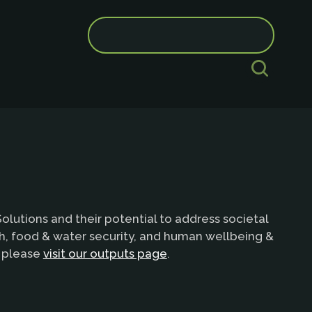
Search
for:
lutions and their potential to address societal
th, food & water security, and human wellbeing &
e please
visit our outputs page
.