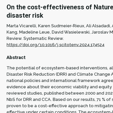
On the cost-effectiveness of Nature
disaster risk
Marta Vicarelli, Karen Sudmeier-Rieux, Ali Alsadadi
Kang, Madeline Leue, David Wasielewski, Jaroslav M
Review.
Systematic Review.
https://doi.org/10.1016/j.scitotenv.2024.174524
Abstract
The potential of ecosystem-based interventions, al
Disaster Risk Reduction (DRR) and Climate Change 
national policies and international framework agree
evidence about their economic viability and equit
reviewed studies, published between 2000 and 202
NbS for DRR and CCA. Based on our results, 71 % of 
proven to be a cost-effective approach to mitigati
effective under certain conditions. The ecosystem