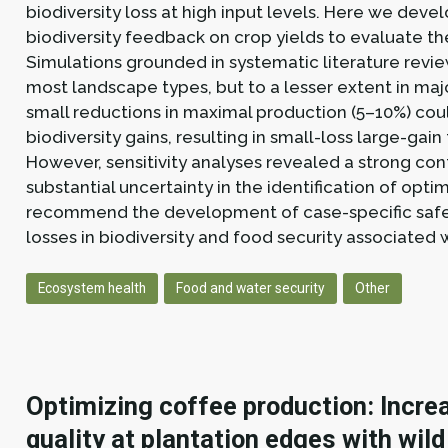
biodiversity loss at high input levels. Here we dev
biodiversity feedback on crop yields to evaluate the
Simulations grounded in systematic literature revie
most landscape types, but to a lesser extent in ma
small reductions in maximal production (5–10%) coul
biodiversity gains, resulting in small-loss large-gai
However, sensitivity analyses revealed a strong c
substantial uncertainty in the identification of op
recommend the development of case-specific safety
losses in biodiversity and food security associated w
Ecosystem health
Food and water security
Other
Optimizing coffee production: Increa
quality at plantation edges with wild