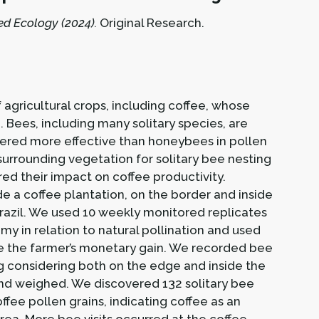
ed Ecology (2024).
Original Research.
 agricultural crops, including coffee, whose
 Bees, including many solitary species, are
dered more effective than honeybees in pollen
surrounding vegetation for solitary bee nesting
d their impact on coffee productivity.
ide a coffee plantation, on the border and inside
Brazil. We used 10 weekly monitored replicates
my in relation to natural pollination and used
late the farmer’s monetary gain. We recorded bee
ng considering both on the edge and inside the
 and weighed. We discovered 132 solitary bee
ffee pollen grains, indicating coffee as an