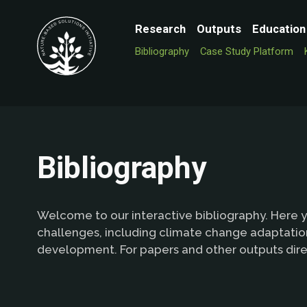
Research
Outputs
Education
Bibliography
Case Study Platform
Bibliography
Welcome to our interactive bibliography. Here y
challenges, including climate change adaptation
development. For papers and other outputs dire