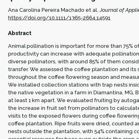
Ana Carolina Pereira Machado et al.
Journal of Appli
https://doi.org/10.1111/1365-2664.14591
Abstract
Animal pollination is important for more than 75% of
productivity can increase with adequate pollination.
diverse pollinators, with around 85% of them consi
transfer. We assessed the coffee plantation and its 
throughout the coffee flowering season and measure
We installed collection stations with trap nests ins
the native vegetation in a farm in Diamantina, MG, 
at least 1 km apart. We evaluated fruiting by autoga
the increase in fruit set from pollinators to calcu
visits to the exposed flowers during coffee floweri
coffee plantation. Ripe fruits were dried, counted
nests outside the plantation, with 54% containing co