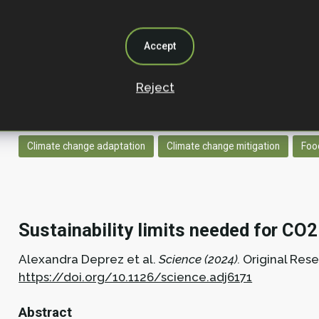
This research was conducted over the last year as p
Decarbonisation and Natural Climate Solutions, with
and ecosystem function relationships. While we kn
Accept
functioning and so the provision of nature-based so
studies to build a complete, quantitative picture o
Reject
respond to biodiversity, since the shape of the relat
interventions.
Climate change adaptation
Climate change mitigation
Foo
Sustainability limits needed for CO
Alexandra Deprez et al.
Science (2024).
Original Res
https://doi.org/10.1126/science.adj6171
Abstract